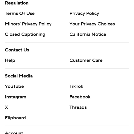
Regulation
Terms Of Use
Privacy Policy
Minors' Privacy Policy
Your Privacy Choices
Closed Captioning
California Notice
Contact Us
Help
Customer Care
Social Media
YouTube
TikTok
Instagram
Facebook
X
Threads
Flipboard
Account