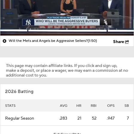
Will the Mets and Angels be Aggressive Sellers?
(1:50)
Share
This page may contain affiliate links. If you click and sign up,
make a deposit, or place a wager, we may earn a commission at no
additional cost to you.
2026 Batting
STATS
AVG
HR
RBI
OPS
SB
Regular Season
.283
21
52
.947
7