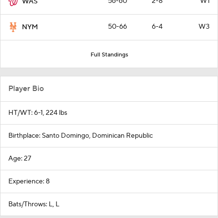
56-60
2-8
W1
WAS
50-66
6-4
W3
NYM
Full Standings
Player Bio
HT/WT: 6-1, 224 lbs
Birthplace: Santo Domingo, Dominican Republic
Age: 27
Experience: 8
Bats/Throws: L, L