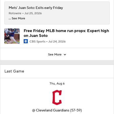
Mets' Juan Soto: Exits early Friday
Rotowire
Jul 25, 2026
... See More
Free Friday MLB home run props: Expert high
on Juan Soto
CBS Sports
Jul 24, 2026
See More
Last Game
Thu, Aug 6
@
Cleveland Guardians
(57-59)