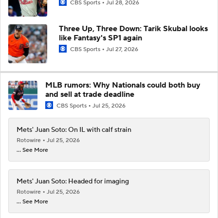
CBS Sports
Jul 28, 2026
Three Up, Three Down: Tarik Skubal looks
like Fantasy's SP1 again
CBS Sports
Jul 27, 2026
MLB rumors: Why Nationals could both buy
and sell at trade deadline
CBS Sports
Jul 25, 2026
Mets' Juan Soto: On IL with calf strain
Rotowire
Jul 25, 2026
... See More
Mets' Juan Soto: Headed for imaging
Rotowire
Jul 25, 2026
... See More