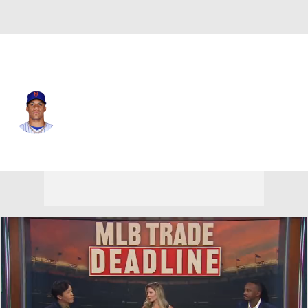
N.Y. Mets • #22 • LF
Juan Soto
Player Home
Fantasy
Game Log
Splits
Career