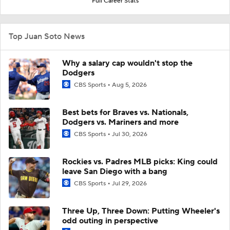
Full Career Stats
Top Juan Soto News
Why a salary cap wouldn't stop the
Dodgers
CBS Sports
Aug 5, 2026
Best bets for Braves vs. Nationals,
Dodgers vs. Mariners and more
CBS Sports
Jul 30, 2026
Rockies vs. Padres MLB picks: King could
leave San Diego with a bang
CBS Sports
Jul 29, 2026
Three Up, Three Down: Putting Wheeler's
odd outing in perspective