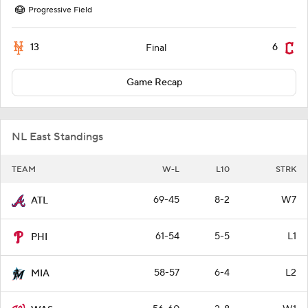
Progressive Field
13
6
Final
Game Recap
NL East Standings
TEAM
W-L
L10
STRK
69-45
8-2
W7
ATL
61-54
5-5
L1
PHI
58-57
6-4
L2
MIA