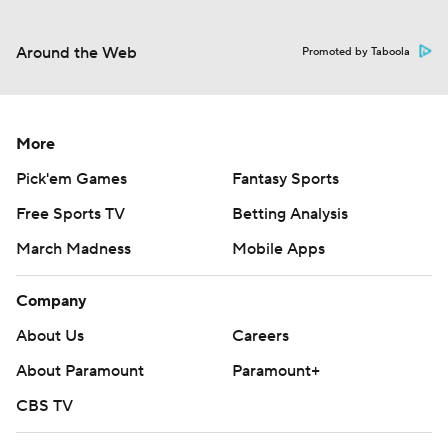
Around the Web
Promoted by Taboola
More
Pick'em Games
Fantasy Sports
Free Sports TV
Betting Analysis
March Madness
Mobile Apps
Company
About Us
Careers
About Paramount
Paramount+
CBS TV