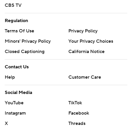
CBS TV
Regulation
Terms Of Use
Privacy Policy
Minors' Privacy Policy
Your Privacy Choices
Closed Captioning
California Notice
Contact Us
Help
Customer Care
Social Media
YouTube
TikTok
Instagram
Facebook
X
Threads