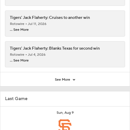
Tigers' Jack Flaherty: Cruises to another win
Rotowire
Jul 11, 2026
... See More
Tigers' Jack Flaherty: Blanks Texas for second win
Rotowire
Jul 4, 2026
... See More
See More
Last Game
Sun, Aug 9