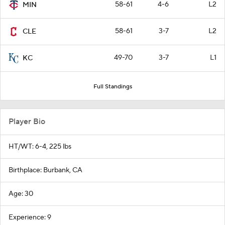
58-61
4-6
L2
MIN
58-61
3-7
L2
CLE
49-70
3-7
L1
KC
Full Standings
Player Bio
HT/WT: 6-4, 225 lbs
Birthplace: Burbank, CA
Age: 30
Experience: 9