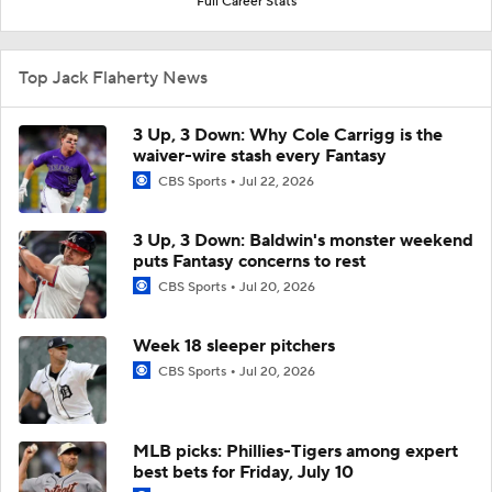
Full Career Stats
Top Jack Flaherty News
3 Up, 3 Down: Why Cole Carrigg is the
waiver-wire stash every Fantasy
CBS Sports
Jul 22, 2026
3 Up, 3 Down: Baldwin's monster weekend
puts Fantasy concerns to rest
CBS Sports
Jul 20, 2026
Week 18 sleeper pitchers
CBS Sports
Jul 20, 2026
MLB picks: Phillies-Tigers among expert
best bets for Friday, July 10