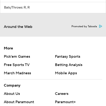
Bats/Throws: R, R
Around the Web
Promoted by Taboola
More
Pick'em Games
Fantasy Sports
Free Sports TV
Betting Analysis
March Madness
Mobile Apps
Company
About Us
Careers
About Paramount
Paramount+