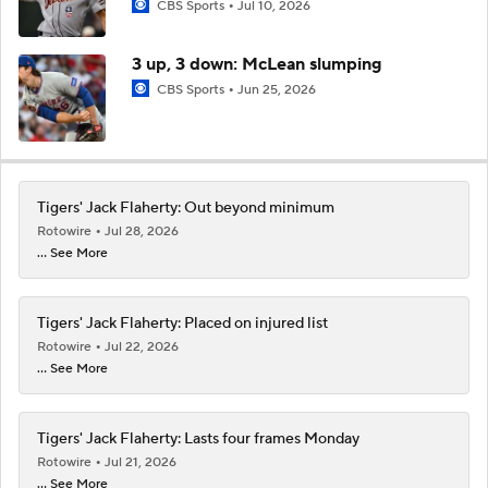
CBS Sports
Jul 10, 2026
3 up, 3 down: McLean slumping
CBS Sports
Jun 25, 2026
Tigers' Jack Flaherty: Out beyond minimum
Rotowire
Jul 28, 2026
... See More
Tigers' Jack Flaherty: Placed on injured list
Rotowire
Jul 22, 2026
... See More
Tigers' Jack Flaherty: Lasts four frames Monday
Rotowire
Jul 21, 2026
... See More