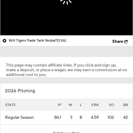
Will Tigers Trade Tarik Skubal?
(1:26)
Share
This page may contain affiliate links. If you click and sign up,
make a deposit, or place a wager, we may earn a commission at no
additional cost to you.
2026 Pitching
STATS
IP
W
L
ERA
SO
BB
Regular Season
86.1
3
8
4.59
102
42