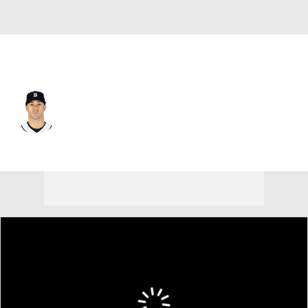
Detroit • #9 • SP
Jack Flaherty
Player Home
Fantasy
Game Log
Splits
Career