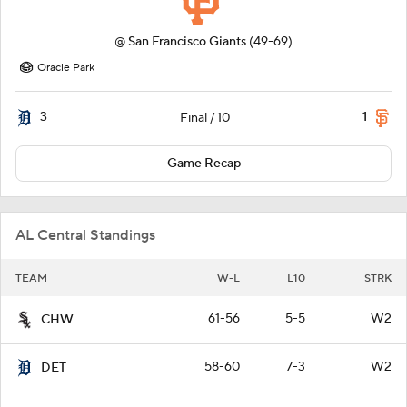
@
San Francisco Giants
(49-69)
Oracle Park
3
1
Final / 10
Game Recap
AL Central Standings
TEAM
W-L
L10
STRK
61-56
5-5
W2
CHW
58-60
7-3
W2
DET