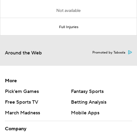
Not available
Full Injuries
Around the Web
Promoted by Taboola
More
Pick'em Games
Fantasy Sports
Free Sports TV
Betting Analysis
March Madness
Mobile Apps
Company