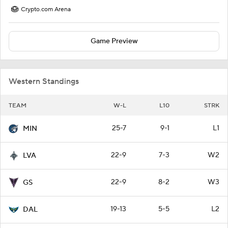
Crypto.com Arena
Game Preview
Western Standings
TEAM
W-L
L10
STRK
25-7
9-1
L1
MIN
22-9
7-3
W2
LVA
22-9
8-2
W3
GS
19-13
5-5
L2
DAL