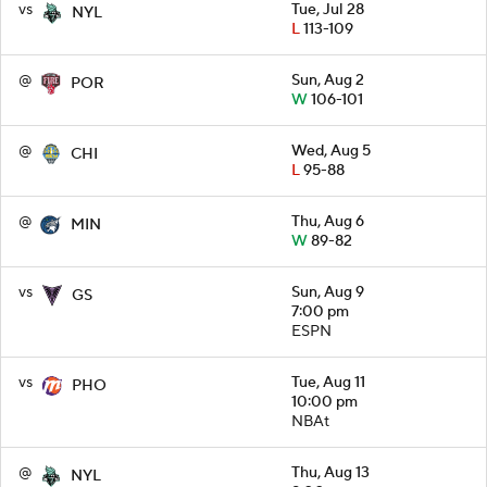
vs
Tue, Jul 28
NYL
L
113-109
@
Sun, Aug 2
POR
W
106-101
@
Wed, Aug 5
CHI
L
95-88
@
Thu, Aug 6
MIN
W
89-82
vs
Sun, Aug 9
GS
7:00 pm
ESPN
vs
Tue, Aug 11
PHO
10:00 pm
NBAt
@
Thu, Aug 13
NYL