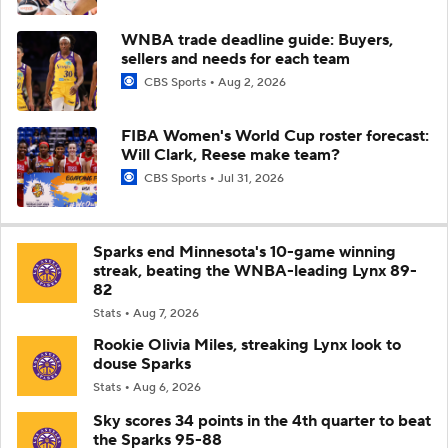
WNBA trade deadline guide: Buyers,
sellers and needs for each team
CBS Sports
Aug 2, 2026
FIBA Women's World Cup roster forecast:
Will Clark, Reese make team?
CBS Sports
Jul 31, 2026
Sparks end Minnesota's 10-game winning
streak, beating the WNBA-leading Lynx 89-
82
Stats
Aug 7, 2026
Rookie Olivia Miles, streaking Lynx look to
douse Sparks
Stats
Aug 6, 2026
Sky scores 34 points in the 4th quarter to beat
the Sparks 95-88