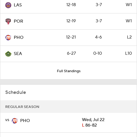
12-18
3-7
W1
LAS
12-19
3-7
W1
POR
12-21
4-6
L2
PHO
6-27
0-10
L10
SEA
Full Standings
Schedule
REGULAR SEASON
vs
Wed, Jul 22
PHO
L
86-82