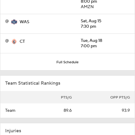
8:00 pm
AMZN
@
Sat, Aug 15
WAS
7:30 pm
@
Tue, Aug 18
CT
7:00 pm
Full Schedule
Team Statistical Rankings
PTS/G
OPP PTS/G
Team
89.6
93.9
Injuries