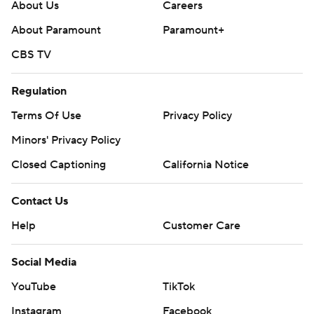
About Us
Careers
About Paramount
Paramount+
CBS TV
Regulation
Terms Of Use
Privacy Policy
Minors' Privacy Policy
Closed Captioning
California Notice
Contact Us
Help
Customer Care
Social Media
YouTube
TikTok
Instagram
Facebook