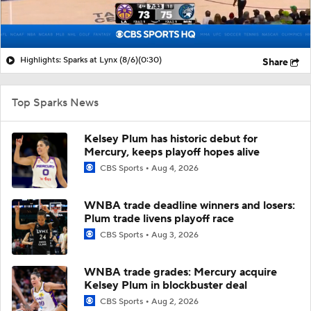
Highlights: Sparks at Lynx (8/6)
(0:30)
Share
Top Sparks News
Kelsey Plum has historic debut for
Mercury, keeps playoff hopes alive
CBS Sports
Aug 4, 2026
WNBA trade deadline winners and losers:
Plum trade livens playoff race
CBS Sports
Aug 3, 2026
WNBA trade grades: Mercury acquire
Kelsey Plum in blockbuster deal
CBS Sports
Aug 2, 2026