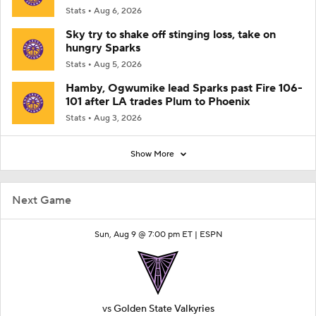
Stats
Aug 6, 2026
Sky try to shake off stinging loss, take on
hungry Sparks
Stats
Aug 5, 2026
Hamby, Ogwumike lead Sparks past Fire 106-
101 after LA trades Plum to Phoenix
Stats
Aug 3, 2026
Show More
Next Game
Sun, Aug 9 @ 7:00 pm ET |
ESPN
vs
Golden State Valkyries