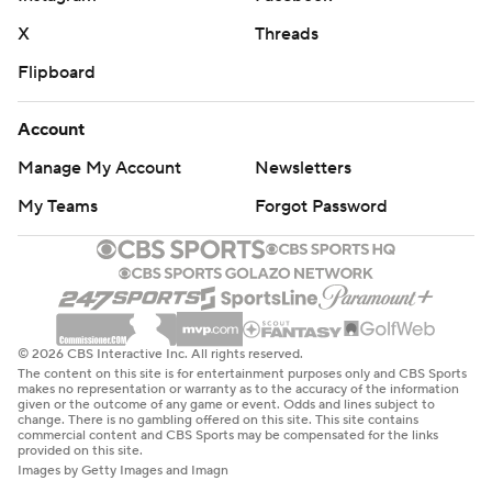
X
Threads
Flipboard
Account
Manage My Account
Newsletters
My Teams
Forgot Password
© 2026 CBS Interactive Inc. All rights reserved.
The content on this site is for entertainment purposes only and CBS Sports
makes no representation or warranty as to the accuracy of the information
given or the outcome of any game or event. Odds and lines subject to
change. There is no gambling offered on this site. This site contains
commercial content and CBS Sports may be compensated for the links
provided on this site.
Images by Getty Images and Imagn