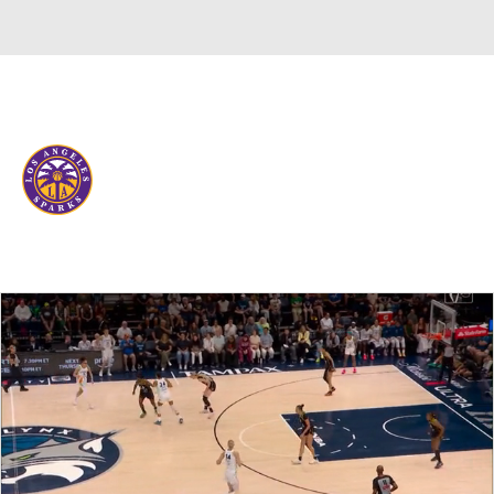
Overall 12-18 • WEST 5th
Los Angeles Sparks
Sparks News
Schedule
Stats
Roster