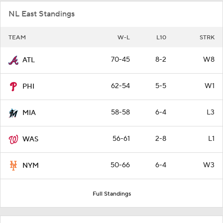
NL East Standings
TEAM
W-L
L10
STRK
70-45
8-2
W8
ATL
62-54
5-5
W1
PHI
58-58
6-4
L3
MIA
56-61
2-8
L1
WAS
50-66
6-4
W3
NYM
Full Standings