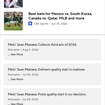
Best bets for Mexico vs. South Korea,
Canada vs. Qatar, MLB and more
CBS Sports
Jun 18, 2026
Mets' Sean Manaea: Collects third win of 2026
Rotowire
Aug 5, 2026
... See More
Mets' Sean Manaea: Delivers quality start in matinee
Rotowire
Jul 30, 2026
... See More
Mets' Sean Manaea: Posts quality start in no-decision
Rotowire
Jul 25, 2026
... See More