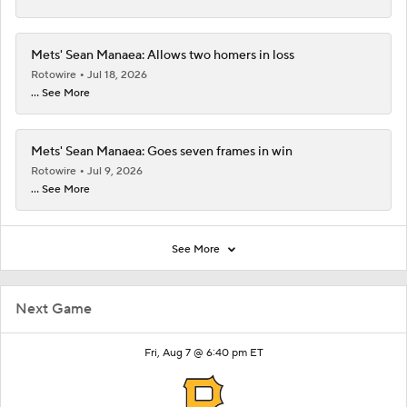
Mets' Sean Manaea: Allows two homers in loss
Rotowire
Jul 18, 2026
... See More
Mets' Sean Manaea: Goes seven frames in win
Rotowire
Jul 9, 2026
... See More
See More
Next Game
Fri, Aug 7 @ 6:40 pm ET