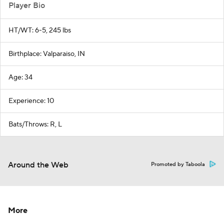
Player Bio
HT/WT: 6-5, 245 lbs
Birthplace: Valparaiso, IN
Age: 34
Experience: 10
Bats/Throws: R, L
Around the Web
Promoted by Taboola
More