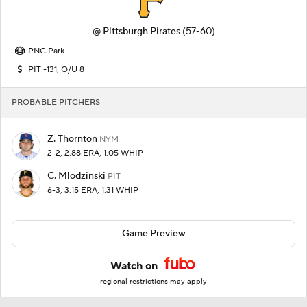
@
Pittsburgh Pirates
(57-60)
PNC Park
PIT -131, O/U 8
PROBABLE PITCHERS
Z. Thornton
NYM
2-2, 2.88 ERA, 1.05 WHIP
C. Mlodzinski
PIT
6-3, 3.15 ERA, 1.31 WHIP
Game Preview
Watch on
regional restrictions may apply