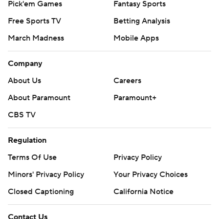
Pick'em Games
Fantasy Sports
Free Sports TV
Betting Analysis
March Madness
Mobile Apps
Company
About Us
Careers
About Paramount
Paramount+
CBS TV
Regulation
Terms Of Use
Privacy Policy
Minors' Privacy Policy
Your Privacy Choices
Closed Captioning
California Notice
Contact Us