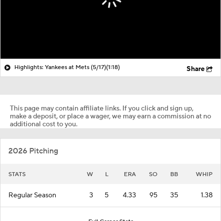
Highlights: Yankees at Mets (5/17)
(1:18)
Share
This page may contain affiliate links. If you click and sign up,
make a deposit, or place a wager, we may earn a commission at no
additional cost to you.
2026 Pitching
STATS
W
L
ERA
SO
BB
WHIP
Regular Season
3
5
4.33
95
35
1.38