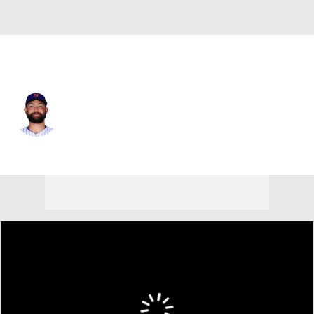
N.Y. Mets • #59 • RP
Sean Manaea
Player Home
Fantasy
Game Log
Splits
Career