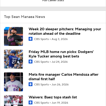
Full Career Stats
Top Sean Manaea News
Week 20 sleeper pitchers: Managing your
rotation ahead of the deadline
CBS Sports
Aug 3, 2026
Friday MLB home run picks: Dodgers'
Kyle Tucker among best bets
CBS Sports
Jul 24, 2026
Mets fire manager Carlos Mendoza after
dismal first half
CBS Sports
Jun 26, 2026
Waivers: Baez tops stash list
CBS Sports
Jun 19, 2026