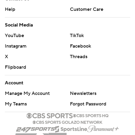
Help
Customer Care
Social Media
YouTube
TikTok
Instagram
Facebook
X
Threads
Flipboard
Account
Manage My Account
Newsletters
My Teams
Forgot Password