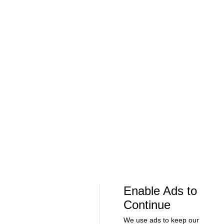
Soccer
Soccer
Can Bayern COMPETE for the Champions
Feel Good M
League TITLE? | 2026/27 Season Preview
League In So
- Morning Footy
EFL
08:21
00:32
Soccer
Soccer
The American Trio TAKING OVER
GOLDEN GOAL
Middlesbrough! - Morning Footy
City into the
Enable Ads to
Continue
We use ads to keep our