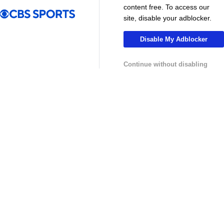
MLS
content free. To access our
site, disable your adblocker.
Disable My Adblocker
Continue without disabling
13:29
10:31
Soccer
Soccer
Why can't the MLS win a CONCACAF
Is MLS Sche
Champions Cup? - Call It What You Want
Preview - Mo
USL