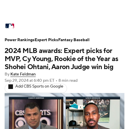
MLB News
Scores
Schedule
Power Rankings
Standings
Expert Picks
Odds
Fantasy Baseball
Picks
Props
2024 MLB awards: Expert picks for
Teams
Stats
Expert Picks
Video
MVP, Cy Young, Rookie of the Year as
Shohei Ohtani, Aaron Judge win big
Power Rankings
Probable Pitchers
By
Kate Feldman
Sep 29, 2024
at 6:40 pm ET
•
8 min read
Two-Start Pitchers
Players
Add CBS Sports on Google
Transactions
MLB Betting
Fantasy
Injuries
MLB Shop