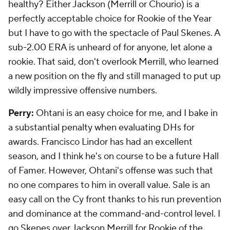
healthy? Either Jackson (Merrill or Chourio) is a
perfectly acceptable choice for Rookie of the Year
but I have to go with the spectacle of Paul Skenes. A
sub-2.00 ERA is unheard of for anyone, let alone a
rookie. That said, don't overlook Merrill, who learned
a new position on the fly and still managed to put up
wildly impressive offensive numbers.
Perry:
Ohtani is an easy choice for me, and I bake in
a substantial penalty when evaluating DHs for
awards. Francisco Lindor has had an excellent
season, and I think he's on course to be a future Hall
of Famer. However, Ohtani's offense was such that
no one compares to him in overall value. Sale is an
easy call on the Cy front thanks to his run prevention
and dominance at the command-and-control level. I
go Skenes over Jackson Merrill for Rookie of the