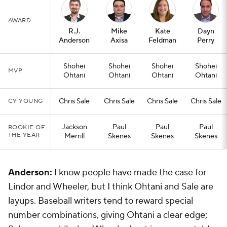
AWARD
R.J.
Mike
Kate
Dayn
Anderson
Axisa
Feldman
Perry
Shohei
Shohei
Shohei
Shohei
MVP
Ohtani
Ohtani
Ohtani
Ohtani
Chris Sale
Chris Sale
Chris Sale
Chris Sale
CY YOUNG
Jackson
Paul
Paul
Paul
ROOKIE OF
THE YEAR
Merrill
Skenes
Skenes
Skenes
Anderson:
I know people have made the case for
Lindor and Wheeler, but I think Ohtani and Sale are
layups. Baseball writers tend to reward special
number combinations, giving Ohtani a clear edge;