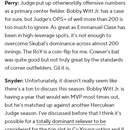
Perry:
Judge put up otherworldly offensive numbers
as a primary center fielder. Bobby Witt Jr. has a case
for sure, but Judge's OPS+ of well more than 200 is
too much to ignore. As great as Emmanuel Clase has
been in high-leverage spots, it's not enough to
overcome Skubal's dominance across almost 200
innings. The RoY is a coin-flip for me. Cowser's bat
was quite good but not truly great by the standards
of corner outfielders. Gil it is.
Snyder:
Unfortunately, it doesn't really seem like
there's a ton to discuss this season. Bobby Witt Jr. is
having a year that would win MVP most times out,
but he's matched up against another Herculean
Judge season. I've discussed before that I think it's
possible for a
totally dominant reliever to be
considered for the top slot in Cy Young voting
and if