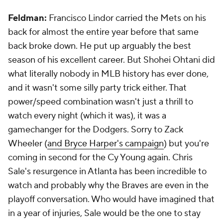
Feldman:
Francisco Lindor carried the Mets on his
back for almost the entire year before that same
back broke down. He put up arguably the best
season of his excellent career. But Shohei Ohtani did
what literally nobody in MLB history has ever done,
and it wasn't some silly party trick either. That
power/speed combination wasn't just a thrill to
watch every night (which it was), it was a
gamechanger for the Dodgers. Sorry to Zack
Wheeler (
and Bryce Harper's campaign
) but you're
coming in second for the Cy Young again. Chris
Sale's resurgence in Atlanta has been incredible to
watch and probably why the Braves are even in the
playoff conversation. Who would have imagined that
in a year of injuries, Sale would be the one to stay