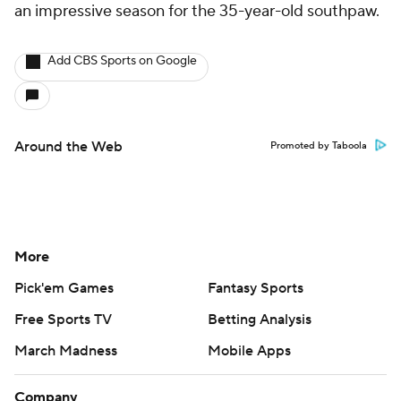
an impressive season for the 35-year-old southpaw.
Add CBS Sports on Google
Around the Web
Promoted by Taboola
More
Pick'em Games
Fantasy Sports
Free Sports TV
Betting Analysis
March Madness
Mobile Apps
Company