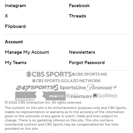
Instagram
Facebook
X
Threads
Flipboard
Account
Manage My Account
Newsletters
My Teams
Forgot Password
© 2026 CBS Interactive Inc. All rights reserved.
The content on this site is for entertainment purposes only and CBS Sports
makes no representation or warranty as to the accuracy of the information
given or the outcome of any game or event. Odds and lines subject to
change. There is no gambling offered on this site. This site contains
commercial content and CBS Sports may be compensated for the links
provided on this site.