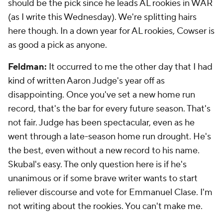
should be the pick since he leads AL rookies in WAR
(as I write this Wednesday). We're splitting hairs
here though. In a down year for AL rookies, Cowser is
as good a pick as anyone.
Feldman:
It occurred to me the other day that I had
kind of written Aaron Judge's year off as
disappointing. Once you've set a new home run
record, that's the bar for every future season. That's
not fair. Judge has been spectacular, even as he
went through a late-season home run drought. He's
the best, even without a new record to his name.
Skubal's easy. The only question here is if he's
unanimous or if some brave writer wants to start
reliever discourse and vote for Emmanuel Clase. I'm
not writing about the rookies. You can't make me.