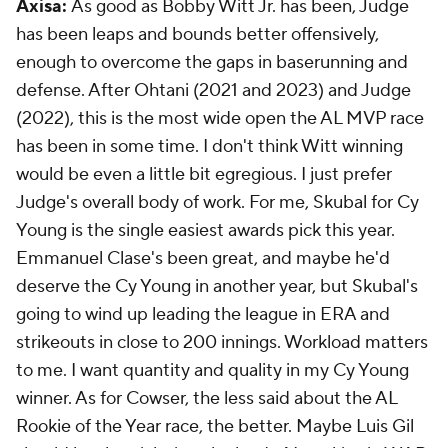
Axisa:
As good as Bobby Witt Jr. has been, Judge
has been leaps and bounds better offensively,
enough to overcome the gaps in baserunning and
defense. After Ohtani (2021 and 2023) and Judge
(2022), this is the most wide open the AL MVP race
has been in some time. I don't think Witt winning
would be even a little bit egregious. I just prefer
Judge's overall body of work. For me, Skubal for Cy
Young is the single easiest awards pick this year.
Emmanuel Clase's been great, and maybe he'd
deserve the Cy Young in another year, but Skubal's
going to wind up leading the league in ERA and
strikeouts in close to 200 innings. Workload matters
to me. I want quantity
and
quality in my Cy Young
winner. As for Cowser, the less said about the AL
Rookie of the Year race, the better. Maybe Luis Gil