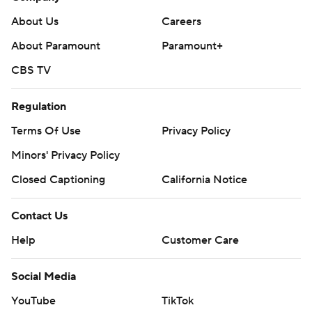
About Us
Careers
About Paramount
Paramount+
CBS TV
Regulation
Terms Of Use
Privacy Policy
Minors' Privacy Policy
Closed Captioning
California Notice
Contact Us
Help
Customer Care
Social Media
YouTube
TikTok