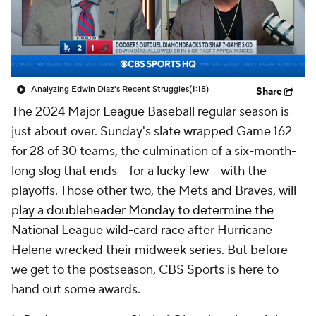
Analyzing Edwin Diaz's Recent Struggles
(1:18)
Share
The 2024 Major League Baseball regular season is
just about over. Sunday's slate wrapped Game 162
for 28 of 30 teams, the culmination of a six-month-
long slog that ends -- for a lucky few -- with the
playoffs. Those other two, the Mets and Braves, will
p
lay a doubleheader Monday to determine the
National League wild-card race
after Hurricane
Helene wrecked their midweek series. But before
we get to the postseason, CBS Sports is here to
hand out some awards.