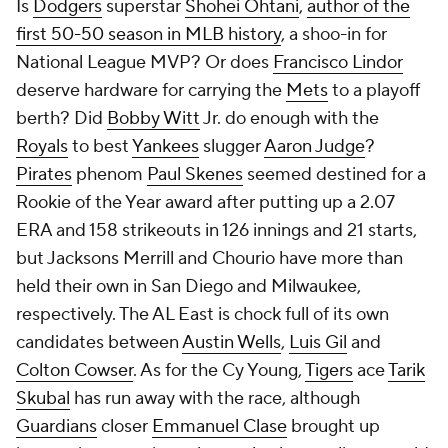
Is
Dodgers
superstar
Shohei Ohtani
,
author of the
first 50-50 season in MLB history
, a shoo-in for
National League MVP? Or does
Francisco Lindor
deserve hardware for carrying the
Mets
to a playoff
berth? Did
Bobby Witt
Jr. do enough with the
Royals
to best
Yankees
slugger
Aaron Judge
?
Pirates
phenom
Paul Skenes
seemed destined for a
Rookie of the Year award after putting up a 2.07
ERA and 158 strikeouts in 126 innings and 21 starts,
but Jacksons Merrill and Chourio have more than
held their own in San Diego and Milwaukee,
respectively. The AL East is chock full of its own
candidates between
Austin Wells
,
Luis Gil
and
Colton Cowser
. As for the Cy Young,
Tigers
ace
Tarik
Skubal
has run away with the race, although
Guardians
closer
Emmanuel Clase
brought up