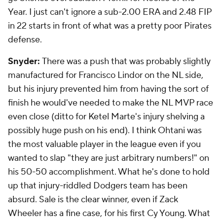
Year. I just can't ignore a sub-2.00 ERA and 2.48 FIP
in 22 starts in front of what was a pretty poor Pirates
defense.
Snyder:
There was a push that was probably slightly
manufactured for Francisco Lindor on the NL side,
but his injury prevented him from having the sort of
finish he would've needed to make the NL MVP race
even close (ditto for Ketel Marte's injury shelving a
possibly huge push on his end). I think Ohtani was
the most valuable player in the league even if you
wanted to slap "they are just arbitrary numbers!" on
his 50-50 accomplishment. What he's done to hold
up that injury-riddled Dodgers team has been
absurd. Sale is the clear winner, even if Zack
Wheeler has a fine case, for his first Cy Young. What