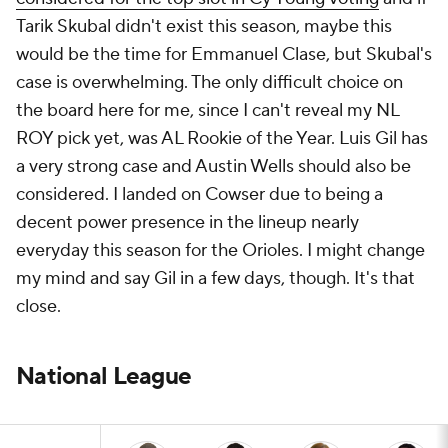
Tarik Skubal didn't exist this season, maybe this
would be the time for Emmanuel Clase, but Skubal's
case is overwhelming. The only difficult choice on
the board here for me, since I can't reveal my NL
ROY pick yet, was AL Rookie of the Year. Luis Gil has
a very strong case and Austin Wells should also be
considered. I landed on Cowser due to being a
decent power presence in the lineup nearly
everyday this season for the Orioles. I might change
my mind and say Gil in a few days, though. It's that
close.
National League