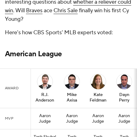
interesting questions about
whether a reliever could
win
. Will
Braves
ace
Chris Sale
finally win his first Cy
Young?
Here's how CBS Sports' MLB experts voted:
American League
AWARD
R.J.
Mike
Kate
Dayn
Anderson
Axisa
Feldman
Perry
Aaron
Aaron
Aaron
Aaron
MVP
Judge
Judge
Judge
Judge