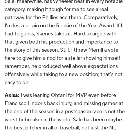
Sale, meanwhile, has Wheeler beat in every notable
category, making it tough for me to see a real
pathway for the Phillies ace there. Comparatively,
I'm less certain on the Rookie of the Year Award. If I
had to guess, Skenes takes it. Hard to argue with
that given both his production and importance to
the story of this season. Still, I threw Merrill a vote
here to give him a nod for a stellar showing himself --
remember, he produced well above expectations
offensively while taking to a new position; that's not
easy to do.
Axisa:
I was leaning Ohtani for MVP even before
Francisco Lindor's back injury, and missing games at
the end of the season in a postseason race is not the
worst tiebreaker in the world. Sale has been maybe
the best pitcher in all of baseball, not just the NL.