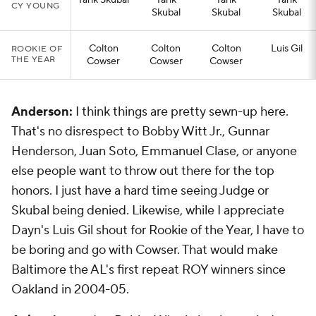
Tarik Skubal
Tarik
Tarik
Tarik
CY YOUNG
Skubal
Skubal
Skubal
Colton
Colton
Colton
Luis Gil
ROOKIE OF
THE YEAR
Cowser
Cowser
Cowser
Anderson:
I think things are pretty sewn-up here.
That's no disrespect to Bobby Witt Jr., Gunnar
Henderson, Juan Soto, Emmanuel Clase, or anyone
else people want to throw out there for the top
honors. I just have a hard time seeing Judge or
Skubal being denied. Likewise, while I appreciate
Dayn's Luis Gil shout for Rookie of the Year, I have to
be boring and go with Cowser. That would make
Baltimore the AL's first repeat ROY winners since
Oakland in 2004-05.