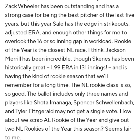
Zack Wheeler has been outstanding and has a
strong case for being the best pitcher of the last five
years, but this year Sale has the edge in strikeouts,
adjusted ERA, and enough other things for me to
overlook the 16 or so inning gap in workload. Rookie
of the Year is the closest NL race, I think. Jackson
Merrill has been incredible, though Skenes has been
historically great -- 1.99 ERA in 131 innings! -- and is
having the kind of rookie season that we'll
remember for a long time. The NL rookie class is so,
so good. The ballot includes only three names and
players like Shota Imanaga, Spencer Schwellenbach,
and Tyler Fitzgerald may not get a single vote. How
about we scrap AL Rookie of the Year and give out
two NL Rookies of the Year this season? Seems fair
to me.