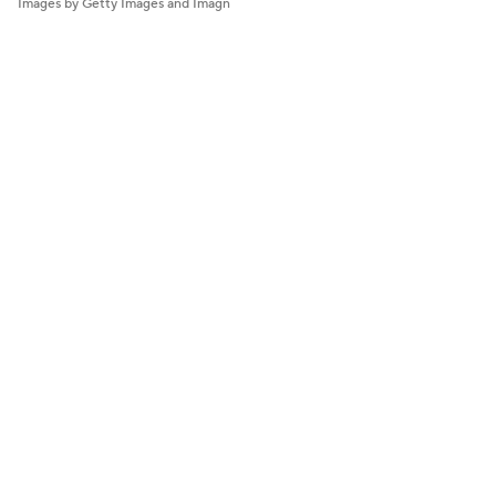
Images by Getty Images and Imagn