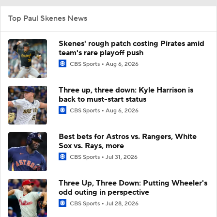
Top Paul Skenes News
Skenes' rough patch costing Pirates amid
team's rare playoff push
CBS Sports
Aug 6, 2026
Three up, three down: Kyle Harrison is
back to must-start status
CBS Sports
Aug 6, 2026
Best bets for Astros vs. Rangers, White
Sox vs. Rays, more
CBS Sports
Jul 31, 2026
Three Up, Three Down: Putting Wheeler's
odd outing in perspective
CBS Sports
Jul 28, 2026