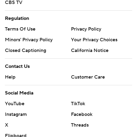
CBS TV
Regulation
Terms Of Use
Privacy Policy
Minors' Privacy Policy
Your Privacy Choices
Closed Captioning
California Notice
Contact Us
Help
Customer Care
Social Media
YouTube
TikTok
Instagram
Facebook
X
Threads
Flipboard