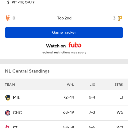
PIT -117, O/U 9
0
3
Top 2nd
GameTracker
Watch on
regional restrictions may apply
NL Central Standings
TEAM
W-L
L10
STRK
72-44
6-4
L1
MIL
68-49
7-3
W5
CHC
58-58
5-5
W2