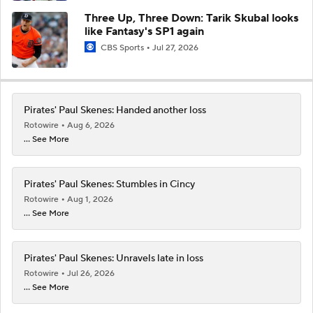
Three Up, Three Down: Tarik Skubal looks
like Fantasy's SP1 again
CBS Sports
Jul 27, 2026
Pirates' Paul Skenes: Handed another loss
Rotowire
Aug 6, 2026
... See More
Pirates' Paul Skenes: Stumbles in Cincy
Rotowire
Aug 1, 2026
... See More
Pirates' Paul Skenes: Unravels late in loss
Rotowire
Jul 26, 2026
... See More