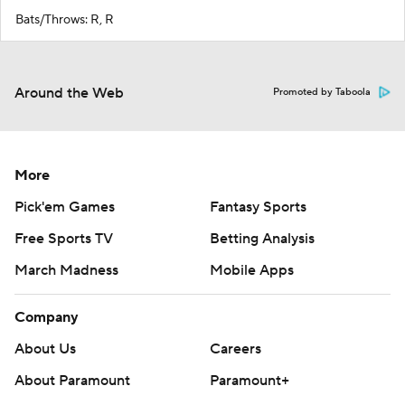
Bats/Throws: R, R
Around the Web
Promoted by Taboola
More
Pick'em Games
Fantasy Sports
Free Sports TV
Betting Analysis
March Madness
Mobile Apps
Company
About Us
Careers
About Paramount
Paramount+