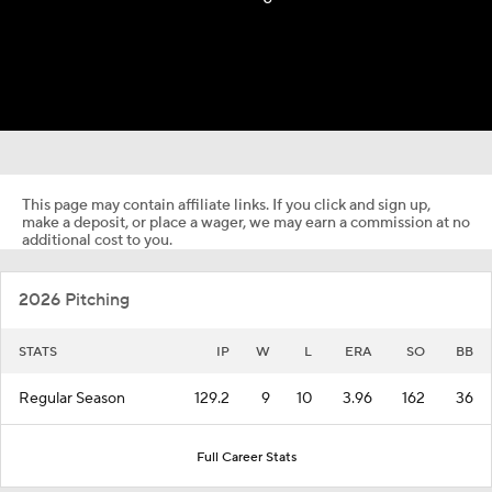
This page may contain affiliate links. If you click and sign up,
make a deposit, or place a wager, we may earn a commission at no
additional cost to you.
2026 Pitching
STATS
IP
W
L
ERA
SO
BB
Regular Season
129.2
9
10
3.96
162
36
Full Career Stats