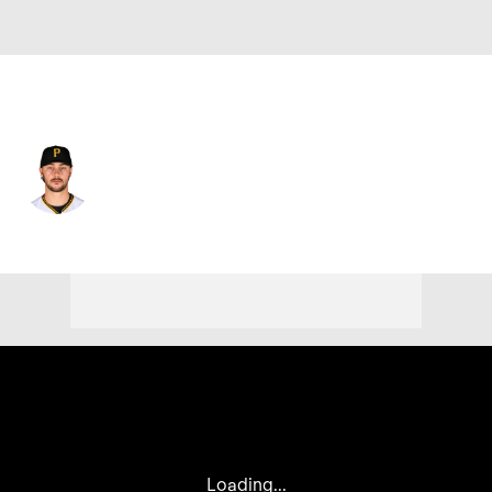
Pittsburgh • #30 • SP
Paul Skenes
Player Home
Fantasy
Game Log
Splits
Career