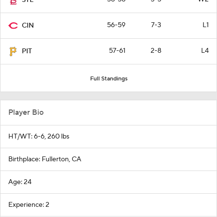
STL
56-59
7-3
L1
CIN
57-61
2-8
L4
PIT
Full Standings
Player Bio
HT/WT: 6-6, 260 lbs
Birthplace: Fullerton, CA
Age: 24
Experience: 2