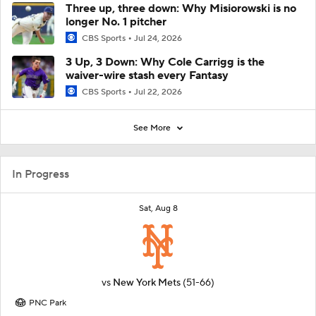
Three up, three down: Why Misiorowski is no
longer No. 1 pitcher
CBS Sports
Jul 24, 2026
3 Up, 3 Down: Why Cole Carrigg is the
waiver-wire stash every Fantasy
CBS Sports
Jul 22, 2026
See More
In Progress
Sat, Aug 8
vs
New York Mets
(51-66)
PNC Park