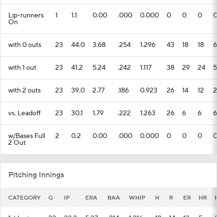
Lip-runners
1
1.1
0.00
.000
0.000
0
0
0
On
with 0 outs
23
44.0
3.68
.254
1.296
43
18
18
6
with 1 out
23
41.2
5.24
.242
1.117
38
29
24
5
with 2 outs
23
39.0
2.77
.186
0.923
26
14
12
2
vs. Leadoff
23
30.1
1.79
.222
1.263
26
6
6
6
w/Bases Full
2
0.2
0.00
.000
0.000
0
0
0
2 Out
Pitching Innings
CATEGORY
G
IP
ERA
BAA
WHIP
H
R
ER
HR