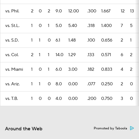
vs. Phil.
2
0
2
9.0
12.00
.300
1.667
12
13
vs. St.L.
1
0
1
5.0
5.40
.318
1.400
7
5
vs. S.D.
1
1
0
6.1
1.48
.100
0.656
2
1
vs. Col.
2
1
1
14.0
1.29
.133
0.571
6
2
vs. Miami
1
0
1
6.0
3.00
.182
0.833
4
2
vs. Ariz.
1
1
0
8.0
0.00
.077
0.250
2
0
vs. T.B.
1
0
0
4.0
0.00
.200
0.750
3
0
Around the Web
Promoted by Taboola