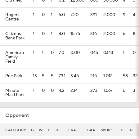
Citi Field
1
0
1
0.2
225.00
.800
30.000
4
5
Rogers
1
0
1
5.0
7.20
.391
2.000
9
4
Centre
Citizens
1
0
1
4.0
15.75
.316
2.000
6
8
Bank Park
American
1
1
0
7.0
0.00
.045
0.143
1
0
Family
Field
Pnc Park
13
5
5
73.1
3.45
.215
1.012
58
32
Minute
1
0
0
4.2
2.14
.273
1.667
6
3
Maid Park
Opponent
CATEGORY
G
W
L
IP
ERA
BAA
WHIP
H
R