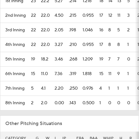
1st Inning
23
22.2
5.27
.214
1.216
18
14
13
5
2nd Inning
22
22.0
4.50
.215
0.955
17
12
11
3
3rd Inning
22
22.0
2.05
.198
1.046
16
8
5
2
1
4th Inning
22
22.0
3.27
.210
0.955
17
8
8
1
1
5th Inning
19
18.2
3.46
.268
1.209
19
7
7
0
6th Inning
15
11.0
7.36
.319
1.818
15
11
9
1
7th Inning
5
4.1
2.20
.250
0.976
4
1
1
1
8th Inning
2
2.0
0.00
.143
0.500
1
0
0
0
Other Pitching Situations
CATEGORY
G
W
L
IP
ERA
BAA
WHIP
H
R