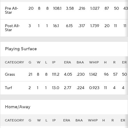
Pre All-
20
8
8
108.1
3.58
.216
1.027
87
50
43
Star
Post All-
3
1
1
16.1
6.15
.317
1.739
20
11
11
Star
Playing Surface
CATEGORY
G
W
L
IP
ERA
BAA
WHIP
H
R
ER
Grass
21
8
8
111.2
4.05
.230
1.142
96
57
50
Turf
2
1
1
13.0
2.77
.224
0.923
11
4
4
Home/Away
CATEGORY
G
W
L
IP
ERA
BAA
WHIP
H
R
ER