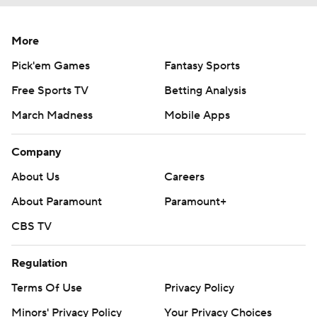
More
Pick'em Games
Fantasy Sports
Free Sports TV
Betting Analysis
March Madness
Mobile Apps
Company
About Us
Careers
About Paramount
Paramount+
CBS TV
Regulation
Terms Of Use
Privacy Policy
Minors' Privacy Policy
Your Privacy Choices