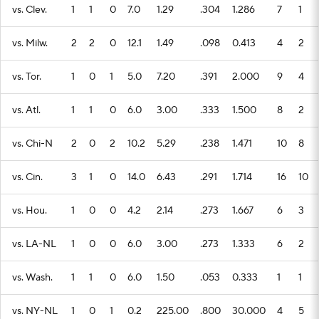
vs. Clev.
1
1
0
7.0
1.29
.304
1.286
7
1
vs. Milw.
2
2
0
12.1
1.49
.098
0.413
4
2
vs. Tor.
1
0
1
5.0
7.20
.391
2.000
9
4
vs. Atl.
1
1
0
6.0
3.00
.333
1.500
8
2
vs. Chi-N
2
0
2
10.2
5.29
.238
1.471
10
8
vs. Cin.
3
1
0
14.0
6.43
.291
1.714
16
10
vs. Hou.
1
0
0
4.2
2.14
.273
1.667
6
3
vs. LA-NL
1
0
0
6.0
3.00
.273
1.333
6
2
vs. Wash.
1
1
0
6.0
1.50
.053
0.333
1
1
vs. NY-NL
1
0
1
0.2
225.00
.800
30.000
4
5