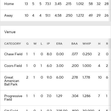
Home
13
5
5
73.1
3.45
.215
1.012
58
32
28
Away
10
4
4
51.1
4.58
.250
1.272
49
29
26
Venue
CATEGORY
G
W
L
IP
ERA
BAA
WHIP
H
R
Chase Field
1
1
0
8.0
0.00
.077
0.250
2
0
Coors Field
1
0
1
6.0
3.00
.200
1.000
4
2
Great
2
1
0
9.0
6.00
.278
1.778
10
6
American
Ball Park
Progressive
1
1
0
7.0
1.29
.304
1.286
7
1
Field