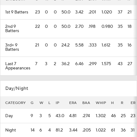
1st 9 Batters
23
0
0
50.0
3.42
.201
1.020
37
21
2nd 9
22
0
0
50.0
2.70
.198
0.980
35
18
Batters
3rd+ 9
21
0
0
24.2
5.58
.333
1.612
35
16
Batters
Last 7
7
3
2
36.2
6.46
.299
1.575
43
27
Appearances
Day/Night
CATEGORY
G
W
L
IP
ERA
BAA
WHIP
H
R
ER
Day
9
3
5
43.0
4.81
.274
1.302
46
25
23
Night
14
6
4
81.2
3.44
.205
1.022
61
36
31