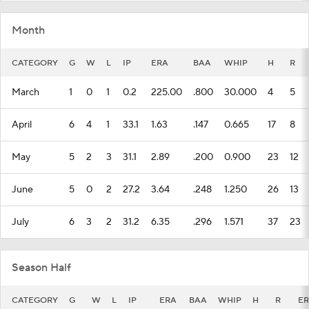
Month
CATEGORY
G
W
L
IP
ERA
BAA
WHIP
H
R
March
1
0
1
0.2
225.00
.800
30.000
4
5
April
6
4
1
33.1
1.63
.147
0.665
17
8
May
5
2
3
31.1
2.89
.200
0.900
23
12
June
5
0
2
27.2
3.64
.248
1.250
26
13
July
6
3
2
31.2
6.35
.296
1.571
37
23
Season Half
CATEGORY
G
W
L
IP
ERA
BAA
WHIP
H
R
ER