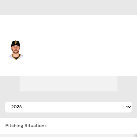
Pittsburgh • #30 • SP
Paul Skenes
Player Home
Fantasy
Game Log
Splits
Career
Pitching Situations