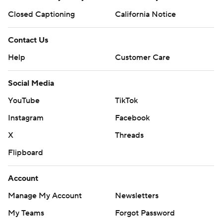
Closed Captioning
California Notice
Contact Us
Help
Customer Care
Social Media
YouTube
TikTok
Instagram
Facebook
X
Threads
Flipboard
Account
Manage My Account
Newsletters
My Teams
Forgot Password