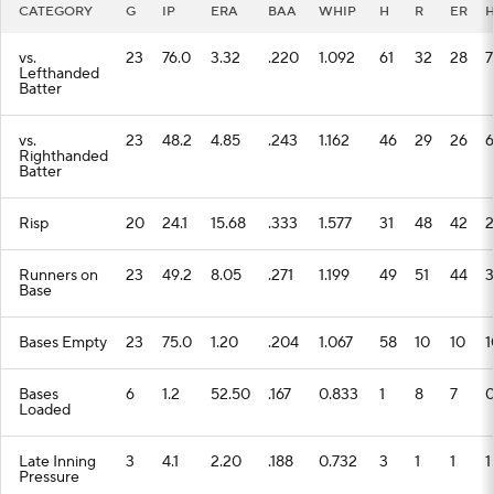
CATEGORY
G
IP
ERA
BAA
WHIP
H
R
ER
vs.
23
76.0
3.32
.220
1.092
61
32
28
7
Lefthanded
Batter
vs.
23
48.2
4.85
.243
1.162
46
29
26
6
Righthanded
Batter
Risp
20
24.1
15.68
.333
1.577
31
48
42
2
Runners on
23
49.2
8.05
.271
1.199
49
51
44
3
Base
Bases Empty
23
75.0
1.20
.204
1.067
58
10
10
1
Bases
6
1.2
52.50
.167
0.833
1
8
7
Loaded
Late Inning
3
4.1
2.20
.188
0.732
3
1
1
1
Pressure