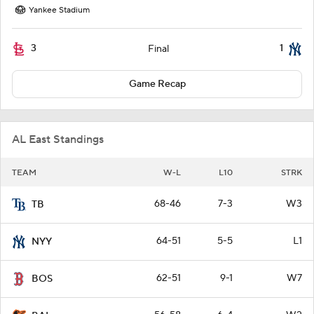
Yankee Stadium
3
1
Final
Game Recap
AL East Standings
TEAM
W-L
L10
STRK
68-46
7-3
W3
TB
64-51
5-5
L1
NYY
62-51
9-1
W7
BOS