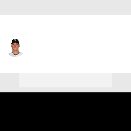
N.Y. Yankees • #99 • RF
Aaron Judge
Player Home
Fantasy
Game Log
Splits
Career