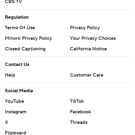
CBS TV
Regulation
Terms Of Use
Privacy Policy
Minors' Privacy Policy
Your Privacy Choices
Closed Captioning
California Notice
Contact Us
Help
Customer Care
Social Media
YouTube
TikTok
Instagram
Facebook
X
Threads
Flipboard