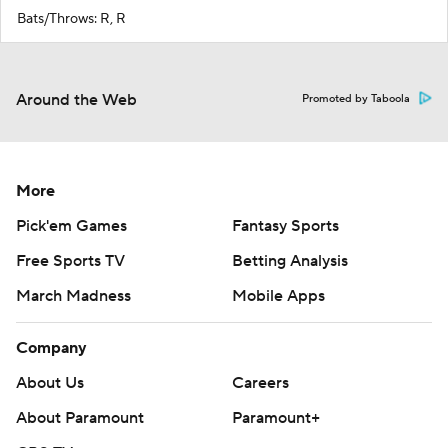
Bats/Throws: R, R
Around the Web
Promoted by Taboola
More
Pick'em Games
Fantasy Sports
Free Sports TV
Betting Analysis
March Madness
Mobile Apps
Company
About Us
Careers
About Paramount
Paramount+