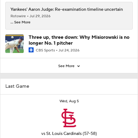
Yankees' Aaron Judge: Re-examination timeline uncertain
Rotowire
Jul 29, 2026
... See More
Three up, three down: Why Misiorowski is no
longer No. 1 pitcher
CBS Sports
Jul 24, 2026
See More
Last Game
Wed, Aug 5
vs
St. Louis Cardinals
(57-58)