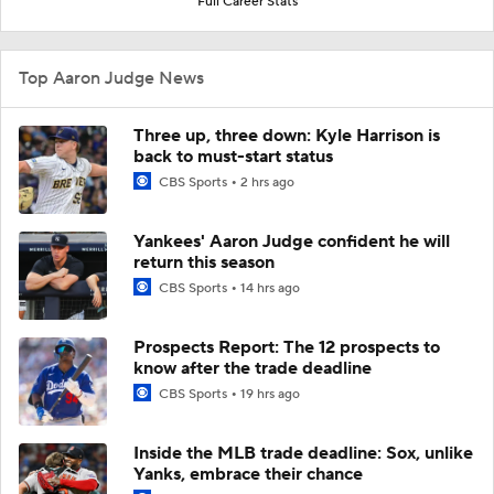
Full Career Stats
Top Aaron Judge News
Three up, three down: Kyle Harrison is
back to must-start status
CBS Sports
2 hrs ago
Yankees' Aaron Judge confident he will
return this season
CBS Sports
14 hrs ago
Prospects Report: The 12 prospects to
know after the trade deadline
CBS Sports
19 hrs ago
Inside the MLB trade deadline: Sox, unlike
Yanks, embrace their chance