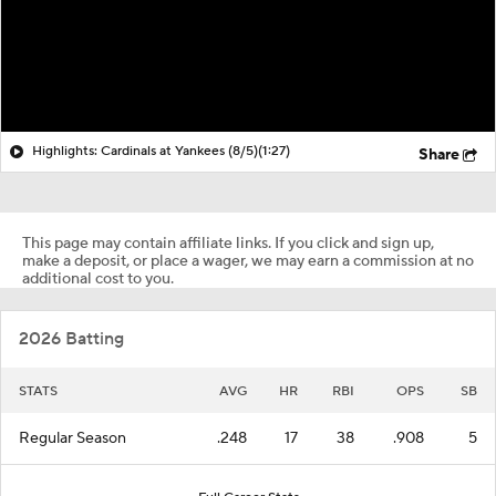
Highlights: Cardinals at Yankees (8/5)
(1:27)
Share
This page may contain affiliate links. If you click and sign up,
make a deposit, or place a wager, we may earn a commission at no
additional cost to you.
2026 Batting
STATS
AVG
HR
RBI
OPS
SB
Regular Season
.248
17
38
.908
5