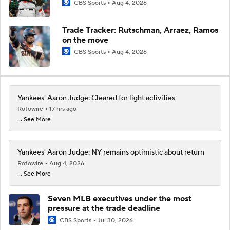
CBS Sports
Aug 4, 2026
Trade Tracker: Rutschman, Arraez, Ramos
on the move
CBS Sports
Aug 4, 2026
Yankees' Aaron Judge: Cleared for light activities
Rotowire
17 hrs ago
... See More
Yankees' Aaron Judge: NY remains optimistic about return
Rotowire
Aug 4, 2026
... See More
Seven MLB executives under the most
pressure at the trade deadline
CBS Sports
Jul 30, 2026