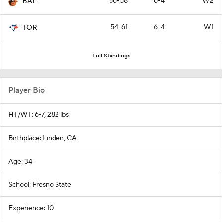
56-58
6-4
W2
BAL
54-61
6-4
W1
TOR
Full Standings
Player Bio
HT/WT: 6-7, 282 lbs
Birthplace: Linden, CA
Age: 34
School: Fresno State
Experience: 10