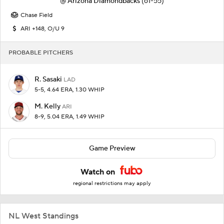
@
Arizona Diamondbacks
(61-55)
Chase Field
ARI +148, O/U 9
PROBABLE PITCHERS
R. Sasaki
LAD
5-5, 4.64 ERA, 1.30 WHIP
M. Kelly
ARI
8-9, 5.04 ERA, 1.49 WHIP
Game Preview
Watch on
regional restrictions may apply
NL West Standings