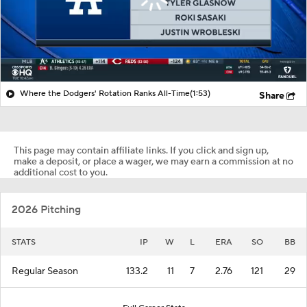
Where the Dodgers' Rotation Ranks All-Time
(1:53)
Share
This page may contain affiliate links. If you click and sign up,
make a deposit, or place a wager, we may earn a commission at no
additional cost to you.
2026 Pitching
STATS
IP
W
L
ERA
SO
BB
Regular Season
133.2
11
7
2.76
121
29