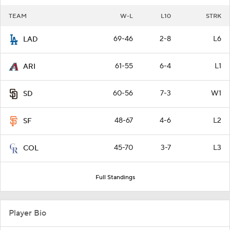
TEAM
W-L
L10
STRK
69-46
2-8
L6
LAD
61-55
6-4
L1
ARI
60-56
7-3
W1
SD
48-67
4-6
L2
SF
45-70
3-7
L3
COL
Full Standings
Player Bio