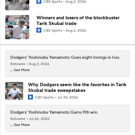
CBS Sports
Aug 2, 2026
Winners and losers of the blockbuster
Tarik Skubal trade
CBS Sports
Aug 2, 2026
Dodgers' Yoshinobu Yamamoto: Goes eight innings in loss
Rotowire
Aug 2, 2026
... See More
Why Dodgers seem like the favorites in Tarik
Skubal trade sweepstakes
CBS Sports
Jul 30, 2026
Dodgers' Yoshinobu Yamamoto: Earns 11th win
Rotowire
Jul 26, 2026
... See More