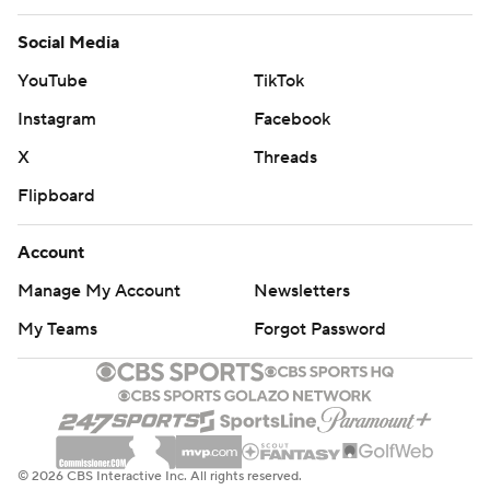
Social Media
YouTube
TikTok
Instagram
Facebook
X
Threads
Flipboard
Account
Manage My Account
Newsletters
My Teams
Forgot Password
© 2026 CBS Interactive Inc. All rights reserved.