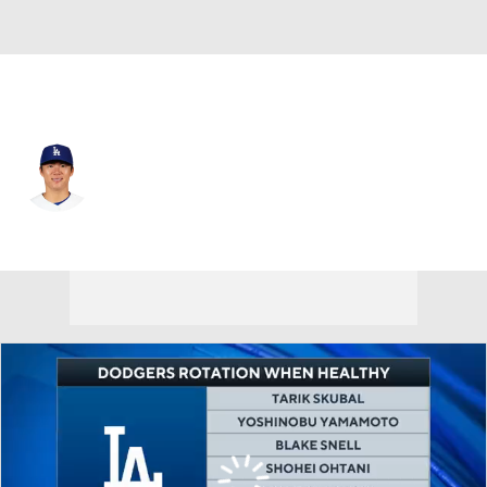
L.A. Dodgers • #18 • SP
Yoshinobu Yamamoto
Player Home
Fantasy
Game Log
Splits
Career