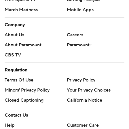
March Madness
Mobile Apps
Company
About Us
Careers
About Paramount
Paramount+
CBS TV
Regulation
Terms Of Use
Privacy Policy
Minors' Privacy Policy
Your Privacy Choices
Closed Captioning
California Notice
Contact Us
Help
Customer Care