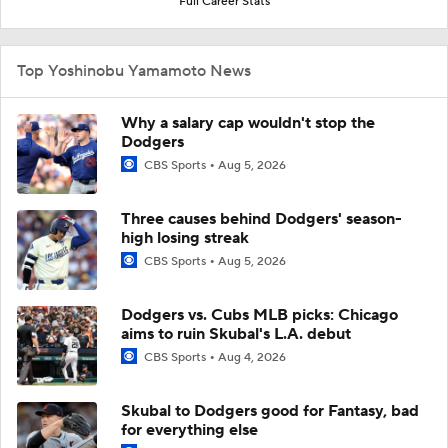
Full Career Stats
Top Yoshinobu Yamamoto News
Why a salary cap wouldn't stop the
Dodgers
CBS Sports
Aug 5, 2026
Three causes behind Dodgers' season-
high losing streak
CBS Sports
Aug 5, 2026
Dodgers vs. Cubs MLB picks: Chicago
aims to ruin Skubal's L.A. debut
CBS Sports
Aug 4, 2026
Skubal to Dodgers good for Fantasy, bad
for everything else