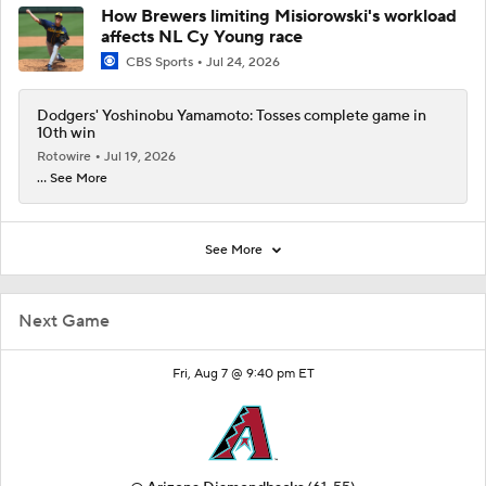
How Brewers limiting Misiorowski's workload
affects NL Cy Young race
CBS Sports
Jul 24, 2026
Dodgers' Yoshinobu Yamamoto: Tosses complete game in
10th win
Rotowire
Jul 19, 2026
... See More
See More
Next Game
Fri, Aug 7 @ 9:40 pm ET