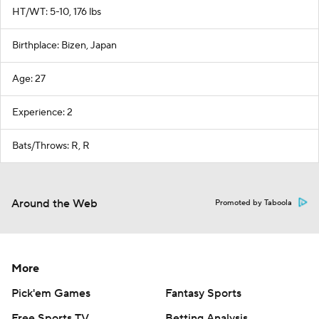
HT/WT: 5-10, 176 lbs
Birthplace: Bizen, Japan
Age: 27
Experience: 2
Bats/Throws: R, R
Around the Web
Promoted by Taboola
More
Pick'em Games
Fantasy Sports
Free Sports TV
Betting Analysis