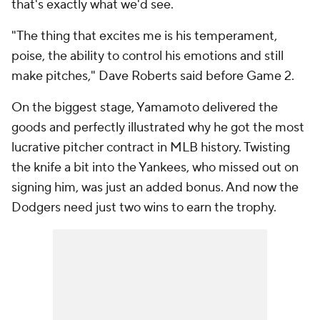
that's exactly what we'd see.
"The thing that excites me is his temperament,
poise, the ability to control his emotions and still
make pitches," Dave Roberts said before Game 2.
On the biggest stage, Yamamoto delivered the
goods and perfectly illustrated why he got the most
lucrative pitcher contract in MLB history. Twisting
the knife a bit into the Yankees, who missed out on
signing him, was just an added bonus. And now the
Dodgers need just two wins to earn the trophy.