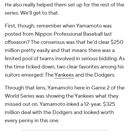
He also really helped them set up for the rest of the
series. We'll get to that.
First, though, remember when Yamamoto was
posted from Nippon Professional Baseball last
offseason? The consensus was that he'd clear $250
million pretty easily and that means there was a
limited pool of teams involved in serious bidding. As
the time ticked down, two clear favorites among his
suitors emerged: The
Yankees
and the Dodgers.
Through that lens, Yamamoto here in Game 2 of the
World Series was showing the Yankees what they
missed out on. Yamamoto inked a 12-year, $325
million deal with the Dodgers and looked worth
every penny in this one.