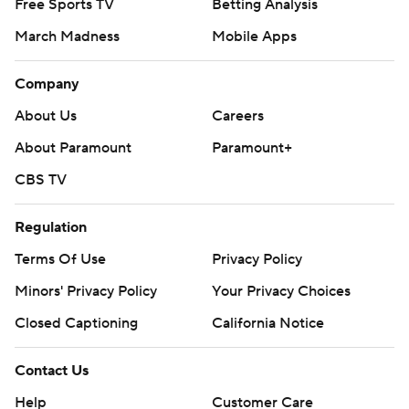
Free Sports TV
Betting Analysis
March Madness
Mobile Apps
Company
About Us
Careers
About Paramount
Paramount+
CBS TV
Regulation
Terms Of Use
Privacy Policy
Minors' Privacy Policy
Your Privacy Choices
Closed Captioning
California Notice
Contact Us
Help
Customer Care