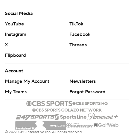
Social Media
YouTube
TikTok
Instagram
Facebook
X
Threads
Flipboard
Account
Manage My Account
Newsletters
My Teams
Forgot Password
© 2026 CBS Interactive Inc. All rights reserved.