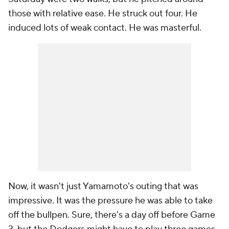
those with relative ease. He struck out four. He
induced lots of weak contact. He was masterful.
Now, it wasn't just Yamamoto's outing that was
impressive. It was the pressure he was able to take
off the bullpen. Sure, there's a day off before Game