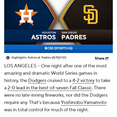
Highlights: Astros at Padres (8/9)
(1:01)
Share
LOS ANGELES -- One night after one of the most
amazing and dramatic World Series games in
history, the
Dodgers
cruised to a
4-2 victory
to take
a
2-0 lead in the best-of-seven Fall Classic
. There
were no late-inning fireworks, nor did the Dodgers
require any. That's because
Yoshinobu Yamamoto
was in total control for much of the night.