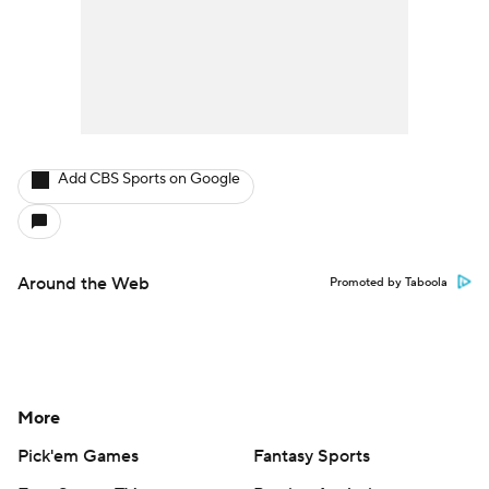
Add CBS Sports on Google
Around the Web
Promoted by Taboola
More
Pick'em Games
Fantasy Sports