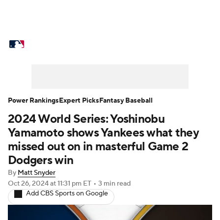
MLB News
Scores
Schedule
Standings
Odds
Picks
Props
Teams
Stats
Expert Picks
Video
Power Rankings
Expert Picks
Fantasy Baseball
2024 World Series: Yoshinobu
Power Rankings
Probable Pitchers
Yamamoto shows Yankees what they
Two-Start Pitchers
Players
missed out on in masterful Game 2
Dodgers win
Transactions
MLB Betting
Fantasy
By
Matt Snyder
Oct 26, 2024
at 11:31 pm ET
•
3 min read
Injuries
MLB Shop
Add CBS Sports on Google