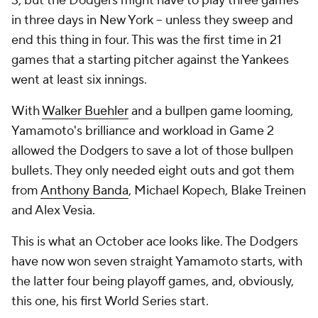
3, but the Dodgers might have to play three games
in three days in New York -- unless they sweep and
end this thing in four. This was the first time in 21
games that a starting pitcher against the Yankees
went at least six innings.
With
Walker Buehler
and a bullpen game looming,
Yamamoto's brilliance and workload in Game 2
allowed the Dodgers to save a lot of those bullpen
bullets. They only needed eight outs and got them
from
Anthony Banda
, Michael Kopech, Blake Treinen
and Alex Vesia.
This is what an October ace looks like. The Dodgers
have now won seven straight Yamamoto starts, with
the latter four being playoff games, and, obviously,
this one, his first World Series start.