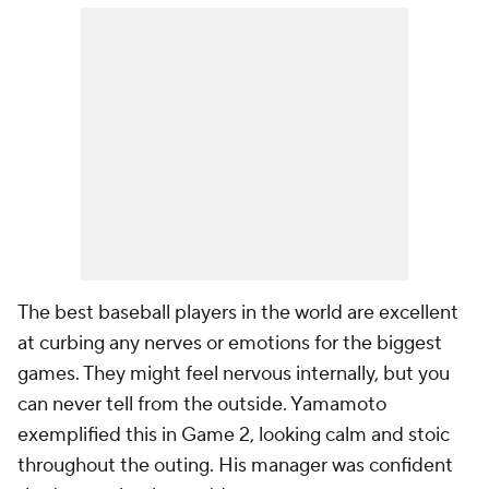
The best baseball players in the world are excellent
at curbing any nerves or emotions for the biggest
games. They might feel nervous internally, but you
can never tell from the outside. Yamamoto
exemplified this in Game 2, looking calm and stoic
throughout the outing. His manager was confident