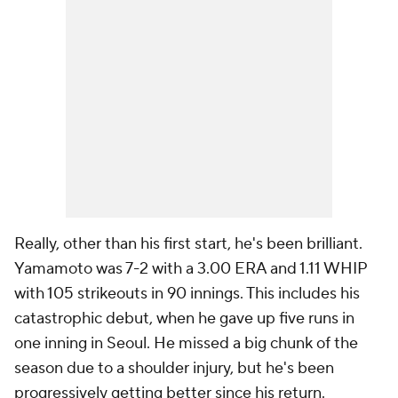
Really, other than his first start, he's been brilliant.
Yamamoto was 7-2 with a 3.00 ERA and 1.11 WHIP
with 105 strikeouts in 90 innings. This includes his
catastrophic debut, when he gave up five runs in
one inning in Seoul. He missed a big chunk of the
season due to a shoulder injury, but he's been
progressively getting better since his return.