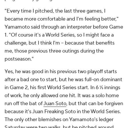
"Every time I pitched, the last three games, I
became more comfortable and I'm feeling better,"
Yamamoto said through an interpreter before Game
1. "Of course it's a World Series, so I might face a
challenge, but I think I'm -- because that benefits
me, those previous three outings during the
postseason."
Yes, he was good in his previous two playoff starts
after a bad one to start, but he was full-on dominant
in Game 2, his first World Series start. In 6 ⅓ innings
of work, he only allowed one hit. It was a solo home
run off the bat of
Juan Soto
, but that can be forgiven
because it's Juan Freaking Soto in the World Series.
The only other blemishes on Yamamoto's ledger
Saturday were two walks, but he pitched around