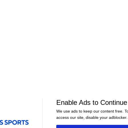
01:01
01:57
Golf
Golf
Jim Nantz praises PGA
Lack Of Push F
nd
champion: Aaron Rai rises to
In Field | Score
top of the golfing world
Enable Ads to Continue
We use ads to keep our content free. T
access our site, disable your adblocker.