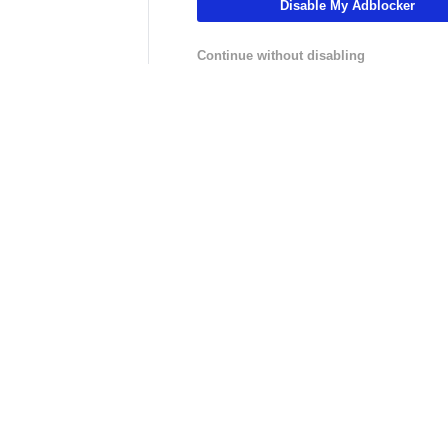
Disable My Adblocker
01:19
01:04
Golf
Golf
 Playoff
Jason Day Misses Cut, Historic
Player to Watc
Continue without disabling
Playoff Streak Ends
Championship: 
LIVE
LIVE
hannel
NFLCHANNEL
CBS Sports HQ
:
NFL Throwback - 30 Minutes
Scoreboard Fina
ster
of Highlights from the HOF
inal
Class of 2026