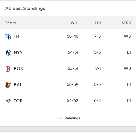
AL East Standings
TEAM
W-L
L10
STRK
68-46
7-3
W3
TB
64-51
5-5
L1
NYY
63-51
9-1
W8
BOS
56-59
5-5
L1
BAL
54-62
6-4
L1
TOR
Full Standings