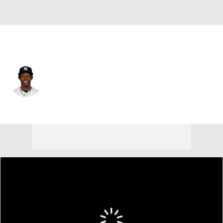
N.Y. Yankees • #13 • 2B
Jazz Chisholm Jr.
Player Home
Fantasy
Game Log
Splits
Career