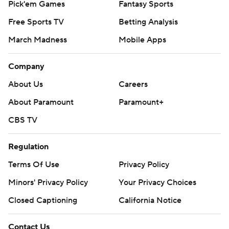
Pick'em Games
Fantasy Sports
Free Sports TV
Betting Analysis
March Madness
Mobile Apps
Company
About Us
Careers
About Paramount
Paramount+
CBS TV
Regulation
Terms Of Use
Privacy Policy
Minors' Privacy Policy
Your Privacy Choices
Closed Captioning
California Notice
Contact Us