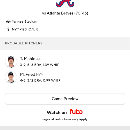
vs
Atlanta Braves
(70-45)
Yankee Stadium
NYY -128, O/U 8
PROBABLE PITCHERS
T. Mahle
ATL
3-9, 5.13 ERA, 1.39 WHIP
M. Fried
NYY
4-3, 3.12 ERA, 0.99 WHIP
Game Preview
Watch on
regional restrictions may apply