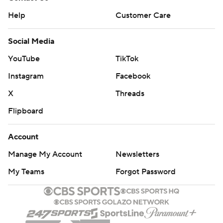
Help
Customer Care
Social Media
YouTube
TikTok
Instagram
Facebook
X
Threads
Flipboard
Account
Manage My Account
Newsletters
My Teams
Forgot Password