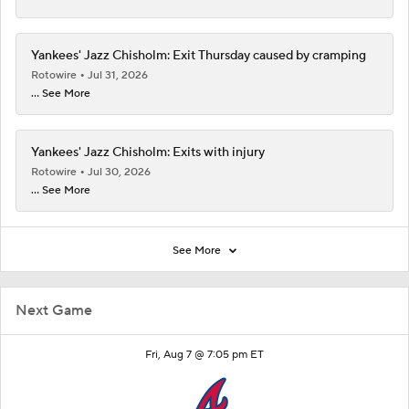
Yankees' Jazz Chisholm: Exit Thursday caused by cramping
Rotowire
Jul 31, 2026
... See More
Yankees' Jazz Chisholm: Exits with injury
Rotowire
Jul 30, 2026
... See More
See More
Next Game
Fri, Aug 7 @ 7:05 pm ET