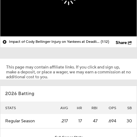
Impact of Cody Bellinger Injury on Yankees at Deadline
(1:12)
Share
This page may contain affiliate links. If you click and sign up,
make a deposit, or place a wager, we may earn a commission at no
additional cost to you.
2026 Batting
STATS
AVG
HR
RBI
OPS
SB
Regular Season
.217
17
47
.694
30