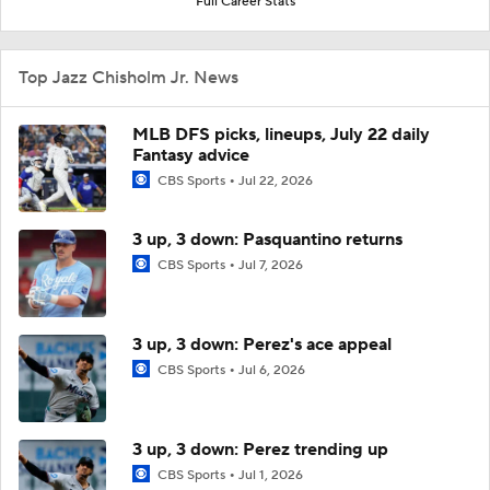
Full Career Stats
Top Jazz Chisholm Jr. News
MLB DFS picks, lineups, July 22 daily
Fantasy advice
CBS Sports
Jul 22, 2026
3 up, 3 down: Pasquantino returns
CBS Sports
Jul 7, 2026
3 up, 3 down: Perez's ace appeal
CBS Sports
Jul 6, 2026
3 up, 3 down: Perez trending up
CBS Sports
Jul 1, 2026