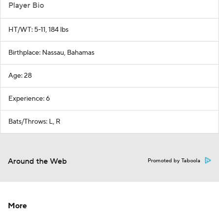
Player Bio
HT/WT: 5-11, 184 lbs
Birthplace: Nassau, Bahamas
Age: 28
Experience: 6
Bats/Throws: L, R
Around the Web
Promoted by Taboola
More