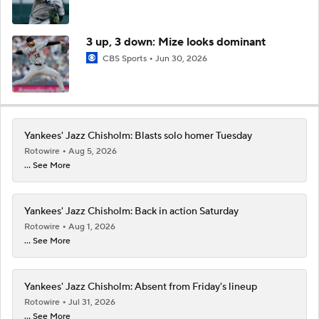
3 up, 3 down: Mize looks dominant
CBS Sports
Jun 30, 2026
Yankees' Jazz Chisholm: Blasts solo homer Tuesday
Rotowire
Aug 5, 2026
... See More
Yankees' Jazz Chisholm: Back in action Saturday
Rotowire
Aug 1, 2026
... See More
Yankees' Jazz Chisholm: Absent from Friday's lineup
Rotowire
Jul 31, 2026
... See More