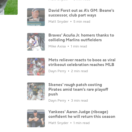
David Forst out as A's GM: Beane's
successor, club part ways
Matt Snyder
5 min read
Braves' Acuña Jr. homers thanks to
colliding Marlins outfielders
Mike Axisa
1 min read
Mets reliever reacts to boos as viral
strikeout celebration reaches MLB
Dayn Perry
2 min read
Skenes' rough patch costing
Pirates amid team's rare playoff
push
Dayn Perry
3 min read
Yankees' Aaron Judge (ribcage)
confident he will return this season
Matt Snyder
1 min read