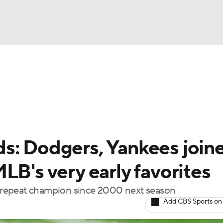
BA
Odds
Picks
Props
Teams
Stats
Expert Picks
NHL
rt Pitchers
Players
Transactions
MLB Betting
Fant
CAR
s: Dodgers, Yankees join
ympics
LB's very early favorites
st repeat champion since 2000 next season
MLV
Add CBS Sports on