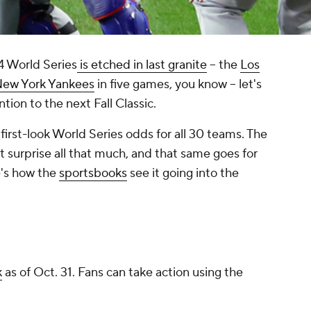
4 World Series
is etched in last granite
– the
Los
ew York Yankees
in five games, you know – let's
ion to the next Fall Classic.
first-look World Series odds for all 30 teams. The
t surprise all that much, and that same goes for
e's how the
sportsbooks
see it going into the
k
as of Oct. 31. Fans can take action using the