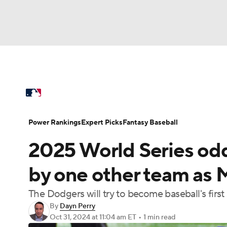
NFL
NCAA FB
Golf
MLB
UFC
N
MLB News
Scores
Schedule
Standings
Soccer
WNBA
NCAA BB
NCAA WBB
Power Rankings
Probable Pitchers
Two-Sta
Power Rankings
Expert Picks
Fantasy Baseball
Champions League
WWE
Boxing
NAS
2025 World Series odd
Injuries
MLB Shop
Motor Sports
NWSL
Tennis
BIG3
Ol
by one other team as M
The Dodgers will try to become baseball's fir
Podcasts
Prediction
Shop
PBR
By
Dayn Perry
Oct 31, 2024
at 11:04 am ET
•
1 min read
3ICE
Play Golf