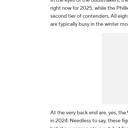
In the eyes of the oddsmakers, th
right now for 2025, while the Phil
second tier of contenders. All eig
are typically busy in the winter mo
At the very back end are, yes, the
in 2024. Needless to say, these fi