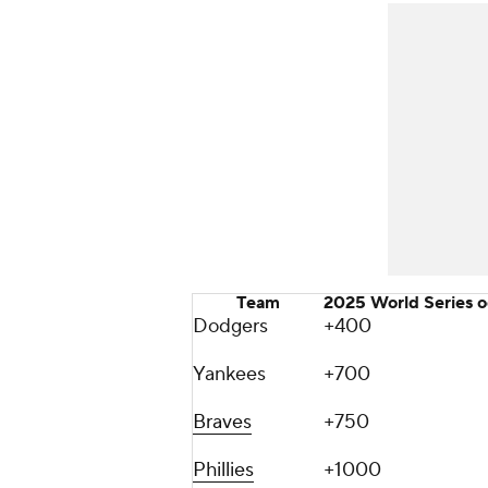
Team
2025 World Series 
Dodgers
+400
Yankees
+700
Braves
+750
Phillies
+1000