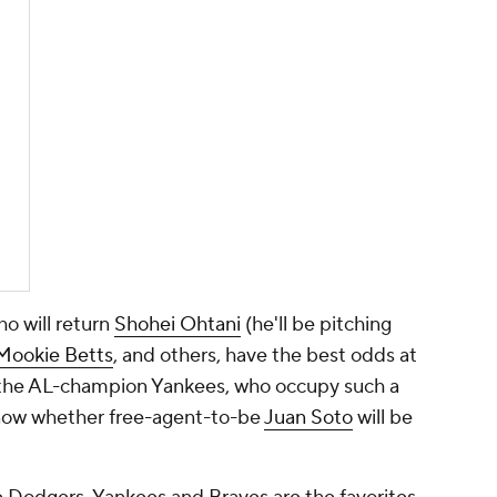
o will return
Shohei Ohtani
(he'll be pitching
Mookie Betts
, and others, have the best odds at
re the AL-champion Yankees, who occupy such a
know whether free-agent-to-be
Juan Soto
will be