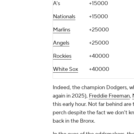
A's
+15000
Nationals
+15000
Marlins
+25000
Angels
+25000
Rockies
+40000
White Sox
+40000
Indeed, the champion Dodgers, wh
again in 2025),
Freddie Freeman
,
this early hour. Not far behind a
perch despite the fact we don't 
back in the Bronx.