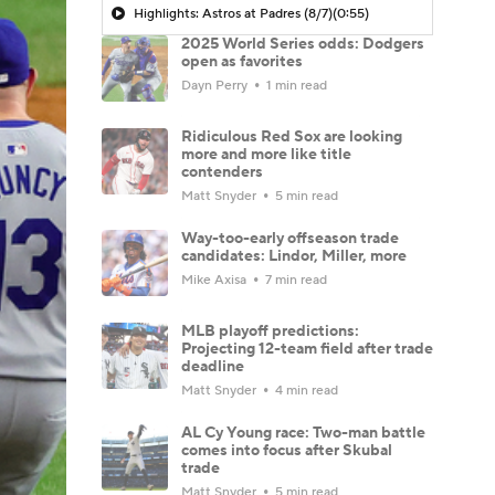
Highlights: Astros at Padres (8/7)
(0:55)
2025 World Series odds: Dodgers
open as favorites
Dayn Perry
1 min read
Ridiculous Red Sox are looking
more and more like title
contenders
Matt Snyder
5 min read
Way-too-early offseason trade
candidates: Lindor, Miller, more
Mike Axisa
7 min read
MLB playoff predictions:
Projecting 12-team field after trade
deadline
Matt Snyder
4 min read
AL Cy Young race: Two-man battle
comes into focus after Skubal
trade
Matt Snyder
5 min read