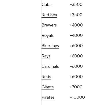
Cubs
+3500
Red Sox
+3500
Brewers
+4000
Royals
+4000
Blue Jays
+6000
Rays
+6000
Cardinals
+6000
Reds
+6000
Giants
+7000
Pirates
+10000