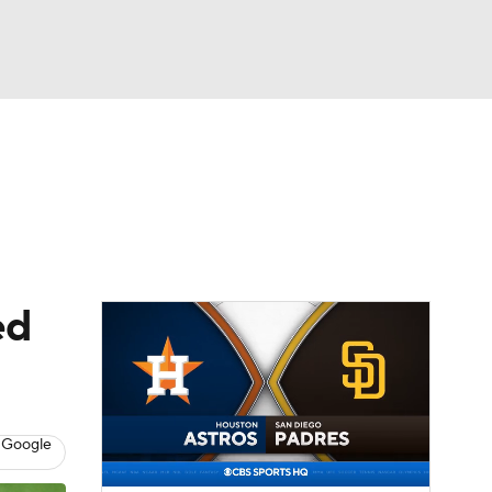
Watch
Fantasy
Betting
Video
asy
ed
 Google