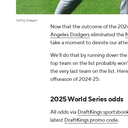
Getty Images
Now that the outcome of the 202
Angeles Dodgers
eliminated the
N
take a moment to devote our attent
We'll do that by running down the 
top team on the list probably won'
the very last team on the list. Her
offseason of 2024-25:
2025 World Series odds
All odds via
DraftKings sportsboo
latest
DraftKings promo code
.