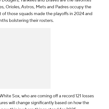
e Dodgers, Yankees and Braves are the favorites
lies, Orioles, Astros, Mets and Padres occupy the
ht of those squads made the playoffs in 2024 and
nths bolstering their rosters.
 White Sox, who are coming off a record 121 losses
gures will change significantly based on how the