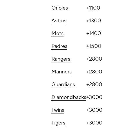
Orioles
+1100
Astros
+1300
Mets
+1400
Padres
+1500
Rangers
+2800
Mariners
+2800
Guardians
+2800
Diamondbacks
+3000
Twins
+3000
Tigers
+3000