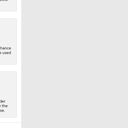
chance
be used
ader
y the
se.