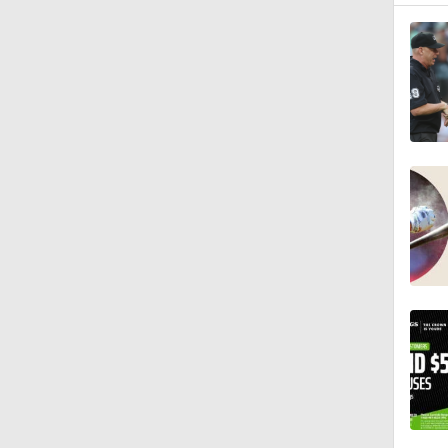
1:27
1:52
1:06
1:59
1:48
1:09