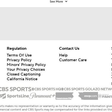
See More
Regulation
Contact Us
Terms Of Use
Help
Privacy Policy
Customer Care
Minors' Privacy Policy
Your Privacy Choices
Closed Captioning
California Notice
rts makes no representation or warranty as to the accuracy of the information giv
ommercial content and CBS Sports may be compensated for the links provided on this