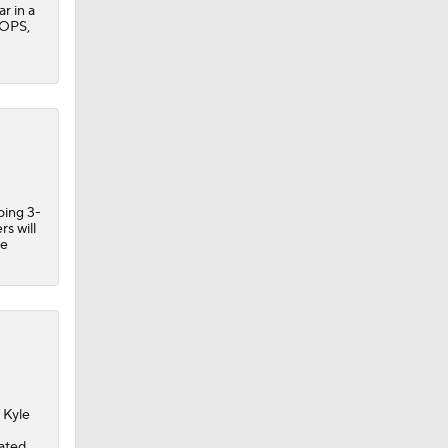
r in a
 OPS,
oing 3-
rs will
he
 Kyle
nated