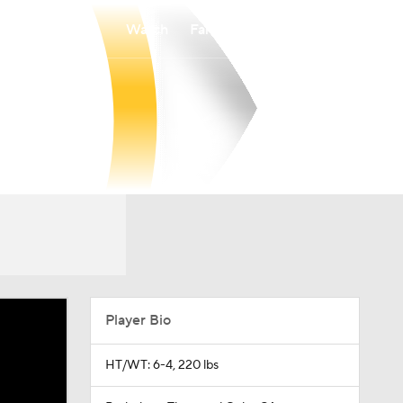
Watch
Fantasy
Betting
Player Bio
HT/WT: 6-4, 220 lbs