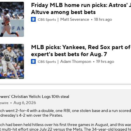
Friday MLB home run picks: Astros' 
Altuve among best bets
Dodgers Acquire SP Tarik Skubal From Tigers
Matt Severance
18 hrs ago
CBS Sports
Rays Acquire SP Freddy Peralta From Mets
MLB picks: Yankees, Red Sox part of
expert's best bets for Aug. 7
Brewers Finding an Arm to Challenge Dodgers
Adam Thompson
19 hrs ago
CBS Sports
Latest on Trade Market for Casey Mize
wers' Christian Yelich: Logs 10th steal
Aug 6, 2026
owire
Breaking Down Tarik Skubal Trade Packages
ich
went 2-for-4 with a double, one RBI, one stolen base and a run scored
nesday's 4-2 win over the Pirates.
ich had been held hitless over his first three games in August, and this was
st multi-hit effort since July 22 versus the Mets. The 34-year-old logged h