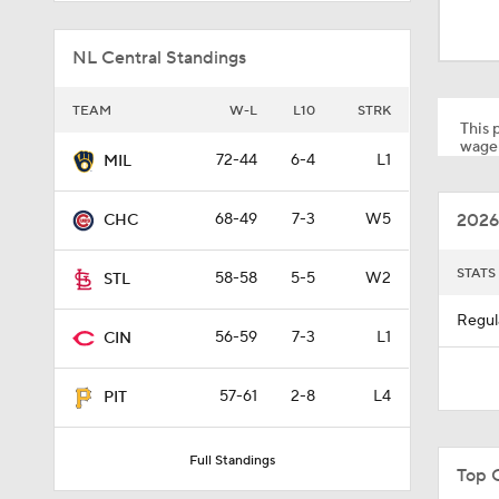
0:39
NL Central Standings
1:51
TEAM
W-L
L10
STRK
This p
wager
72-44
6-4
L1
MIL
11:34
2026
68-49
7-3
W5
CHC
0:58
STATS
58-58
5-5
W2
STL
Regul
56-59
7-3
L1
CIN
9:06
57-61
2-8
L4
PIT
1:46
Full Standings
Top C