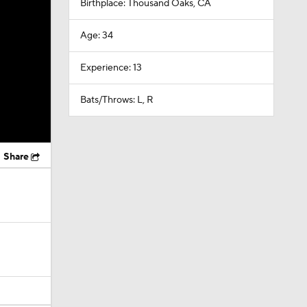
Birthplace: Thousand Oaks, CA
Age: 34
Experience: 13
Bats/Throws: L, R
Share