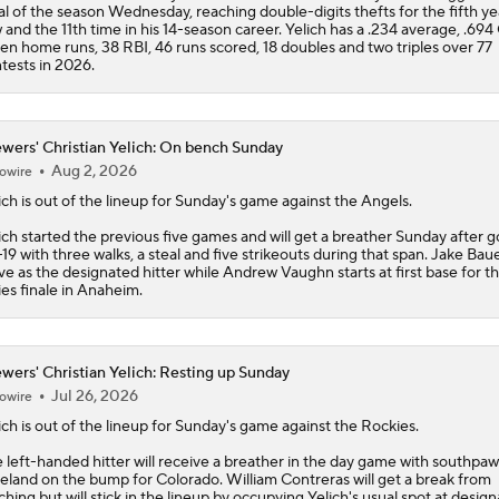
al of the season Wednesday, reaching double-digits thefts for the fifth yea
 and the 11th time in his 14-season career. Yelich has a .234 average, .694
en home runs, 38 RBI, 46 runs scored, 18 doubles and two triples over 77
tests in 2026.
wers' Christian Yelich: On bench Sunday
Aug 2, 2026
owire
ich
is out of the lineup for Sunday's game against the Angels.
ich started the previous five games and will get a breather Sunday after g
-19 with three walks, a steal and five strikeouts during that span. Jake Baue
ve as the designated hitter while Andrew Vaughn starts at first base for t
ies finale in Anaheim.
wers' Christian Yelich: Resting up Sunday
Jul 26, 2026
owire
ich
is out of the lineup for Sunday's game against the Rockies.
 left-handed hitter will receive a breather in the day game with southpaw
eland on the bump for Colorado. William Contreras will get a break from
ching but will stick in the lineup by occupying Yelich's usual spot at desig