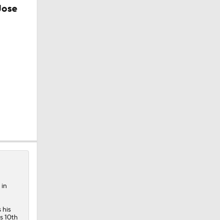
Jose
 in
 his
is 10th