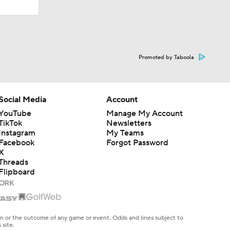
Promoted by Taboola
Social Media
Account
YouTube
Manage My Account
TikTok
Newsletters
Instagram
My Teams
Facebook
Forgot Password
X
Threads
Flipboard
en or the outcome of any game or event. Odds and lines subject to
 site.