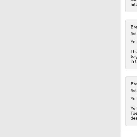
hitt
Bre
Rot
Yel
The
to 
in 
Bre
Rot
Yel
Yel
Tue
des