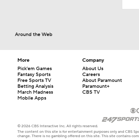
Around the Web
More
Company
Pick'em Games
About Us
Fantasy Sports
Careers
Free Sports TV
About Paramount
Betting Analysis
Paramount+
March Madness
CBS TV
Mobile Apps
© 2026 CBS Interactive Inc. All rights reserved.
The content on this site is for entertainment purposes only and CBS Spo
change. There is no gambling offered on this site. This site contains c