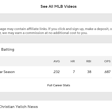
See All MLB Videos
MLB Two-Month Grades: Braves, Dodgers, Brewers
age may contain affiliate links. If you click and sign up, make a deposit, o
, we may earn a commission at no additional cost to you.
Top 5 Outfield Prospects for 2026 Redraft Leagues!
 Batting
Highlights: Twins at Brewers (8/7)
AVG
HR
RBI
OPS
ar Season
.232
7
38
.687
Breaking Down Matt Snyder's MLB Playoff Predictions
Full Career Stats
MLB Playoff Predictions: NL Division Winners
hristian Yelich News