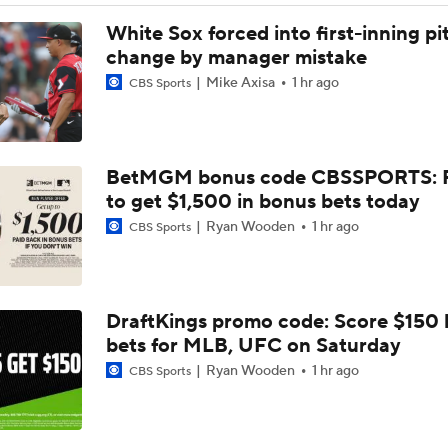
Dodgers Hit Season-Worst 6-Game Losing Streak
White Sox forced into first-inning pi
change by manager mistake
Mike Axisa
1 hr ago
CBS Sports
Red Sox Walk-Off White Sox, Win 8th Straight
BetMGM bonus code CBSSPORTS: P
Highlights: Pirates at Brewers (8/6)
to get $1,500 in bonus bets today
Ryan Wooden
1 hr ago
CBS Sports
Breaking Down Paul Skenes' Recent Struggles
DraftKings promo code: Score $150
Analyzing Paul Skenes' Recent Struggles
bets for MLB, UFC on Saturday
Ryan Wooden
1 hr ago
CBS Sports
Can Anyone Stop the Dodgers from a 3-Peat?