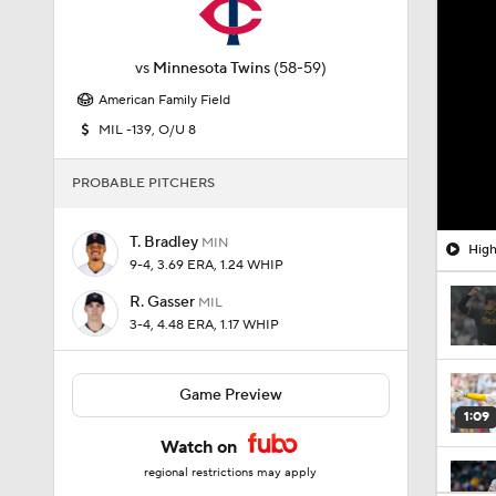
vs
Minnesota Twins
(58-59)
American Family Field
MIL -139, O/U 8
PROBABLE PITCHERS
T. Bradley
MIN
High
9-4, 3.69 ERA, 1.24 WHIP
R. Gasser
MIL
3-4, 4.48 ERA, 1.17 WHIP
Game Preview
1:09
Watch on
regional restrictions may apply