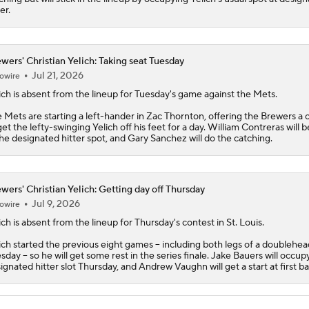
er.
wers' Christian Yelich: Taking seat Tuesday
Jul 21, 2026
owire
ich
is absent from the lineup for Tuesday's game against the Mets.
 Mets are starting a left-hander in Zac Thornton, offering the
Brewers
a 
get the lefty-swinging Yelich off his feet for a day. William Contreras will 
the designated hitter spot, and Gary Sanchez will do the catching.
wers' Christian Yelich: Getting day off Thursday
Jul 9, 2026
owire
ich
is absent from the lineup for Thursday's contest in St. Louis.
ich started the previous eight games -- including both legs of a doublehe
sday -- so he will get some rest in the series finale. Jake Bauers will occup
ignated hitter slot Thursday, and Andrew Vaughn will get a start at first ba