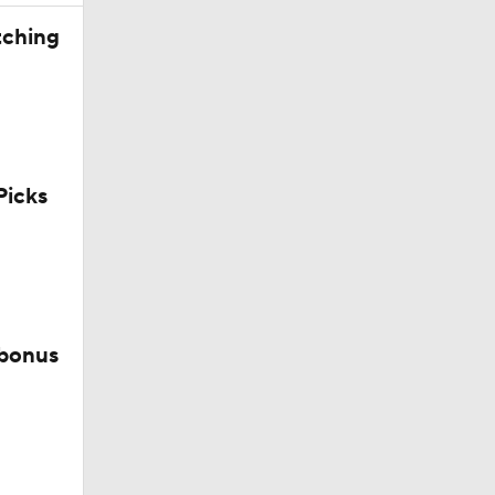
tching
icks
 bonus