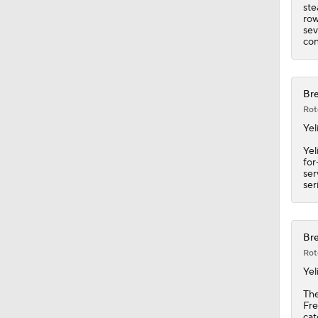
ste
row
sev
con
Bre
Rot
Yel
Yel
for
ser
ser
Bre
Rot
Yel
The
Fre
cat