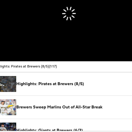
lights: Pirates at Brewers (8/5)
(1:17)
Highlights: Pirates at Brewers (8/5)
Brewers Sweep Marlins Out of All-Star Break
Highlights: Giants at Brewers (6/3)