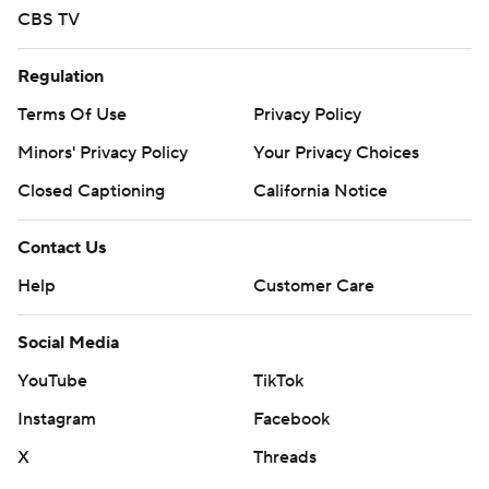
CBS TV
Regulation
Terms Of Use
Privacy Policy
Minors' Privacy Policy
Your Privacy Choices
Closed Captioning
California Notice
Contact Us
Help
Customer Care
Social Media
YouTube
TikTok
Instagram
Facebook
X
Threads