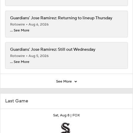
Guardians' Jose Ramirez: Returning to lineup Thursday
Rotowire
Aug 6, 2026
... See More
Guardians' Jose Ramirez: Still out Wednesday
Rotowire
Aug 5, 2026
... See More
See More
Last Game
Sat, Aug 8 |
FOX