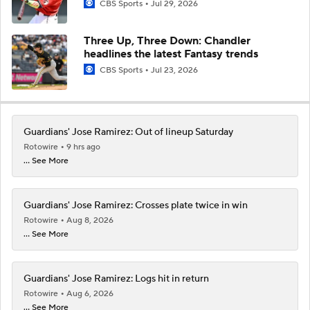
CBS Sports
Jul 29, 2026
Three Up, Three Down: Chandler
headlines the latest Fantasy trends
CBS Sports
Jul 23, 2026
Guardians' Jose Ramirez: Out of lineup Saturday
Rotowire
9 hrs ago
... See More
Guardians' Jose Ramirez: Crosses plate twice in win
Rotowire
Aug 8, 2026
... See More
Guardians' Jose Ramirez: Logs hit in return
Rotowire
Aug 6, 2026
... See More