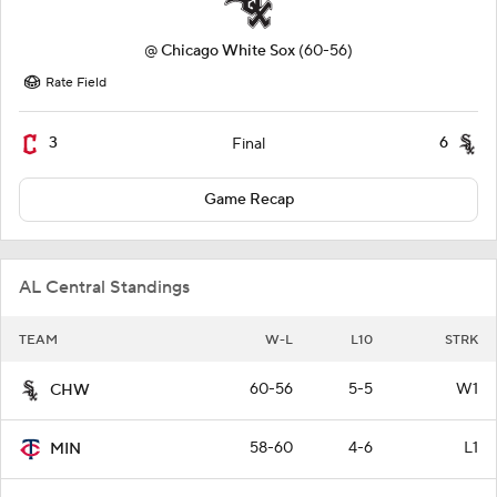
@
Chicago White Sox
(60-56)
Rate Field
3
6
Final
Game Recap
AL Central Standings
TEAM
W-L
L10
STRK
60-56
5-5
W1
CHW
58-60
4-6
L1
MIN