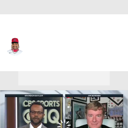
Cleveland • #11 • 3B
Jose Ramirez
Player Home
Fantasy
Game Log
Splits
Career