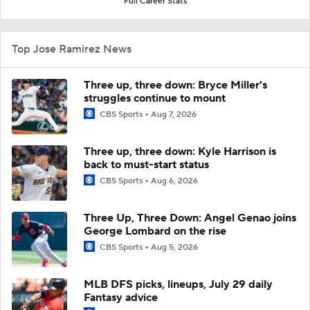
Full Career Stats
Top Jose Ramirez News
Three up, three down: Bryce Miller's
struggles continue to mount
CBS Sports
Aug 7, 2026
Three up, three down: Kyle Harrison is
back to must-start status
CBS Sports
Aug 6, 2026
Three Up, Three Down: Angel Genao joins
George Lombard on the rise
CBS Sports
Aug 5, 2026
MLB DFS picks, lineups, July 29 daily
Fantasy advice