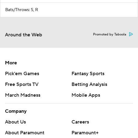
Bats/Throws: S, R
Around the Web
Promoted by Taboola
More
Pick'em Games
Fantasy Sports
Free Sports TV
Betting Analysis
March Madness
Mobile Apps
Company
About Us
Careers
About Paramount
Paramount+