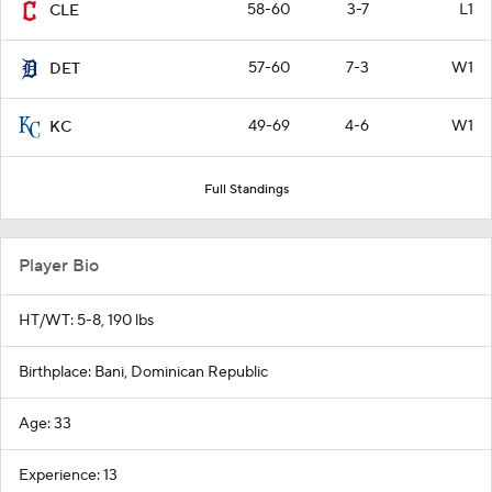
58-60
3-7
L1
CLE
57-60
7-3
W1
DET
49-69
4-6
W1
KC
Full Standings
Player Bio
HT/WT: 5-8, 190 lbs
Birthplace: Bani, Dominican Republic
Age: 33
Experience: 13