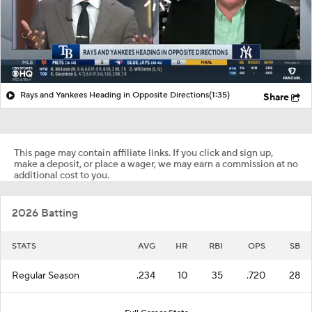
Rays and Yankees Heading in Opposite Directions
(1:35)
Share
This page may contain affiliate links. If you click and sign up,
make a deposit, or place a wager, we may earn a commission at no
additional cost to you.
2026 Batting
STATS
AVG
HR
RBI
OPS
SB
Regular Season
.234
10
35
.720
28