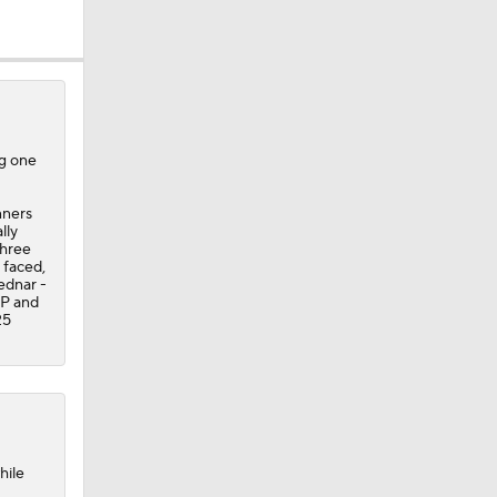
ng one
nners
lly
three
 faced,
Bednar -
IP and
25
hile