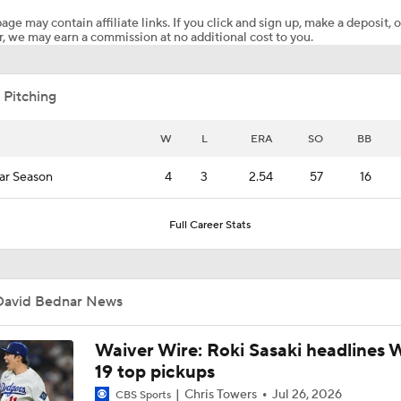
age may contain affiliate links. If you click and sign up, make a deposit, o
, we may earn a commission at no additional cost to you.
Highlights: Cardinals at Yankees (8/4)
 Pitching
Yankees Call Up Top Prospect George Lombard Jr.
W
L
ERA
SO
BB
ar Season
4
3
2.54
57
16
Yankees promoting No. 1 prospect George Lombard Jr.
Full Career Stats
Lewis Brinson's Trade Deadline Loser: Yankees
David Bednar News
Yankees Add Luis Garcia. Jr & Heliot Ramos At Deadline
Waiver Wire: Roki Sasaki headlines 
19 top pickups
Chris Towers
Jul 26, 2026
CBS Sports