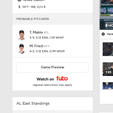
Yankee Stadium
NYY -148, O/U 8
PROBABLE PITCHERS
T. Mahle
ATL
Yank
3-9, 5.13 ERA, 1.39 WHIP
M. Fried
NYY
4-3, 3.12 ERA, 0.99 WHIP
Game Preview
1:33
Watch on
regional restrictions may apply
1:18
AL East Standings
1:27