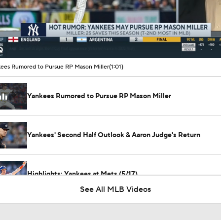
00:10 / 01:01
ees Rumored to Pursue RP Mason Miller
(1:01)
Yankees Rumored to Pursue RP Mason Miller
Yankees' Second Half Outlook & Aaron Judge's Return
Highlights: Yankees at Mets (5/17)
See All MLB Videos
Highlights: Cardinals at Yankees (8/5)