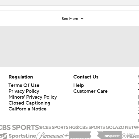
See More
Regulation
Contact Us
Terms Of Use
Help
Privacy Policy
Customer Care
Minors' Privacy Policy
Closed Captioning
California Notice