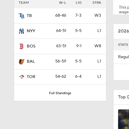
TEAM
W-L
L10
STRK
This p
wager
68-46
7-3
W3
TB
1:30
2026
64-51
5-5
L1
NYY
1:41
STATS
63-51
9-1
W8
BOS
Regul
56-59
5-5
L1
BAL
0:24
54-62
6-4
L1
TOR
1:03
Full Standings
Top 
1:37