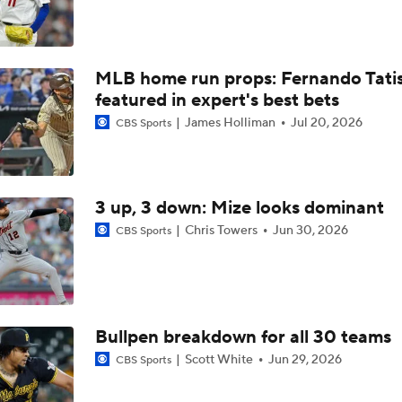
Can Anyone Stop the Dodgers from a 3-Peat?
MLB home run props: Fernando Tatis 
Rays Acquire Catcher Liam Hicks From Marlins
featured in expert's best bets
James Holliman
Jul 20, 2026
CBS Sports
Biggest Difference-Maker Available at the Deadline?
3 up, 3 down: Mize looks dominant
Yankees Focusing on Catcher at Deadline
Chris Towers
Jun 30, 2026
CBS Sports
Yankees Add Luis Garcia Jr. To Shore Up Offense
Bullpen breakdown for all 30 teams
Scott White
Jun 29, 2026
CBS Sports
Breaking Down Tarik Skubal Trade Packages