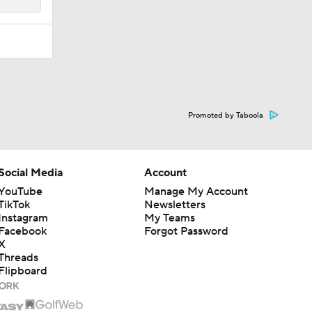
Promoted by Taboola
Social Media
Account
YouTube
Manage My Account
TikTok
Newsletters
Instagram
My Teams
Facebook
Forgot Password
X
Threads
Flipboard