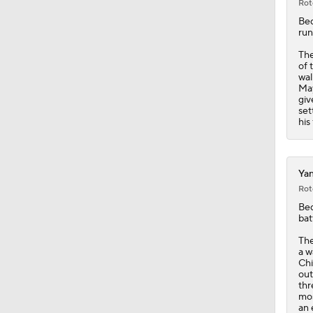
Rot
Be
run
The
of 
wal
May
giv
set
his
Yan
Rot
Be
bat
Th
a w
Chi
out
thr
mos
an 