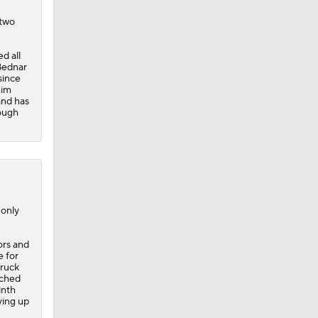
 two
d all
Bednar
since
him
and has
rough
 only
rors and
e for
truck
tched
inth
ving up