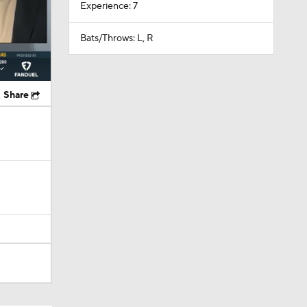
Experience: 7
Bats/Throws: L, R
Share