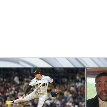
BA
NHL
CAR
eer
ympics
MLV