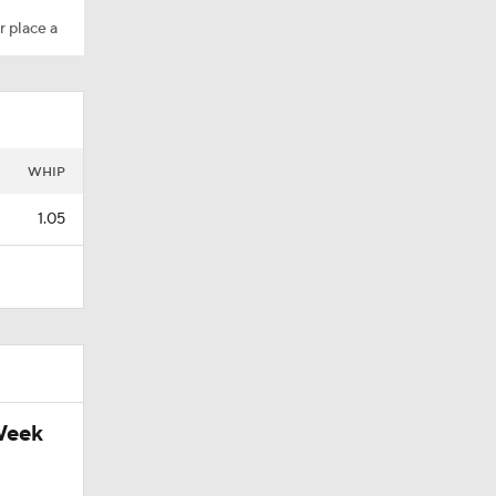
r place a
WHIP
1.05
Week