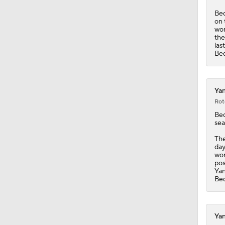
Bed
on 
wor
the
las
Bed
Yan
Rot
Be
sea
The
day
wor
pos
Ya
Bed
Yan