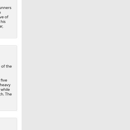
runners
n
ve of
 his
r,
 of the
five
 heavy
 while
ch. The