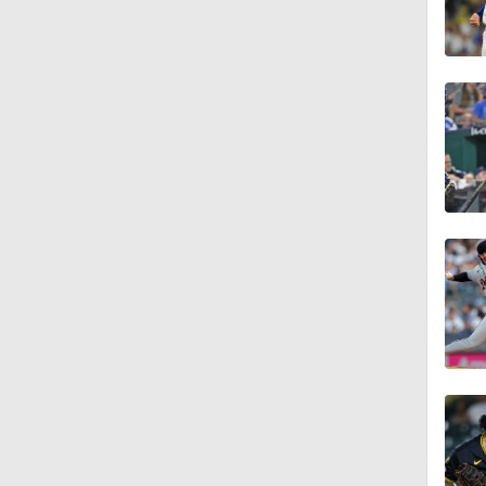
1:09
1:39
1:04
1:56
1:22
2:00