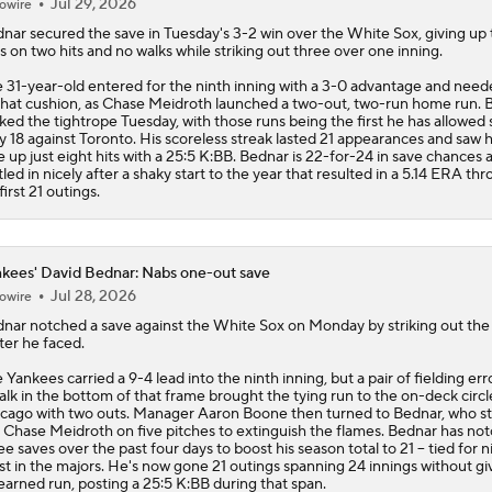
Jul 29, 2026
owire
dnar
secured the save in Tuesday's 3-2 win over the White Sox, giving up
s on two hits and no walks while striking out three over one inning.
 31-year-old entered for the ninth inning with a 3-0 advantage and neede
that cushion, as Chase Meidroth launched a two-out, two-run home run. 
ked the tightrope Tuesday, with those runs being the first he has allowed 
 18 against Toronto. His scoreless streak lasted 21 appearances and saw 
e up just eight hits with a 25:5 K:BB. Bednar is 22-for-24 in save chances 
tled in nicely after a shaky start to the year that resulted in a 5.14 ERA th
 first 21 outings.
kees' David Bednar: Nabs one-out save
Jul 28, 2026
owire
dnar
notched a save against the White Sox on Monday by striking out the
ter he faced.
e
Yankees
carried a 9-4 lead into the ninth inning, but a pair of fielding er
alk in the bottom of that frame brought the tying run to the on-deck circl
cago with two outs. Manager Aaron Boone then turned to Bednar, who s
 Chase Meidroth on five pitches to extinguish the flames. Bednar has no
ee saves over the past four days to boost his season total to 21 -- tied for n
t in the majors. He's now gone 21 outings spanning 24 innings without gi
earned run, posting a 25:5 K:BB during that span.