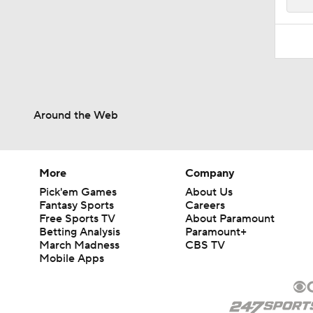
Around the Web
More
Company
Pick'em Games
About Us
Fantasy Sports
Careers
Free Sports TV
About Paramount
Betting Analysis
Paramount+
March Madness
CBS TV
Mobile Apps