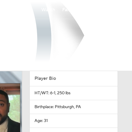
Watch
Fantasy
Betting
Player Bio
HT/WT: 6-1, 250 lbs
Birthplace: Pittsburgh, PA
Age: 31