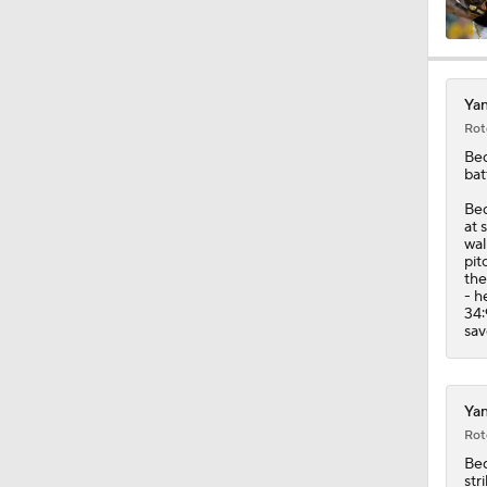
1:17
Yan
Rot
1:30
Be
bat
Bed
1:10
at 
wal
pit
the
- h
1:08
34:
sav
1:19
Yan
Rot
Be
str