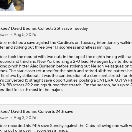
Will the Yankees Trade for Zach Neto?
kees' David Bednar: Collects 25th save Tuesday
Where Are Yankees Looking For Offense?
Aug 5, 2026
owire
dnar
notched a save against the Cardinals on Tuesday, intentionally walki
ter and striking out three over 1.1 scoreless and hitless innings.
nar took the mound with two outs in the top of the eighth inning with ru
The Market for Mason Miller Ahead of MLB Trade Deadline
second and third and New York nursing a 2-0 lead. He began by intentiona
king pinch hitter Alec Burleson before striking out Nelson Velazquez on 
ches. The star closer returned for the ninth and retired all three batters he
 final two by strikeout. It was the continuation of a dominant stretch for 
e's converted 15 straight save opportunities, posting a 0.91 ERA, 0.71 WH
Best Fit For Luis Arraez
9 K:BB across 29.2 innings during that stretch. On the season, he's up to 
es, tied for sixth most in the majors.
Yankees Are Two Moves Away From Being Contenders
kees' David Bednar: Converts 24th save
Aug 3, 2026
owire
dnar
recorded his 24th save Sunday against the Cubs, allowing one walk w
iking out one over 1.1 scoreless innings.