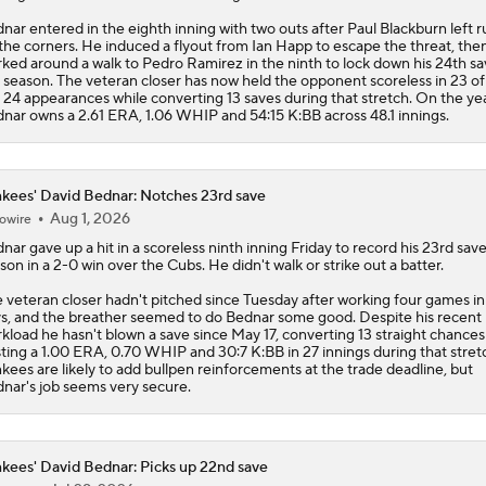
nar entered in the eighth inning with two outs after Paul Blackburn left 
the corners. He induced a flyout from Ian Happ to escape the threat, the
ked around a walk to Pedro Ramirez in the ninth to lock down his 24th sa
 season. The veteran closer has now held the opponent scoreless in 23 of
t 24 appearances while converting 13 saves during that stretch. On the yea
nar owns a 2.61 ERA, 1.06 WHIP and 54:15 K:BB across 48.1 innings.
kees' David Bednar: Notches 23rd save
Aug 1, 2026
owire
dnar
gave up a hit in a scoreless ninth inning Friday to record his 23rd save
son in a 2-0 win over the Cubs. He didn't walk or strike out a batter.
 veteran closer hadn't pitched since Tuesday after working four games in 
s, and the breather seemed to do Bednar some good. Despite his recent
kload he hasn't blown a save since May 17, converting 13 straight chances
ting a 1.00 ERA, 0.70 WHIP and 30:7 K:BB in 27 innings during that stret
nkees
are likely to add bullpen reinforcements at the trade deadline, but
nar's job seems very secure.
kees' David Bednar: Picks up 22nd save