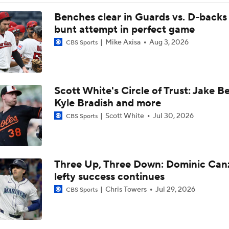
AL Wild Card Race Gets Even Tighter
Benches clear in Guards vs. D-backs 
bunt attempt in perfect game
Mike Axisa
Aug 3, 2026
CBS Sports
White Sox Trade Deadline Predictions
Scott White's Circle of Trust: Jake B
Freddy Peralta, Joe Ryan Struggle As Deadline Looms
Kyle Bradish and more
Scott White
Jul 30, 2026
CBS Sports
MLB Power Rankings: Marlins Remain in Top 10
Three Up, Three Down: Dominic Can
MLB Power Rankings: Yankees Jump to No. 5
lefty success continues
Chris Towers
Jul 29, 2026
CBS Sports
Feel Good Moments: Marlins Treat Dog Jonah To A Special D
Ballpark