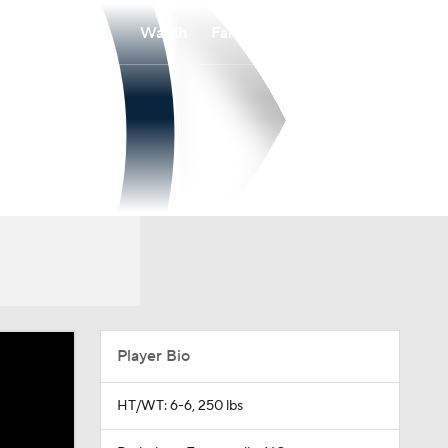
Watch
Fantasy
Betting
Player Bio
HT/WT: 6-6, 250 lbs