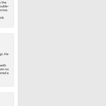
n the
ouble-
across
cob
gs. He
 with
him no
vered a