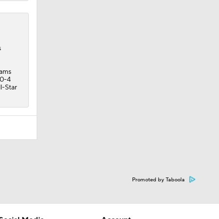
s
iams
10-4
l-Star
Promoted by Taboola