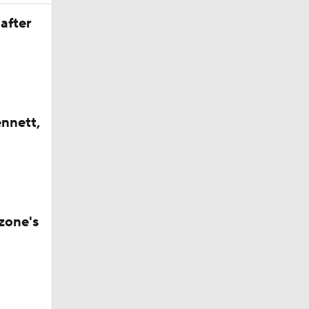
after
ennett,
zone's
ay At The