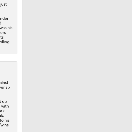
just
ander
d
 was his
fers
ts
olling
ainst
er six
d up
d with
ark
ak.
to his
Twins.