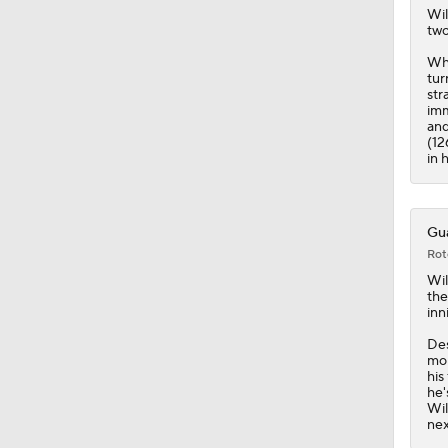
Wil
two
Whi
tur
str
imm
and
(12
in 
Gua
Rot
Wil
the
inn
Des
mor
his
he'
Wil
nex