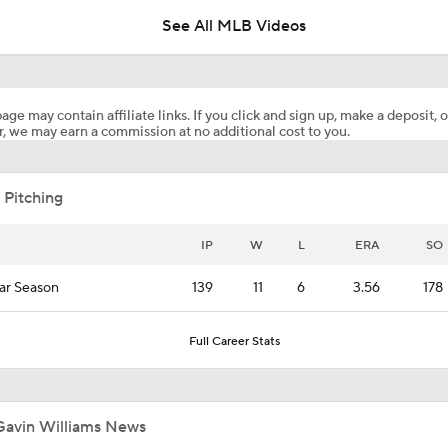
See All MLB Videos
Contender vs Pretender: Cleveland Guardians
age may contain affiliate links. If you click and sign up, make a deposit, o
, we may earn a commission at no additional cost to you.
Highlights: Mets at Guardians (8/4)
 Pitching
Julian McWilliams' Trade Deadline Winners: Guardians, Cub
IP
W
L
ERA
SO
ar Season
139
11
6
3.56
178
White Sox Acquire Brenton Doyle
Full Career Stats
Trade Target: Robbie Ray to White Sox
Gavin Williams News