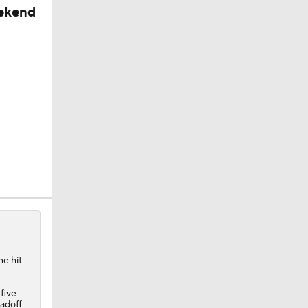
eekend
ne hit
 five
 Win
eadoff