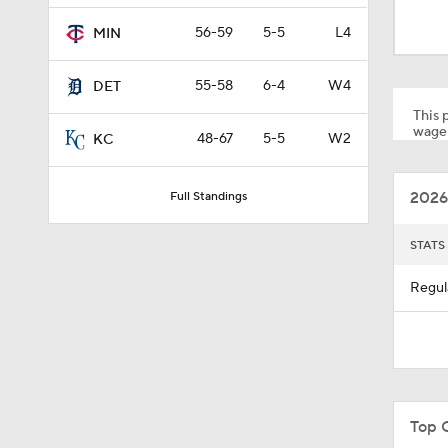
1:51
56-59
5-5
L4
MIN
55-58
6-4
W4
DET
0:56
This p
wager
48-67
5-5
W2
KC
0:48
2026
Full Standings
0:53
STATS
Regul
0:28
1:07
Top 