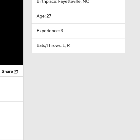
Birthplace: Fayetteville, NC
Age: 27
Experience: 3
Bats/Throws: L, R
Share