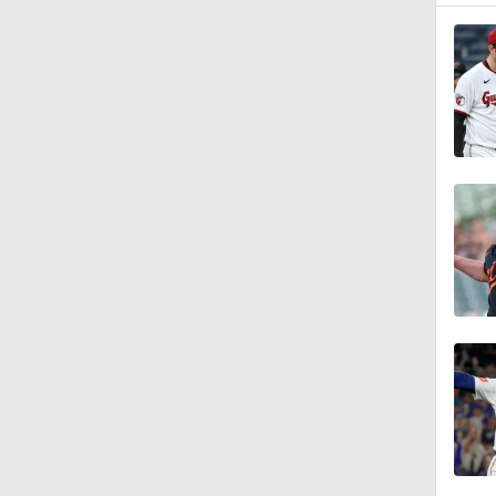
1:40
1:14
0:47
1:10
1:01
0:37