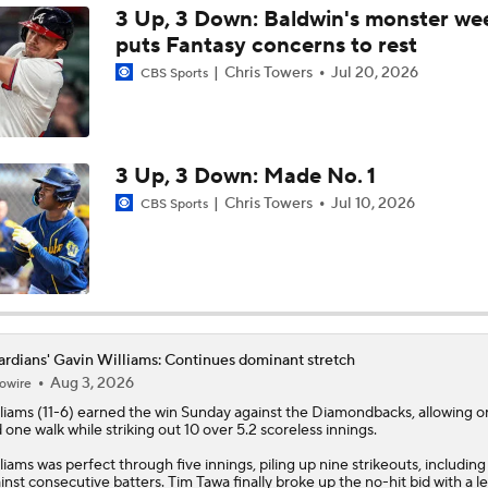
3 Up, 3 Down: Baldwin's monster w
puts Fantasy concerns to rest
Tigers Trade Candidates: Tarik Skubal & Casey Mize
Chris Towers
Jul 20, 2026
CBS Sports
Pretenders to Buyers: The Surprising White Sox
3 Up, 3 Down: Made No. 1
Chris Towers
Jul 10, 2026
CBS Sports
Cleveland Guardians Midseason Report Card
MLB Power Rankings: Philly Into Top 5
rdians' Gavin Williams: Continues dominant stretch
Aug 3, 2026
owire
Highlights: Mariners at Guardians (6/27)
liams
(11-6) earned the win Sunday against the Diamondbacks, allowing o
 one walk while striking out 10 over 5.2 scoreless innings.
liams was perfect through five innings, piling up nine strikeouts, including
White Sox Send Early Message to Guardians With Walk-Off
inst consecutive batters. Tim Tawa finally broke up the no-hit bid with a l