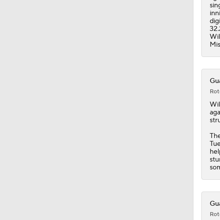
1:28
sin
inn
dig
32.
Wil
Mis
Gua
Rot
Wil
aga
str
The
Tue
hel
stu
som
Gua
Rot