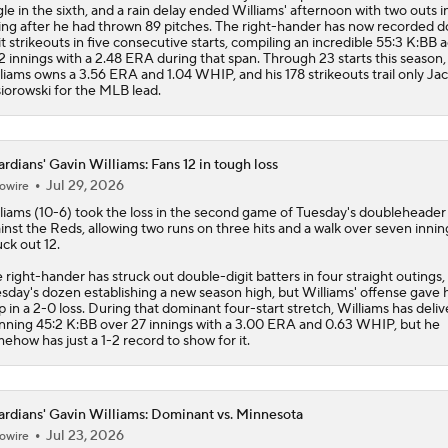
gle in the sixth, and a rain delay ended Williams' afternoon with two outs i
ing after he had thrown 89 pitches. The right-hander has now recorded d
it strikeouts in five consecutive starts, compiling an incredible 55:3 K:BB 
2 innings with a 2.48 ERA during that span. Through 23 starts this season,
liams owns a 3.56 ERA and 1.04 WHIP, and his 178 strikeouts trail only Ja
iorowski for the MLB lead.
rdians' Gavin Williams: Fans 12 in tough loss
Jul 29, 2026
owire
liams
(10-6) took the loss in the second game of Tuesday's doubleheader
inst the Reds, allowing two runs on three hits and a walk over seven innin
uck out 12.
 right-hander has struck out double-digit batters in four straight outings,
sday's dozen establishing a new season high, but Williams' offense gave 
p in a 2-0 loss. During that dominant four-start stretch, Williams has deli
nning 45:2 K:BB over 27 innings with a 3.00 ERA and 0.63 WHIP, but he
ehow has just a 1-2 record to show for it.
rdians' Gavin Williams: Dominant vs. Minnesota
Jul 23, 2026
owire