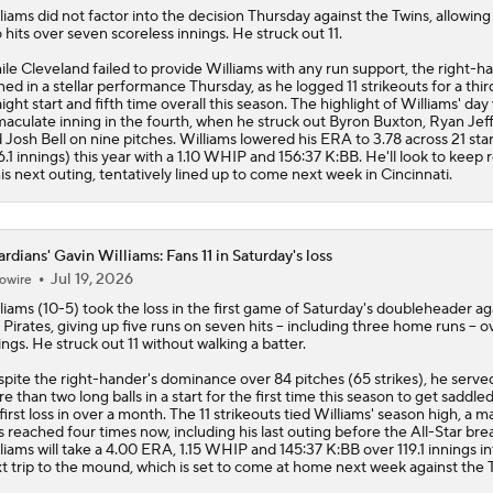
liams
did not factor into the decision Thursday against the Twins, allowing 
 hits over seven scoreless innings. He struck out 11.
le Cleveland failed to provide Williams with any run support, the right-h
ned in a stellar performance Thursday, as he logged 11 strikeouts for a thir
aight start and fifth time overall this season. The highlight of Williams' day
aculate inning in the fourth, when he struck out Byron Buxton, Ryan Jef
 Josh Bell on nine pitches. Williams lowered his ERA to 3.78 across 21 star
6.1 innings) this year with a 1.10 WHIP and 156:37 K:BB. He'll look to keep r
his next outing, tentatively lined up to come next week in Cincinnati.
rdians' Gavin Williams: Fans 11 in Saturday's loss
Jul 19, 2026
owire
liams
(10-5) took the loss in the first game of Saturday's doubleheader ag
 Pirates, giving up five runs on seven hits -- including three home runs -- ov
ings. He struck out 11 without walking a batter.
pite the right-hander's dominance over 84 pitches (65 strikes), he serve
e than two long balls in a start for the first time this season to get saddle
 first loss in over a month. The 11 strikeouts tied Williams' season high, a m
s reached four times now, including his last outing before the All-Star bre
liams will take a 4.00 ERA, 1.15 WHIP and 145:37 K:BB over 119.1 innings in
t trip to the mound, which is set to come at home next week against the 