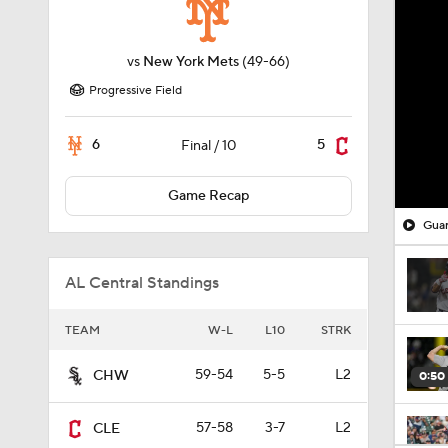
vs
New York Mets
(49-66)
Progressive Field
6
5
Final / 10
Game Recap
Guar
AL Central Standings
TEAM
W-L
L10
STRK
59-54
5-5
L2
CHW
0:50
57-58
3-7
L2
CLE