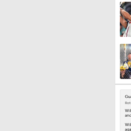
1:59
1:33
0:40
1:25
Gua
Rot
0:48
Wil
and
Wil
aga