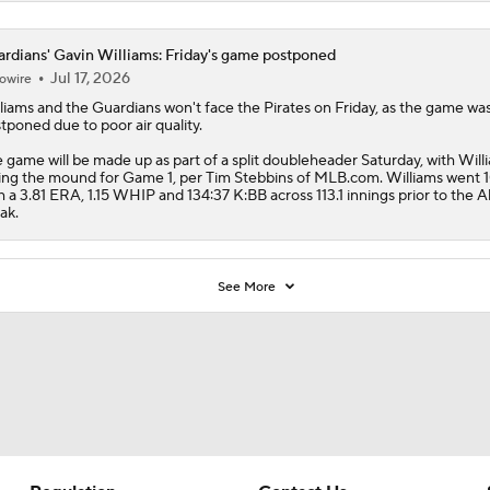
rdians' Gavin Williams: Friday's game postponed
Jul 17, 2026
owire
liams
and the
Guardians
won't face the Pirates on Friday, as the game wa
tponed due to poor air quality.
 game will be made up as part of a split doubleheader Saturday, with Will
ing the mound for Game 1, per Tim Stebbins of MLB.com. Williams went 
h a 3.81 ERA, 1.15 WHIP and 134:37 K:BB across 113.1 innings prior to the Al
ak.
See More