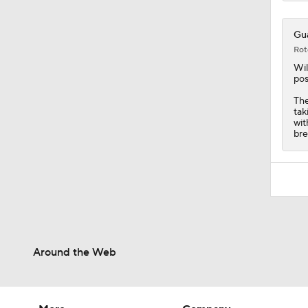
Gua
Rot
Wil
pos
The
tak
wit
bre
Around the Web