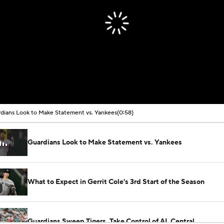
dians Look to Make Statement vs. Yankees
(0:58)
Guardians Look to Make Statement vs. Yankees
What to Expect in Gerrit Cole's 3rd Start of the Season
Guardians Sweep Tigers, Take Control of AL Central