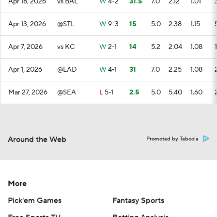
Apr 18, 2026
vs BAL
W
4-2
31.5
7.0
2.12
1.01
Apr 13, 2026
@STL
W
9-3
15
5.0
2.38
1.15
Apr 7, 2026
vs KC
W
2-1
14
5.2
2.04
1.08
1
Apr 1, 2026
@LAD
W
4-1
31
7.0
2.25
1.08
Mar 27, 2026
@SEA
L
5-1
2.5
5.0
5.40
1.60
Around the Web
Promoted by Taboola
More
Pick'em Games
Fantasy Sports