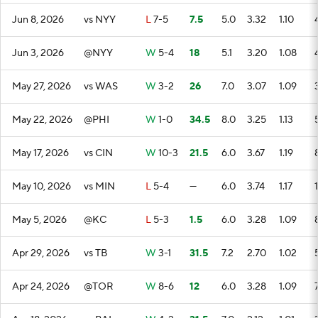
Jun 8, 2026
vs NYY
L
7-5
7.5
5.0
3.32
1.10
Jun 3, 2026
@NYY
W
5-4
18
5.1
3.20
1.08
May 27, 2026
vs WAS
W
3-2
26
7.0
3.07
1.09
May 22, 2026
@PHI
W
1-0
34.5
8.0
3.25
1.13
May 17, 2026
vs CIN
W
10-3
21.5
6.0
3.67
1.19
May 10, 2026
vs MIN
L
5-4
—
6.0
3.74
1.17
May 5, 2026
@KC
L
5-3
1.5
6.0
3.28
1.09
Apr 29, 2026
vs TB
W
3-1
31.5
7.2
2.70
1.02
Apr 24, 2026
@TOR
W
8-6
12
6.0
3.28
1.09