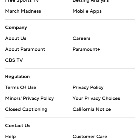
Free Sports TV
Betting Analysis
March Madness
Mobile Apps
Company
About Us
Careers
About Paramount
Paramount+
CBS TV
Regulation
Terms Of Use
Privacy Policy
Minors' Privacy Policy
Your Privacy Choices
Closed Captioning
California Notice
Contact Us
Help
Customer Care