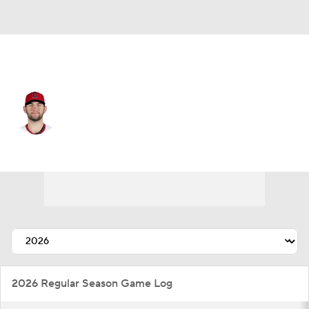
Cleveland • #32 • SP
Gavin Williams
Player Home
Fantasy
Game Log
Splits
Career
2026 Regular Season Game Log