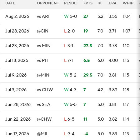
DATE
OPPONENT
RESULT
FPTS
IP
ERA
WHIP
Aug 2, 2026
vs ARI
W
5-0
27
5.2
3.56
1.04
1
Jul 28, 2026
@CIN
L
2-0
19
7.0
3.71
1.07
Jul 23, 2026
vs MIN
L
3-1
27.5
7.0
3.78
1.10
Jul 18, 2026
vs PIT
L
7-1
6.5
6.0
4.00
1.15
Jul 9, 2026
@MIN
W
5-2
29.5
7.0
3.81
1.15
Jul 3, 2026
vs CHW
W
4-3
7
4.2
3.89
1.18
Jun 28, 2026
vs SEA
W
6-5
7
5.0
3.81
1.17
Jun 22, 2026
@CHW
L
6-5
11
5.0
3.82
1.14
Jun 17, 2026
@MIL
L
9-4
-4
5.0
3.83
1.13