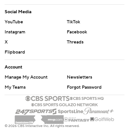
Social Media
YouTube
TikTok
Instagram
Facebook
X
Threads
Flipboard
Account
Manage My Account
Newsletters
My Teams
Forgot Password
© 2026 CBS Interactive Inc. All rights reserved.