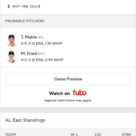
NYY -158, O/U 8
PROBABLE PITCHERS
T. Mahle
ATL
3-9, 5.13 ERA, 1.39 WHIP
M. Fried
NYY
4-3, 3.12 ERA, 0.99 WHIP
Game Preview
Watch on
regional restrictions may apply
AL East Standings
TEAM
W-L
L10
STRK