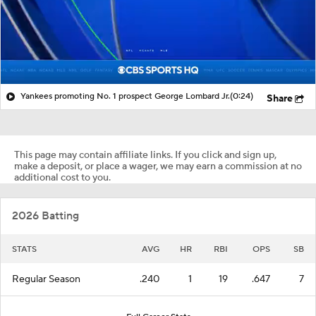
Yankees promoting No. 1 prospect George Lombard Jr.
(0:24)
Share
This page may contain affiliate links. If you click and sign up,
make a deposit, or place a wager, we may earn a commission at no
additional cost to you.
2026 Batting
STATS
AVG
HR
RBI
OPS
SB
Regular Season
.240
1
19
.647
7