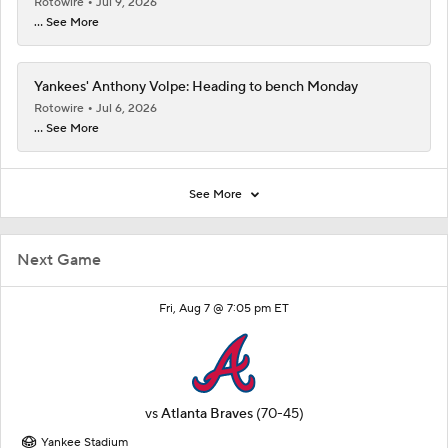
Rotowire
Jul 9, 2026
... See More
Yankees' Anthony Volpe: Heading to bench Monday
Rotowire
Jul 6, 2026
... See More
See More
Next Game
Fri, Aug 7 @ 7:05 pm ET
vs
Atlanta Braves
(70-45)
Yankee Stadium