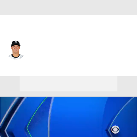
N.Y. Yankees • #11 • SS
Anthony Volpe
Player Home
Fantasy
Game Log
Splits
Career