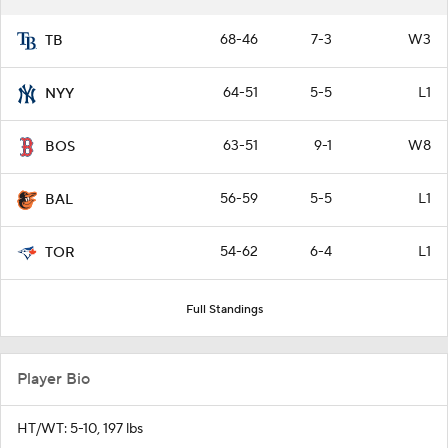
68-46
7-3
W3
TB
64-51
5-5
L1
NYY
63-51
9-1
W8
BOS
56-59
5-5
L1
BAL
54-62
6-4
L1
TOR
Full Standings
Player Bio
HT/WT: 5-10, 197 lbs