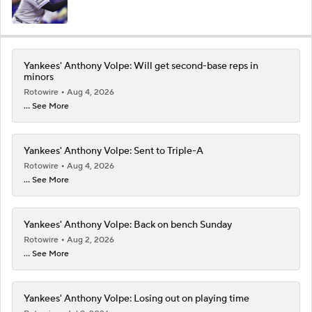
Yankees' Anthony Volpe: Will get second-base reps in
minors
Rotowire
Aug 4, 2026
... See More
Yankees' Anthony Volpe: Sent to Triple-A
Rotowire
Aug 4, 2026
... See More
Yankees' Anthony Volpe: Back on bench Sunday
Rotowire
Aug 2, 2026
... See More
Yankees' Anthony Volpe: Losing out on playing time