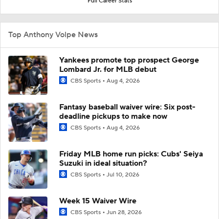
Full Career Stats
Top Anthony Volpe News
Yankees promote top prospect George
Lombard Jr. for MLB debut
CBS Sports
Aug 4, 2026
Fantasy baseball waiver wire: Six post-
deadline pickups to make now
CBS Sports
Aug 4, 2026
Friday MLB home run picks: Cubs' Seiya
Suzuki in ideal situation?
CBS Sports
Jul 10, 2026
Week 15 Waiver Wire
CBS Sports
Jun 28, 2026