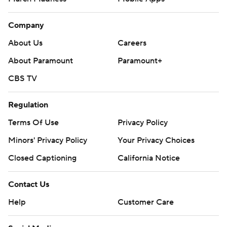
Company
About Us
Careers
About Paramount
Paramount+
CBS TV
Regulation
Terms Of Use
Privacy Policy
Minors' Privacy Policy
Your Privacy Choices
Closed Captioning
California Notice
Contact Us
Help
Customer Care