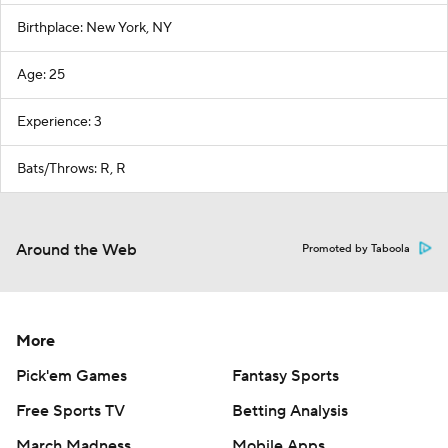
Birthplace: New York, NY
Age: 25
Experience: 3
Bats/Throws: R, R
Around the Web
Promoted by Taboola
More
Pick'em Games
Fantasy Sports
Free Sports TV
Betting Analysis
March Madness
Mobile Apps