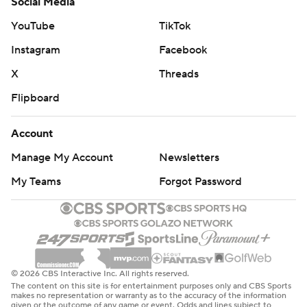
Social Media
YouTube
TikTok
Instagram
Facebook
X
Threads
Flipboard
Account
Manage My Account
Newsletters
My Teams
Forgot Password
© 2026 CBS Interactive Inc. All rights reserved.
The content on this site is for entertainment purposes only and CBS Sports
makes no representation or warranty as to the accuracy of the information
given or the outcome of any game or event. Odds and lines subject to