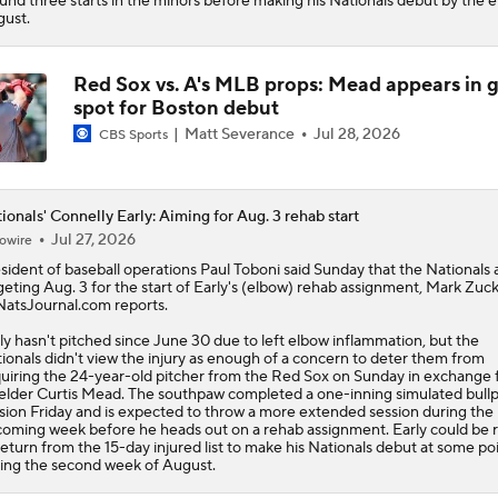
und three starts in the minors before making his Nationals debut by the e
ust.
Red Sox vs. A's MLB props: Mead appears in 
spot for Boston debut
Matt Severance
Jul 28, 2026
CBS Sports
ionals' Connelly Early: Aiming for Aug. 3 rehab start
Jul 27, 2026
owire
sident of baseball operations Paul Toboni said Sunday that the
Nationals
geting Aug. 3 for the start of
Early
's (elbow) rehab assignment, Mark Zu
NatsJournal.com reports.
ly hasn't pitched since June 30 due to left elbow inflammation, but the
ionals didn't view the injury as enough of a concern to deter them from
uiring the 24-year-old pitcher from the Red Sox on Sunday in exchange 
ielder Curtis Mead. The southpaw completed a one-inning simulated bull
sion Friday and is expected to throw a more extended session during the
oming week before he heads out on a rehab assignment. Early could be 
return from the 15-day injured list to make his Nationals debut at some po
ing the second week of August.