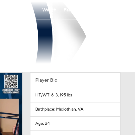
Watch
Fantasy
Betting
Player Bio
HT/WT: 6-3, 195 lbs
Birthplace: Midlothian, VA
Age: 24