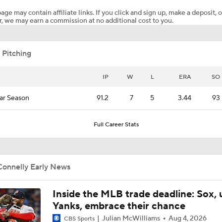
age may contain affiliate links. If you click and sign up, make a deposit, o
, we may earn a commission at no additional cost to you.
Post Trade-Deadline MLB Power Rankings
 Pitching
San Diego Padres Rank No. 11 in MLB Power Rankings
IP
W
L
ERA
SO
ar Season
91.2
7
5
3.44
93
Where the Dodgers' Rotation Ranks All-Time
Full Career Stats
Jim Bowden's Trade Deadline Grades For Yankees: C+
Connelly Early News
Biggest Difference-Maker Available at the Deadline?
Inside the MLB trade deadline: Sox, 
Yanks, embrace their chance
Julian McWilliams
Aug 4, 2026
CBS Sports