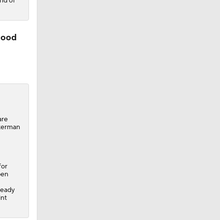
nd of
good
are
ckerman
for
pen
ready
int