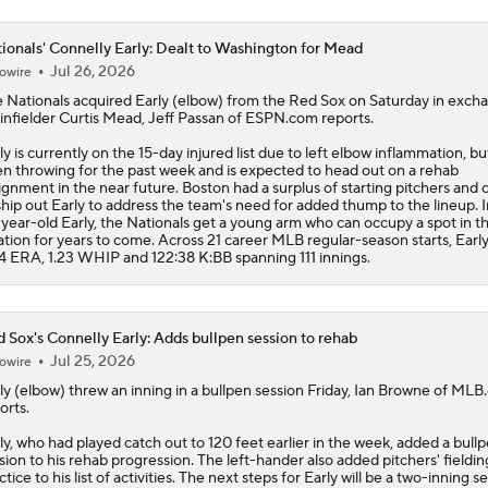
ionals' Connelly Early: Dealt to Washington for Mead
Jul 26, 2026
owire
e
Nationals
acquired
Early
(elbow) from the Red Sox on Saturday in exch
 infielder Curtis Mead, Jeff Passan of ESPN.com reports.
ly is currently on the 15-day injured list due to left elbow inflammation, bu
n throwing for the past week and is expected to head out on a rehab
ignment in the near future. Boston had a surplus of starting pitchers and
ship out Early to address the team's need for added thump to the lineup. I
year-old Early, the Nationals get a young arm who can occupy a spot in t
ation for years to come. Across 21 career MLB regular-season starts, Early
4 ERA, 1.23 WHIP and 122:38 K:BB spanning 111 innings.
 Sox's Connelly Early: Adds bullpen session to rehab
Jul 25, 2026
owire
ly
(elbow) threw an inning in a bullpen session Friday, Ian Browne of ML
orts.
ly, who had played catch out to 120 feet earlier in the week, added a bull
sion to his rehab progression. The left-hander also added pitchers' fieldin
ctice to his list of activities. The next steps for Early will be a two-inning s