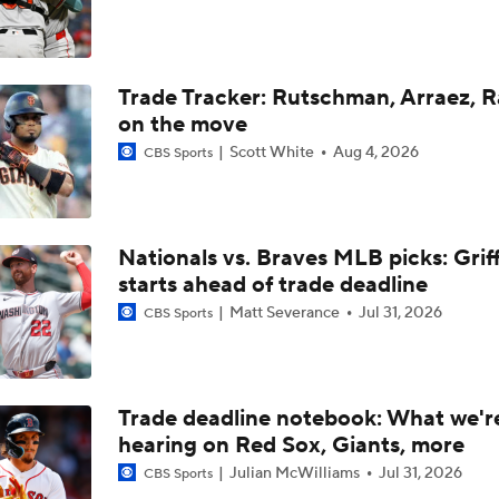
Red Sox Ready to Make Big Splash Before Deadline?
Trade Tracker: Rutschman, Arraez, 
Yankees Add Luis Garcia Jr. To Shore Up Offense
on the move
Scott White
Aug 4, 2026
CBS Sports
Why Sell When You Can Buy: ARI, WAS & PIT
Nationals vs. Braves MLB picks: Grif
Does The Game Getting Postponed Impact The Red Sox?
starts ahead of trade deadline
Matt Severance
Jul 31, 2026
CBS Sports
Red Sox Look to Tie Franchise Record Win Streak
Trade deadline notebook: What we'r
hearing on Red Sox, Giants, more
Weekend Waiver Wire Adds! Roki Sasaki Looked Different!
5
Julian McWilliams
Jul 31, 2026
CBS Sports