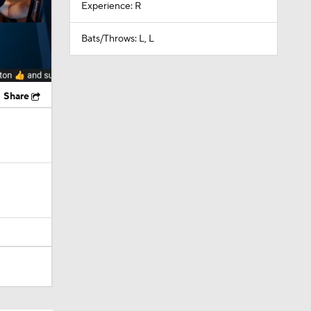
Experience: R
Bats/Throws: L, L
Share