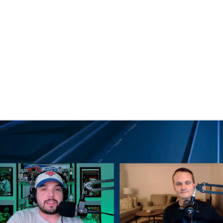
BA
NHL
CAR
eer
ympics
MLV