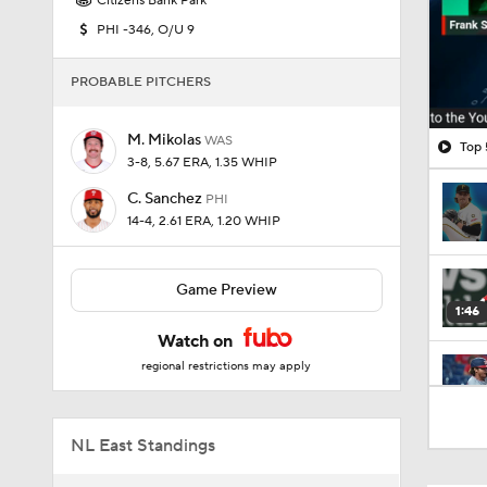
Citizens Bank Park
PHI -346, O/U 9
PROBABLE PITCHERS
M. Mikolas
WAS
Top 
3-8, 5.67 ERA, 1.35 WHIP
C. Sanchez
PHI
14-4, 2.61 ERA, 1.20 WHIP
Game Preview
1:46
Watch on
regional restrictions may apply
1:03
NL East Standings
1:03