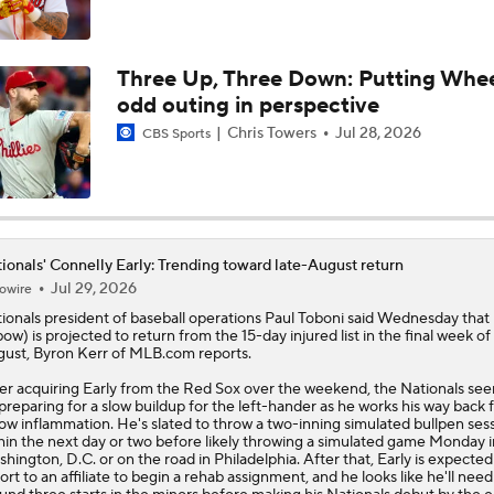
Week 18 Sleepers & Two-Start Pitchers! Jack Flaherty IS BA
Three Up, Three Down: Putting Whee
odd outing in perspective
MLB Power Rankings: D-Backs Jump 5 Spots
Chris Towers
Jul 28, 2026
CBS Sports
Phillies Begin 2nd Half With Big Goals
ionals' Connelly Early: Trending toward late-August return
Jul 29, 2026
owire
MLB Midterm: New York Mets Sit Last in NL East
ionals
president of baseball operations Paul Toboni said Wednesday that
bow) is projected to return from the 15-day injured list in the final week of
ust, Byron Kerr of MLB.com reports.
MLB Midterm: Marlins On The Rise
er acquiring Early from the Red Sox over the weekend, the Nationals se
preparing for a slow buildup for the left-hander as he works his way back
ow inflammation. He's slated to throw a two-inning simulated bullpen ses
hin the next day or two before likely throwing a simulated game Monday i
hington, D.C. or on the road in Philadelphia. After that, Early is expected
ort to an affiliate to begin a rehab assignment, and he looks like he'll need