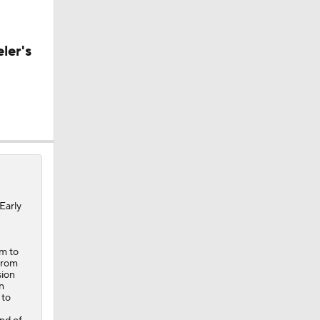
CK!
ler's
Early
em to
 from
sion
n
 to