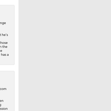
ange
t he's
 chose
n the
he
 has a
B.com
pen
g
ession