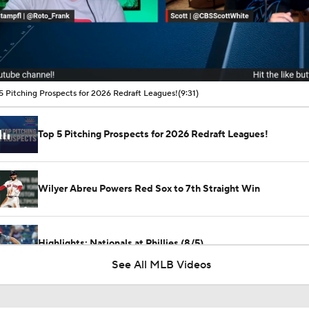
00:16 / 09:31
5 Pitching Prospects for 2026 Redraft Leagues!
(9:31)
Top 5 Pitching Prospects for 2026 Redraft Leagues!
Wilyer Abreu Powers Red Sox to 7th Straight Win
Highlights: Nationals at Phillies (8/5)
See All MLB Videos
Highlights: Nationals at Phillies (8/4)