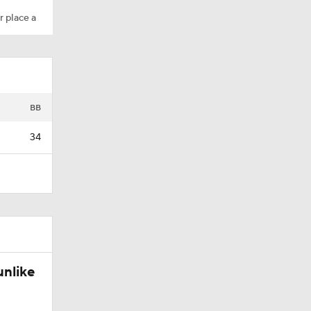
r place a
BB
34
unlike