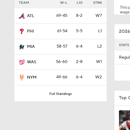
TEAM
W-L
L10
STRK
This p
wager
69-45
8-2
W7
ATL
7:50
2026
61-54
5-5
L1
PHI
1:28
STATS
58-57
6-4
L2
MIA
Regul
56-60
2-8
W1
WAS
1:53
49-66
6-4
W2
NYM
1:26
Full Standings
Top 
1:04