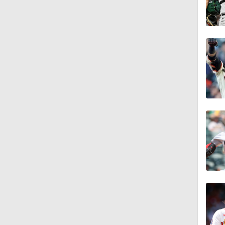
1:47
1:22
1:21
1:29
1:49
10:3