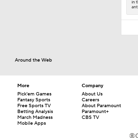
in 
ant
Around the Web
More
Company
Pick'em Games
About Us
Fantasy Sports
Careers
Free Sports TV
About Paramount
Betting Analysis
Paramount+
March Madness
CBS TV
Mobile Apps