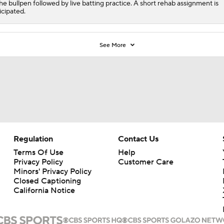
the bullpen followed by live batting practice. A short rehab assignment is
icipated.
See More
Regulation
Contact Us
Terms Of Use
Help
Privacy Policy
Customer Care
Minors' Privacy Policy
Closed Captioning
California Notice