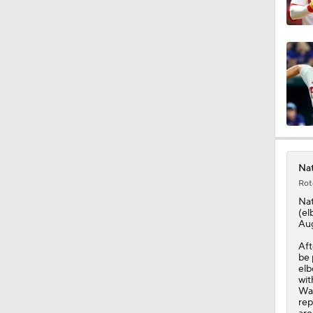
11:04
0:52
0:48
Nat
Rot
1:18
Nat
(el
Aug
Aft
1:24
be 
elb
wit
Was
rep