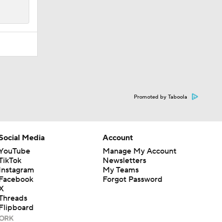
Promoted by Taboola
Social Media
Account
YouTube
Manage My Account
TikTok
Newsletters
Instagram
My Teams
Facebook
Forgot Password
X
Threads
Flipboard