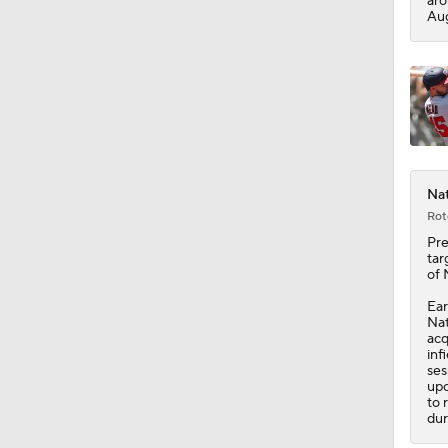
aro
Aug
Nat
Rot
Pre
tar
of 
Ear
Nat
acq
inf
ses
upc
to 
dur