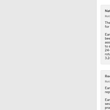
Nat
Rot
Th
for
Ear
bee
ass
to 
24-
rot
3.2
Red
Rot
Ear
rep
Ear
ses
pra