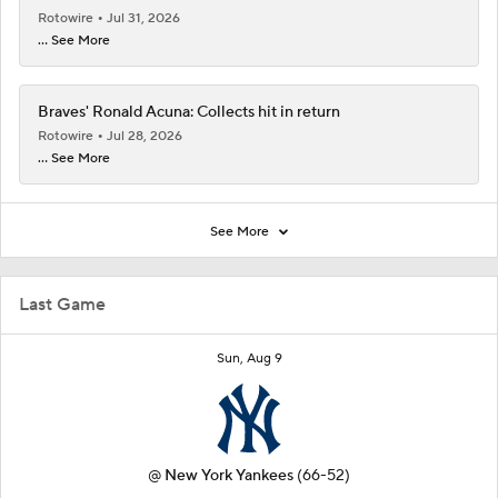
Rotowire
Jul 31, 2026
... See More
Braves' Ronald Acuna: Collects hit in return
Rotowire
Jul 28, 2026
... See More
See More
Last Game
Sun, Aug 9
@
New York Yankees
(66-52)