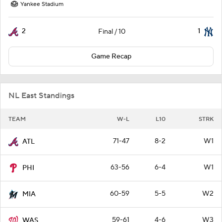
Yankee Stadium
2
1
Final / 10
Game Recap
NL East Standings
TEAM
W-L
L10
STRK
71-47
8-2
W1
ATL
63-56
6-4
W1
PHI
60-59
5-5
W2
MIA
59-61
4-6
W3
WAS