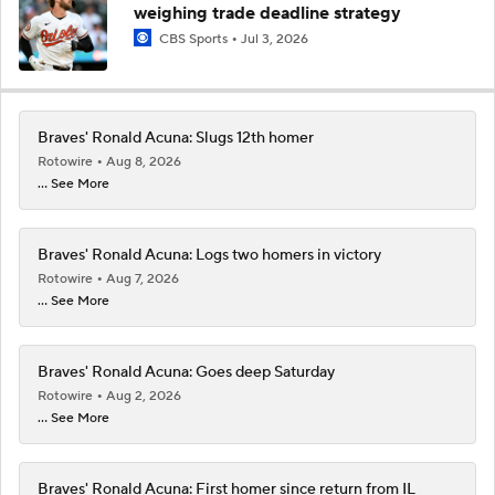
weighing trade deadline strategy
CBS Sports
Jul 3, 2026
Braves' Ronald Acuna: Slugs 12th homer
Rotowire
Aug 8, 2026
... See More
Braves' Ronald Acuna: Logs two homers in victory
Rotowire
Aug 7, 2026
... See More
Braves' Ronald Acuna: Goes deep Saturday
Rotowire
Aug 2, 2026
... See More
Braves' Ronald Acuna: First homer since return from IL