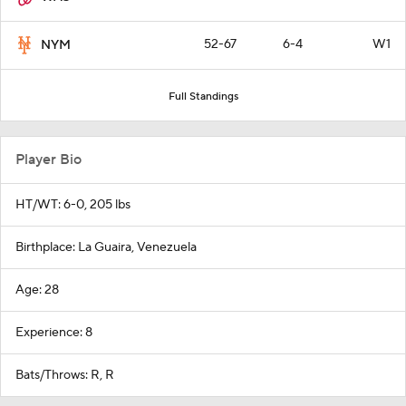
52-67
6-4
W1
NYM
Full Standings
Player Bio
HT/WT: 6-0, 205 lbs
Birthplace: La Guaira, Venezuela
Age: 28
Experience: 8
Bats/Throws: R, R