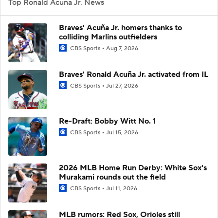
Top Ronald Acuna Jr. News
Braves' Acuña Jr. homers thanks to
colliding Marlins outfielders
CBS Sports
Aug 7, 2026
Braves' Ronald Acuña Jr. activated from IL
CBS Sports
Jul 27, 2026
Re-Draft: Bobby Witt No. 1
CBS Sports
Jul 15, 2026
2026 MLB Home Run Derby: White Sox's
Murakami rounds out the field
CBS Sports
Jul 11, 2026
MLB rumors: Red Sox, Orioles still