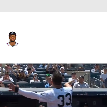
Atlanta • #13 • RF
Ronald Acuna Jr.
Player Home
Fantasy
Game Log
Splits
Career