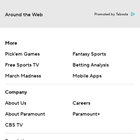
Around the Web
Promoted by Taboola
More
Pick'em Games
Fantasy Sports
Free Sports TV
Betting Analysis
March Madness
Mobile Apps
Company
About Us
Careers
About Paramount
Paramount+
CBS TV