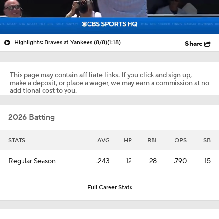
Highlights: Braves at Yankees (8/8)
(1:18)
Share
This page may contain affiliate links. If you click and sign up,
make a deposit, or place a wager, we may earn a commission at no
additional cost to you.
2026 Batting
STATS
AVG
HR
RBI
OPS
SB
Regular Season
.243
12
28
.790
15
Full Career Stats