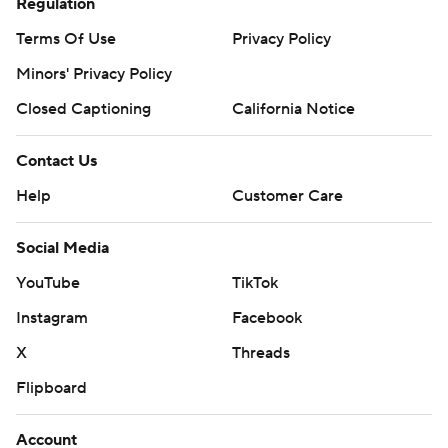
Regulation
Terms Of Use
Privacy Policy
Minors' Privacy Policy
Closed Captioning
California Notice
Contact Us
Help
Customer Care
Social Media
YouTube
TikTok
Instagram
Facebook
X
Threads
Flipboard
Account