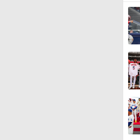
1:23
1:25
1:01
1:53
1:42
1:09