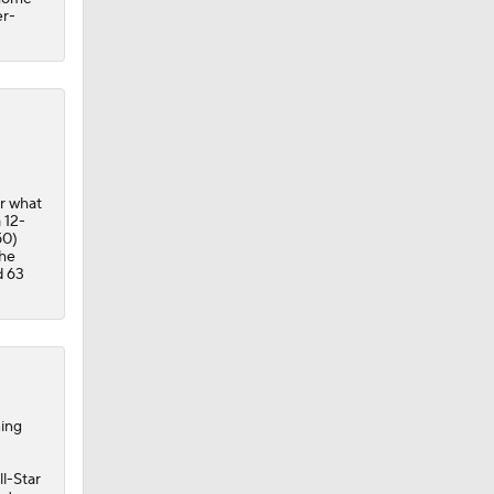
er-
r what
 12-
50)
 he
d 63
ning
ll-Star