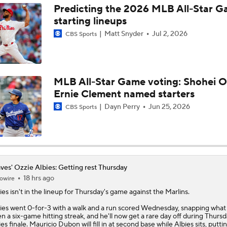
Predicting the 2026 MLB All-Star 
starting lineups
Phillies Looking for Help for Bryce Harper
Matt Snyder
Jul 2, 2026
CBS Sports
Latest on Trade Market for Casey Mize
MLB All-Star Game voting: Shohei O
Ernie Clement named starters
Breaking Down Tarik Skubal Trade Packages
Dayn Perry
Jun 25, 2026
CBS Sports
Tigers Set For Deadline Fire Sale
ves' Ozzie Albies: Getting rest Thursday
18 hrs ago
owire
ies
isn't in the lineup for Thursday's game against the Marlins.
ies went 0-for-3 with a walk and a run scored Wednesday, snapping what
n a six-game hitting streak, and he'll now get a rare day off during Thursd
ies finale. Mauricio Dubon will fill in at second base while Albies sits, putt