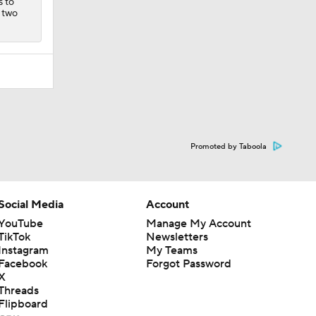
s to
d two
Promoted by Taboola
Social Media
Account
YouTube
Manage My Account
TikTok
Newsletters
Instagram
My Teams
Facebook
Forgot Password
X
Threads
Flipboard