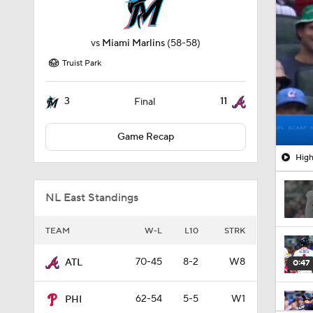
vs
Miami Marlins
(58-58)
Truist Park
3
11
Final
Game Recap
High
NL East Standings
TEAM
W-L
L10
STRK
70-45
8-2
W8
ATL
0:47
62-54
5-5
W1
PHI