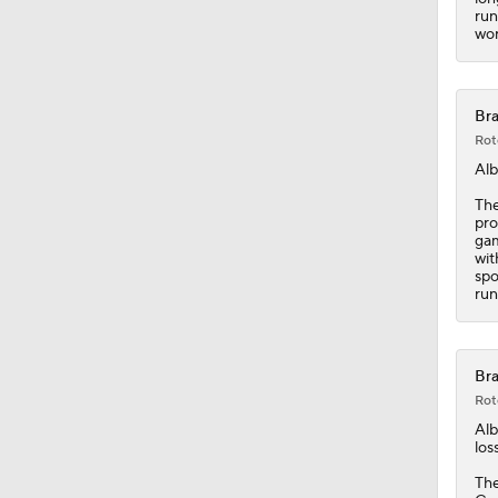
run
wor
Bra
Rot
Alb
The
pro
gam
wit
spo
run
Bra
Rot
Alb
los
The