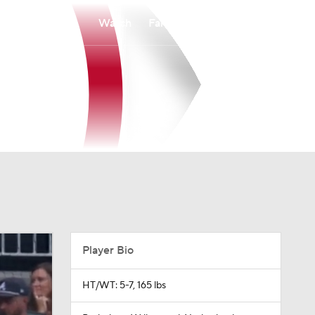
Watch
Fantasy
Betting
Player Bio
HT/WT: 5-7, 165 lbs