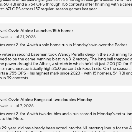
s, 60 RBI and a .754 OPS through 106 contests after finishing with a care
st .671 OPS across 157 regular-season games last year.
ves' Ozzie Albies: Launches 15th homer
Jul 21, 2026
owire
ies
went 2-for-4 with a solo home run in Monday's win over the Padres.
 veteran second baseman took Wandy Peralta deep in the sixth inning fo
ved to be the game-winning blast in a 3-2 victory. The long ball snapped a
e power drought for Albies, a stretch in which he'd hit just .200 (10-for-
h an uncharacteristically high 25.0 percent strikeout rate. On the season,
rts a .755 OPS -- his highest mark since 2023 -- with 15 homers, 54 RBI an
s in 99 contests.
ves' Ozzie Albies: Bangs out two doubles Monday
Jul 7, 2026
owire
ies
went 2-for-6 with two doubles and a run scored in Monday's extra-in
s to the Mets.
 29-year-old has already been voted into the NL starting lineup for the A