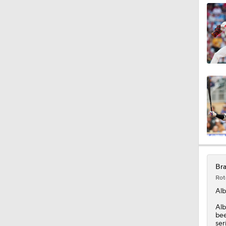
0:53
0:42
2:00
1:16
Bra
Rot
Alb
Alb
bee
ser