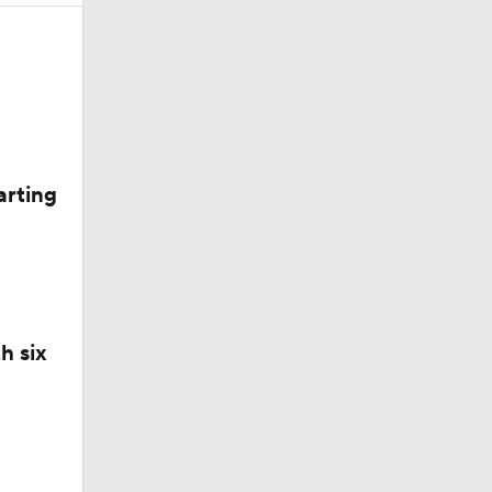
arting
h six