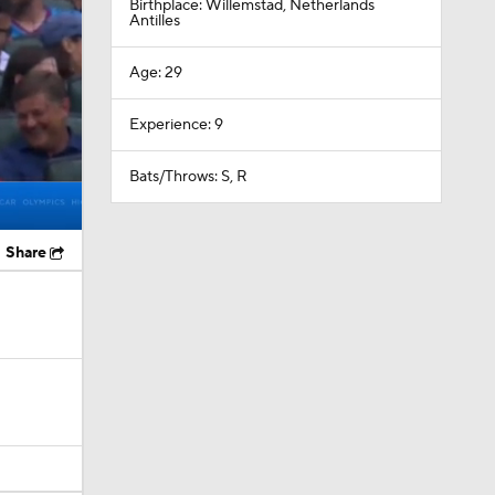
Birthplace: Willemstad, Netherlands
Antilles
Age: 29
Experience: 9
Bats/Throws: S, R
Share