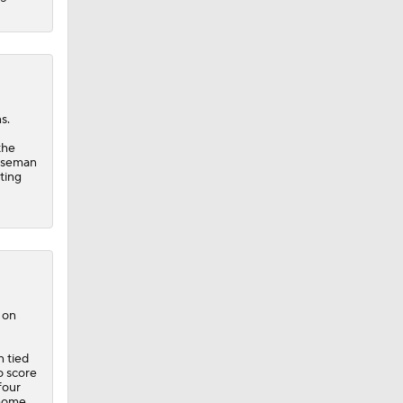
s.
the
baseman
ting
 on
n tied
o score
four
 home