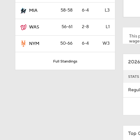
1:51
58-58
6-4
L3
MIA
56-61
2-8
L1
WAS
1:41
This p
wager
50-66
6-4
W3
NYM
1:37
2026
Full Standings
11:22
STATS
Regul
1:44
0:48
Top 