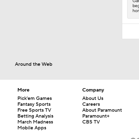
Gam
beg
hom
Around the Web
More
Company
Pick'em Games
About Us
Fantasy Sports
Careers
Free Sports TV
About Paramount
Betting Analysis
Paramount+
March Madness
CBS TV
Mobile Apps