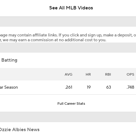
See All MLB Videos
Braves Overtake Dodgers for Top Spot in Rankings
age may contain affiliate links. If you click and sign up, make a deposit, o
, we may earn a commission at no additional cost to you.
Contender or Pretender: Analyzing the Atlanta Braves
 Batting
Buy the Dip on These Early ADP Fallers!
AVG
HR
RBI
OPS
ar Season
.261
19
63
.748
Braves Power Past Marlins for 8th Straight Win
Full Career Stats
Highlights: Marlins at Braves (8/6)
Ozzie Albies News