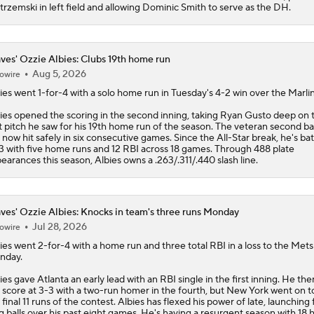
trzemski in left field and allowing Dominic Smith to serve as the DH.
ves' Ozzie Albies: Clubs 19th home run
Aug 5, 2026
owire
ies
went 1-for-4 with a solo home run in Tuesday's 4-2 win over the Marlin
ies opened the scoring in the second inning, taking Ryan Gusto deep on 
st pitch he saw for his 19th home run of the season. The veteran second 
 now hit safely in six consecutive games. Since the All-Star break, he's bat
3 with five home runs and 12 RBI across 18 games. Through 488 plate
earances this season, Albies owns a .263/.311/.440 slash line.
ves' Ozzie Albies: Knocks in team's three runs Monday
Jul 28, 2026
owire
ies
went 2-for-4 with a home run and three total RBI in a loss to the Mets
nday.
ies gave Atlanta an early lead with an RBI single in the first inning. He the
 score at 3-3 with a two-run homer in the fourth, but New York went on t
 final 11 runs of the contest. Albies has flexed his power of late, launching 
g balls over his past eight games. He's having a resurgent season with 18