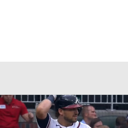
BA
NHL
CAR
eer
ympics
MLV