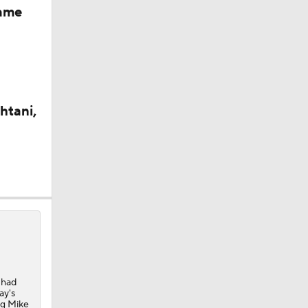
Game
htani,
 had
ay's
ing Mike