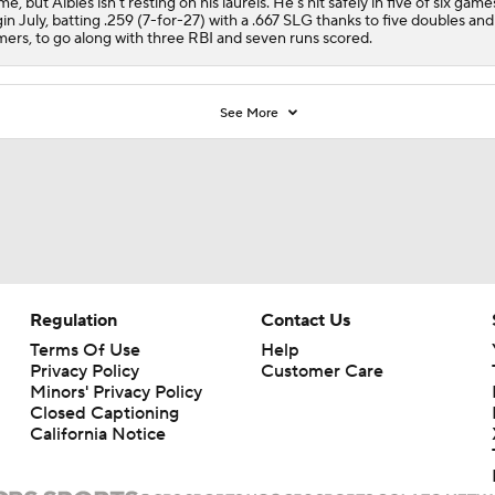
e, but Albies isn't resting on his laurels. He's hit safely in five of six game
in July, batting .259 (7-for-27) with a .667 SLG thanks to five doubles an
ers, to go along with three RBI and seven runs scored.
See More
Regulation
Contact Us
Terms Of Use
Help
Privacy Policy
Customer Care
Minors' Privacy Policy
Closed Captioning
California Notice