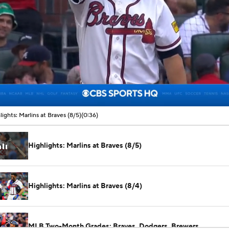
00:07 / 00:36
lights: Marlins at Braves (8/5)
(0:36)
Highlights: Marlins at Braves (8/5)
Highlights: Marlins at Braves (8/4)
MLB Two-Month Grades: Braves, Dodgers, Brewers