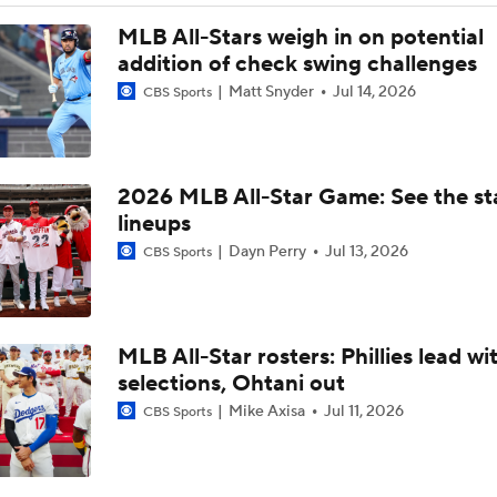
Dodgers Drop 6th Straight Game
MLB All-Stars weigh in on potential
addition of check swing challenges
Matt Snyder
Jul 14, 2026
CBS Sports
Pete Crow-Armstrong Tied With Ohtani For NL MVP
2026 MLB All-Star Game: See the st
Why You Shouldn't Sleep on the Cubs
lineups
Dayn Perry
Jul 13, 2026
CBS Sports
Where the Dodgers' Rotation Ranks All-Time
MLB All-Star rosters: Phillies lead wit
Biggest Losers of the MLB Trade Deadline
selections, Ohtani out
Mike Axisa
Jul 11, 2026
CBS Sports
Can Anyone Stop the Dodgers from a 3-Peat?