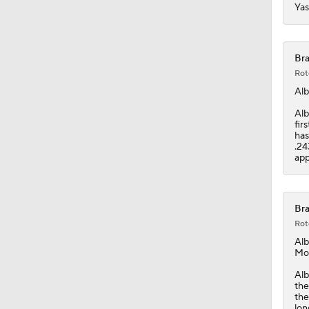
Yas
Bra
Rot
Alb
Alb
fir
has
.24
app
Bra
Rot
Alb
Mo
Alb
the
the
lon