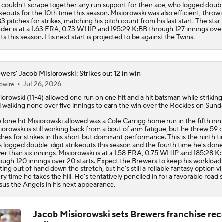
 couldn't scrape together any run support for their ace, who logged doubl
ikeouts for the 10th time this season. Misiorowski was also efficient, throw
83 pitches for strikes, matching his pitch count from his last start. The star 
der is at a 1.63 ERA, 0.73 WHIP and 195:29 K:BB through 127 innings over
rts this season. His next start is projected to be against the Twins.
wers' Jacob Misiorowski: Strikes out 12 in win
Jul 26, 2026
owire
iorowski
(11-4) allowed one run on one hit and a hit batsman while striking
 walking none over five innings to earn the win over the Rockies on Sund
 lone hit Misiorowski allowed was a Cole Carrigg home run in the fifth inn
iorowski is still working back from a bout of arm fatigue, but he threw 59 
ches for strikes in this short but dominant performance. This is the ninth t
s logged double-digit strikeouts this season and the fourth time he's done 
er than six innings. Misiorowski is at a 1.58 ERA, 0.75 WHIP and 185:28 K
ough 120 innings over 20 starts. Expect the
Brewers
to keep his workload
ting out of hand down the stretch, but he's still a reliable fantasy option vi
ry time he takes the hill. He's tentatively penciled in for a favorable road s
sus the Angels in his next appearance.
Jacob Misiorowski sets Brewers franchise rec