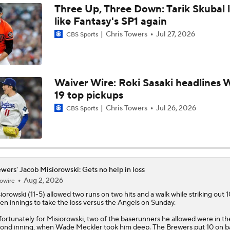
Three Up, Three Down: Tarik Skubal 
like Fantasy's SP1 again
Matt Snyder's Latest MLB Power Rankings
Chris Towers
Jul 27, 2026
CBS Sports
Brewers Surge Into Top 5 of MLB Power Rankings
Waiver Wire: Roki Sasaki headlines 
19 top pickups
Brewers Sweep Yankees, Climb NL Central Standings
Chris Towers
Jul 26, 2026
CBS Sports
Brewers Face Scorching Hot Yankees in Pitcher's Duel
wers' Jacob Misiorowski: Gets no help in loss
Aug 2, 2026
owire
MLB Recap: Misiorowski Strikes Out 10 In Brewers Win
iorowski
(11-5) allowed two runs on two hits and a walk while striking out 
en innings to take the loss versus the Angels on Sunday.
ortunately for Misiorowski, two of the baserunners he allowed were in th
Red Sox Walk-Off White Sox, Win 8th Straight
ond inning, when Wade Meckler took him deep. The
Brewers
put 10 on b