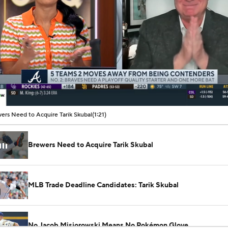
00:11 / 01:21
ers Need to Acquire Tarik Skubal
(1:21)
Brewers Need to Acquire Tarik Skubal
MLB Trade Deadline Candidates: Tarik Skubal
No Jacob Misiorowski Means No Pokémon Glove