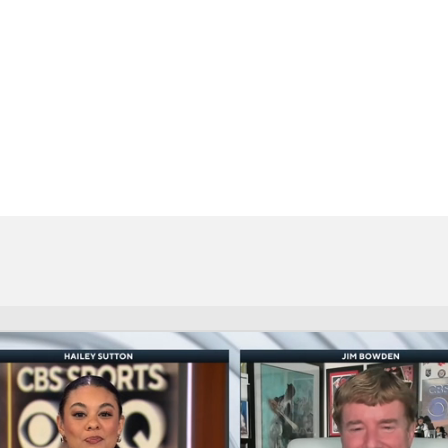
BA
NHL
CAR
eer
ympics
MLV