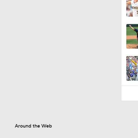
Around the Web