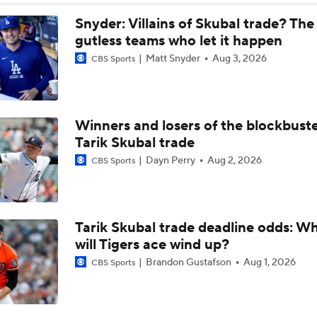
Brewers Climb to No. 3 in MLB Power Rankings
Snyder: Villains of Skubal trade? The
gutless teams who let it happen
Matt Snyder
Aug 3, 2026
CBS Sports
How Brewers' Misiorowski Compares to Vintage Greats
Winners and losers of the blockbust
Misiorowski Continues Cy Young Campaign
Tarik Skubal trade
Dayn Perry
Aug 2, 2026
CBS Sports
MLB's Great Velocity Race Hits Another Level
Tarik Skubal trade deadline odds: W
Misiorowski's Dominant Start Ends with Cramping Issue
will Tigers ace wind up?
Brandon Gustafson
Aug 1, 2026
CBS Sports
The Miz Looks To Continue His Historic Start