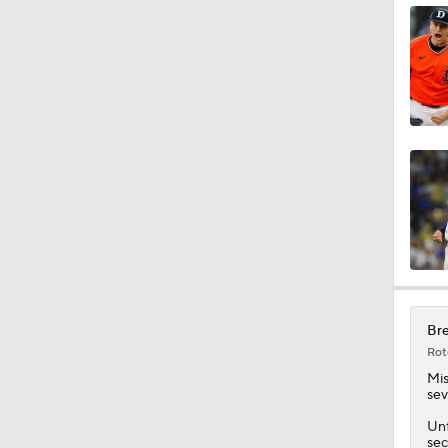
8:55
1:57
1:24
1:54
Bre
Rot
0:42
Mis
sev
Unf
sec