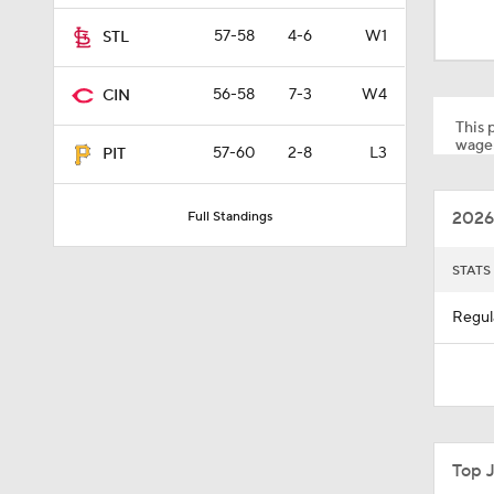
0:33
57-58
4-6
W1
STL
56-58
7-3
W4
CIN
1:10
This p
wager
57-60
2-8
L3
PIT
0:56
2026
Full Standings
0:55
STATS
Regul
1:51
1:11
Top 