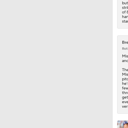
1:52
but
str
of 
han
sta
Bre
Rot
Mis
and
The
Mis
pit
he'
few
thr
get
eve
ver