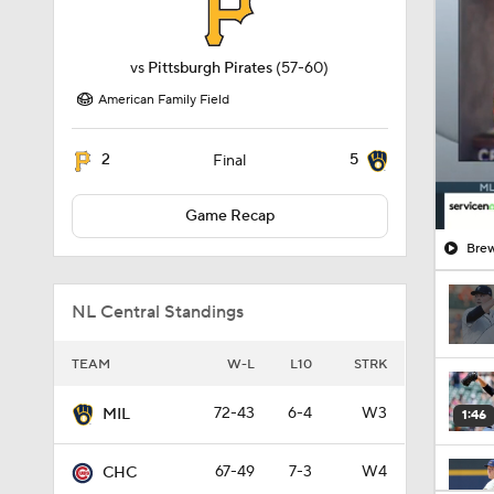
vs
Pittsburgh Pirates
(57-60)
American Family Field
2
5
Final
Game Recap
Brew
NL Central Standings
TEAM
W-L
L10
STRK
72-43
6-4
W3
MIL
1:46
67-49
7-3
W4
CHC