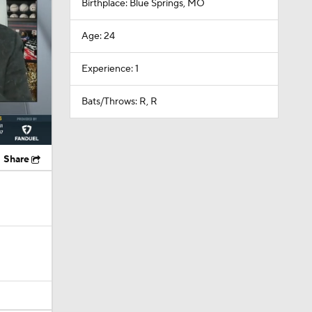
Birthplace: Blue Springs, MO
Age: 24
Experience: 1
Bats/Throws: R, R
Share