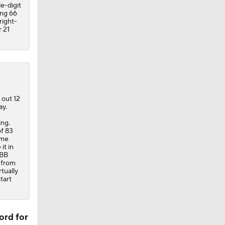
e-digit
ing 66
right-
 21
 out 12
ay.
ing.
of 83
ime
it in
:BB
 from
rtually
tart
ord for