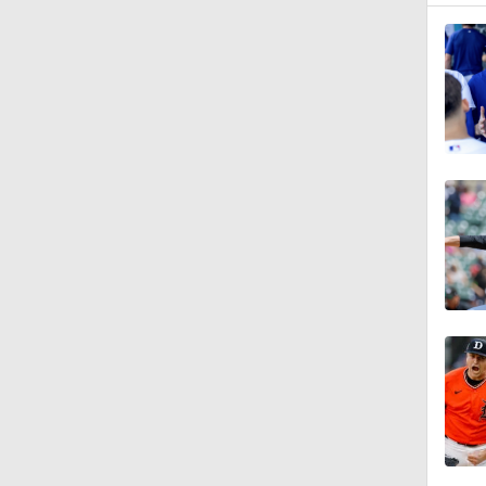
1:34
1:03
1:00
1:54
1:32
0:59