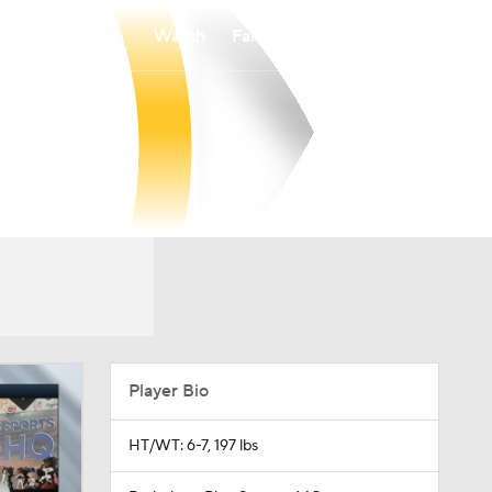
Watch
Fantasy
Betting
Player Bio
HT/WT: 6-7, 197 lbs