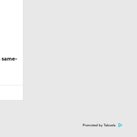
s same-
Promoted by Taboola