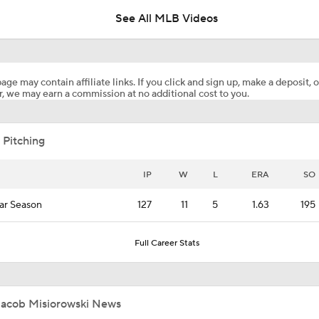
See All MLB Videos
Brewers' Misiorowski May Not Start All-Star Game
age may contain affiliate links. If you click and sign up, make a deposit, o
, we may earn a commission at no additional cost to you.
Brewers Get off the Best 70 Game Start in Franchise History
 Pitching
The Transformation of Brewers' Kyle Harrison
IP
W
L
ERA
SO
ar Season
127
11
5
1.63
195
MLB Two-Month Grades: Braves, Dodgers, Brewers
Full Career Stats
Sánchez & Misiorowski in Tight NL Cy Young Battle
Jacob Misiorowski News