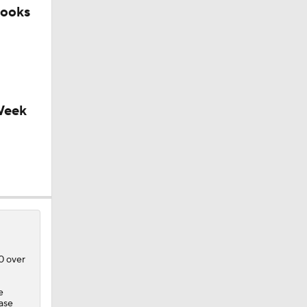
looks
Week
10 over
e
ase