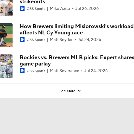
strikeouts
Mike Axisa
Jul 26, 2026
CBS Sports
How Brewers limiting Misiorowski's workload
affects NL Cy Young race
Matt Snyder
Jul 24, 2026
CBS Sports
Rockies vs. Brewers MLB picks: Expert share
game parlay
Matt Severance
Jul 24, 2026
CBS Sports
See More