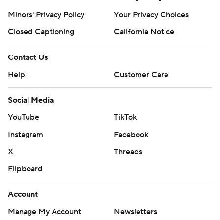
Minors' Privacy Policy
Your Privacy Choices
Closed Captioning
California Notice
Contact Us
Help
Customer Care
Social Media
YouTube
TikTok
Instagram
Facebook
X
Threads
Flipboard
Account
Manage My Account
Newsletters