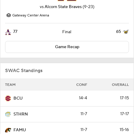
vs
Alcorn State Braves
(9-23)
Gateway Center Arena
77
65
Final
Game Recap
SWAC Standings
TEAM
CONF
OVERALL
14-4
17-15
BCU
11-7
17-17
STHRN
11-7
15-16
FAMU