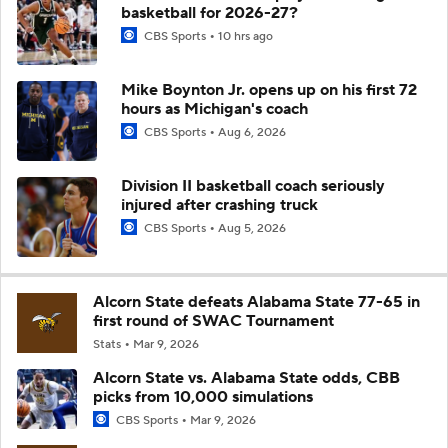
basketball for 2026-27?
CBS Sports
10 hrs ago
Mike Boynton Jr. opens up on his first 72
hours as Michigan's coach
CBS Sports
Aug 6, 2026
Division II basketball coach seriously
injured after crashing truck
CBS Sports
Aug 5, 2026
Alcorn State defeats Alabama State 77-65 in
first round of SWAC Tournament
Stats
Mar 9, 2026
Alcorn State vs. Alabama State odds, CBB
picks from 10,000 simulations
CBS Sports
Mar 9, 2026