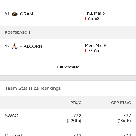
vs
Thu, Mar 5
GRAM
L
65-63
POSTSEASON
vs
Mon, Mar 9
ALCORN
11
L
77-65
Full Schedule
Team Statistical Rankings
PTS/G
OPP PTS/G
SWAC
72.8
72.7
(220th)
(136th)
Division I
73.2
77.3