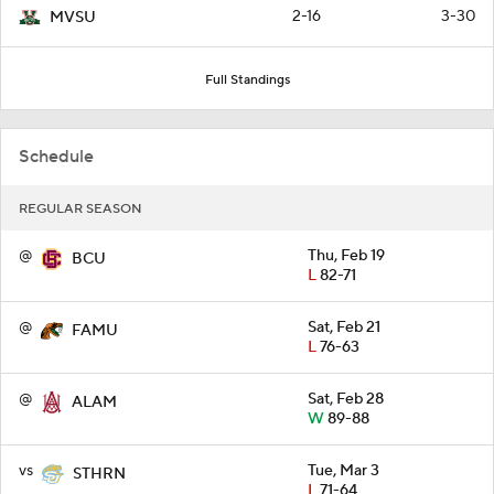
2-16
3-30
MVSU
Full Standings
Schedule
REGULAR SEASON
@
Thu, Feb 19
BCU
L
82-71
@
Sat, Feb 21
FAMU
L
76-63
@
Sat, Feb 28
ALAM
W
89-88
vs
Tue, Mar 3
STHRN
L
71-64