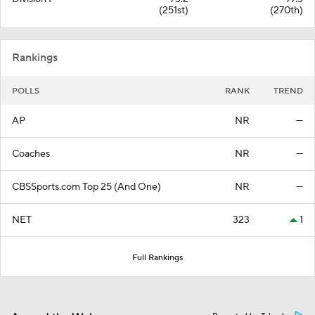
(251st)
(270th)
Rankings
POLLS
RANK
TREND
AP
NR
—
Coaches
NR
—
CBSSports.com Top 25 (And One)
NR
—
NET
323
1
Full Rankings