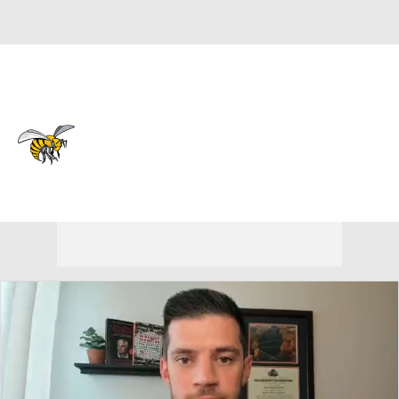
Overall 10-22 • SWAC 7-11
Alabama State Hornets
Hornets News
Schedule
Stats
Roster