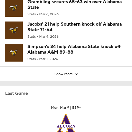
Grambling secures 65-63 win over Alabama
State
Stats
Mar 6, 2026
Jacobs' 21 help Southern knock off Alabama
State 71-64
Stats
Mar 4, 2026
Simpson's 24 help Alabama State knock off
Alabama A&M 89-88
Stats
Mar 1, 2026
Show More
Last Game
Mon, Mar 9 |
ESP+