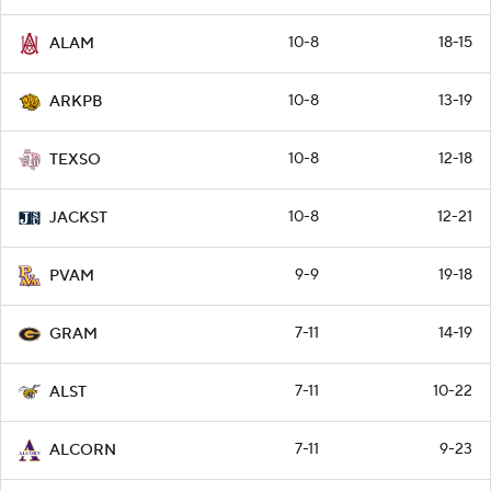
10-8
18-15
ALAM
10-8
13-19
ARKPB
10-8
12-18
TEXSO
10-8
12-21
JACKST
9-9
19-18
PVAM
7-11
14-19
GRAM
7-11
10-22
ALST
7-11
9-23
ALCORN