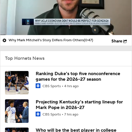
Why Mark Mitchell's Story Differs From Others
(0:47)
Share
Top Hornets News
Ranking Duke's top five nonconference
games for the 2026-27 season
CBS Sports
4 hrs ago
Projecting Kentucky's starting lineup for
Mark Pope in 2026-27
CBS Sports
7 hrs ago
Who will be the best player in college