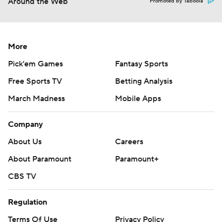
Around the Web
Promoted by Taboola
More
Pick'em Games
Fantasy Sports
Free Sports TV
Betting Analysis
March Madness
Mobile Apps
Company
About Us
Careers
About Paramount
Paramount+
CBS TV
Regulation
Terms Of Use
Privacy Policy