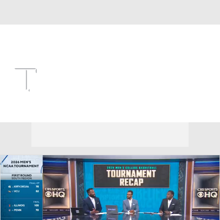
Overall 22-12 • SEC 11-7
Texas A&M Aggies
Aggies News
Schedule
Stats
Roster