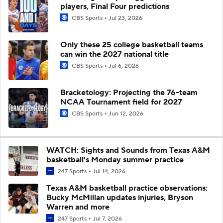
players, Final Four predictions
CBS Sports
Jul 23, 2026
Only these 25 college basketball teams
can win the 2027 national title
CBS Sports
Jul 6, 2026
Bracketology: Projecting the 76-team
NCAA Tournament field for 2027
CBS Sports
Jun 12, 2026
WATCH: Sights and Sounds from Texas A&M
basketball's Monday summer practice
247 Sports
Jul 14, 2026
Texas A&M basketball practice observations:
Bucky McMillan updates injuries, Bryson
Warren and more
247 Sports
Jul 7, 2026