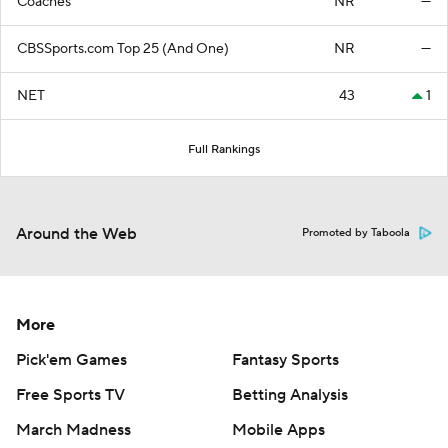
Coaches
NR
—
CBSSports.com Top 25 (And One)
NR
—
NET
43
1
Full Rankings
Around the Web
Promoted by Taboola
More
Pick'em Games
Fantasy Sports
Free Sports TV
Betting Analysis
March Madness
Mobile Apps