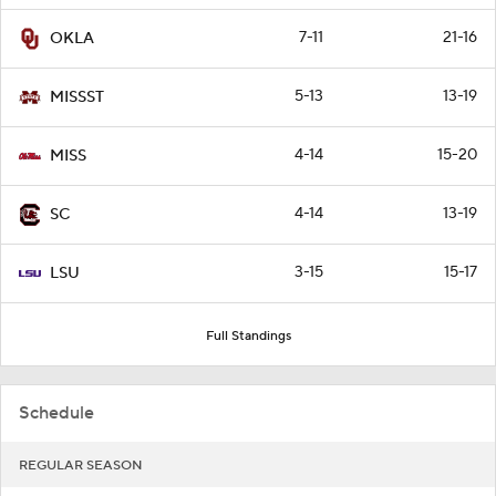
7-11
21-16
OKLA
5-13
13-19
MISSST
4-14
15-20
MISS
4-14
13-19
SC
3-15
15-17
LSU
Full Standings
Schedule
REGULAR SEASON