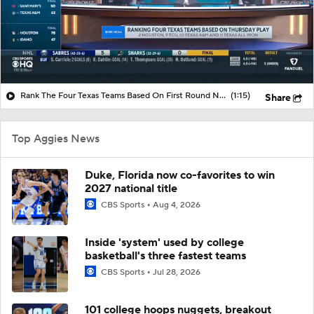
Rank The Four Texas Teams Based On First Round NCAA Tournament Play
(1:15)
Share
Top Aggies News
Duke, Florida now co-favorites to win
2027 national title
CBS Sports
Aug 4, 2026
Inside 'system' used by college
basketball's three fastest teams
CBS Sports
Jul 28, 2026
101 college hoops nuggets, breakout