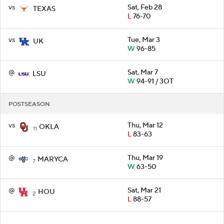
vs
Sat, Feb 28
TEXAS
L
76-70
vs
Tue, Mar 3
UK
W
96-85
@
Sat, Mar 7
LSU
W
94-91 / 3OT
POSTSEASON
vs
Thu, Mar 12
OKLA
11
L
83-63
@
Thu, Mar 19
MARYCA
7
W
63-50
@
Sat, Mar 21
HOU
2
L
88-57