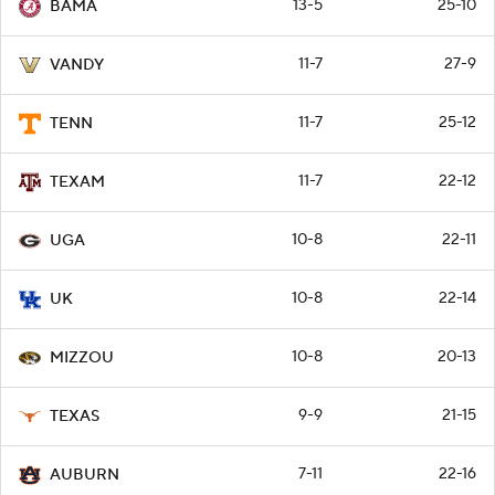
13-5
25-10
BAMA
11-7
27-9
VANDY
11-7
25-12
TENN
11-7
22-12
TEXAM
10-8
22-11
UGA
10-8
22-14
UK
10-8
20-13
MIZZOU
9-9
21-15
TEXAS
7-11
22-16
AUBURN