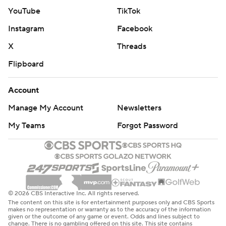
YouTube
TikTok
Instagram
Facebook
X
Threads
Flipboard
Account
Manage My Account
Newsletters
My Teams
Forgot Password
© 2026 CBS Interactive Inc. All rights reserved.
The content on this site is for entertainment purposes only and CBS Sports
makes no representation or warranty as to the accuracy of the information
given or the outcome of any game or event. Odds and lines subject to
change. There is no gambling offered on this site. This site contains