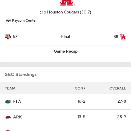
@
Houston Cougars
(30-7)
2
Paycom Center
57
88
Final
Game Recap
SEC Standings
TEAM
CONF
OVERALL
16-2
27-8
FLA
13-5
28-9
ARK