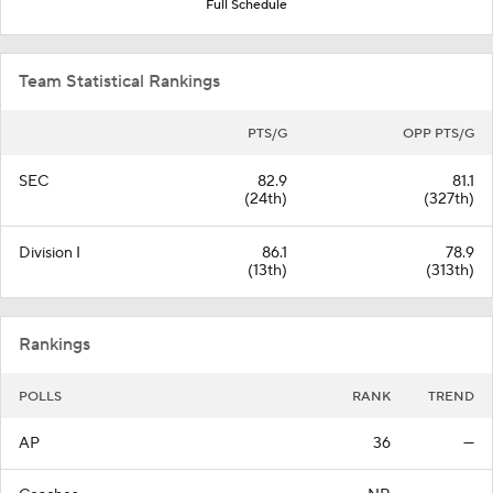
Full Schedule
Team Statistical Rankings
PTS/G
OPP PTS/G
SEC
82.9
81.1
(24th)
(327th)
Division I
86.1
78.9
(13th)
(313th)
Rankings
POLLS
RANK
TREND
AP
36
—