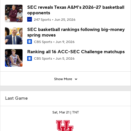
SEC reveals Texas A&M's 2026-27 basketball
opponents
247 Sports
Jun 25, 2026
SEC basketball rankings following big-money
spring moves
CBS Sports
Jun 9, 2026
Ranking all 16 ACC-SEC Challenge matchups
CBS Sports
Jun 5, 2026
Show More
Last Game
Sat, Mar 21 |
TNT