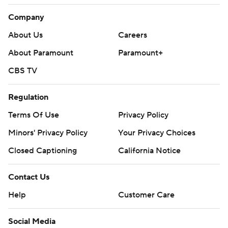
Company
About Us
Careers
About Paramount
Paramount+
CBS TV
Regulation
Terms Of Use
Privacy Policy
Minors' Privacy Policy
Your Privacy Choices
Closed Captioning
California Notice
Contact Us
Help
Customer Care
Social Media