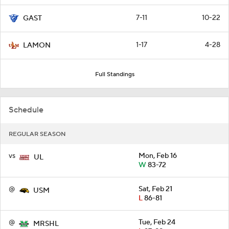
7-11
10-22
GAST
1-17
4-28
LAMON
Full Standings
Schedule
REGULAR SEASON
vs
Mon, Feb 16
UL
W
83-72
@
Sat, Feb 21
USM
L
86-81
@
Tue, Feb 24
MRSHL