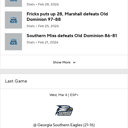
Stats
Feb 28, 2026
Fricks puts up 28, Marshall defeats Old
Dominion 97-88
Stats
Feb 25, 2026
Southern Miss defeats Old Dominion 86-81
Stats
Feb 21, 2026
Show More
Last Game
Wed, Mar 4 |
ESP+
@
Georgia Southern Eagles
(21-16)