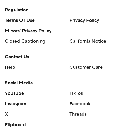
Regulation
Terms Of Use
Privacy Policy
Minors' Privacy Policy
Closed Captioning
California Notice
Contact Us
Help
Customer Care
Social Media
YouTube
TikTok
Instagram
Facebook
X
Threads
Flipboard