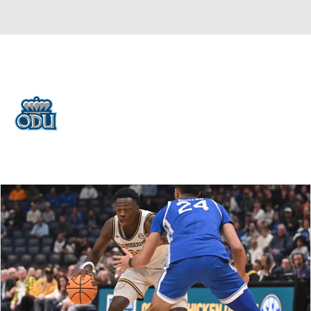
Overall 12-21 • BELT 7-11
Old Dominion Monarchs
Monarchs News
Schedule
Stats
Roster