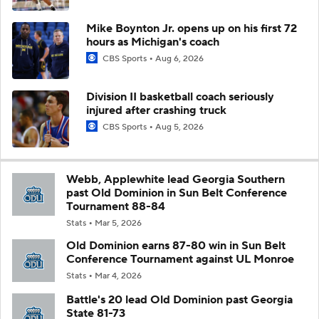
Mike Boynton Jr. opens up on his first 72
hours as Michigan's coach
CBS Sports
Aug 6, 2026
Division II basketball coach seriously
injured after crashing truck
CBS Sports
Aug 5, 2026
Webb, Applewhite lead Georgia Southern
past Old Dominion in Sun Belt Conference
Tournament 88-84
Stats
Mar 5, 2026
Old Dominion earns 87-80 win in Sun Belt
Conference Tournament against UL Monroe
Stats
Mar 4, 2026
Battle's 20 lead Old Dominion past Georgia
State 81-73