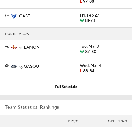
L
97-88
@
Fri, Feb 27
GAST
W
81-73
POSTSEASON
vs
Tue, Mar 3
LAMON
14
W
87-80
@
Wed, Mar 4
GASOU
10
L
88-84
Full Schedule
Team Statistical Rankings
PTS/G
OPP PTS/G