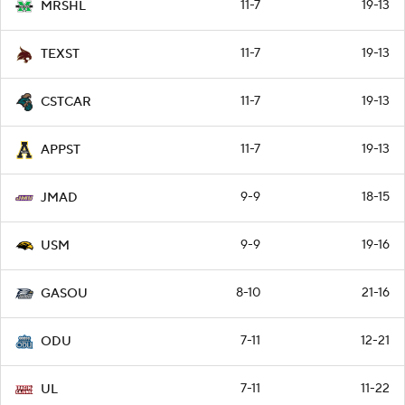
11-7
19-13
MRSHL
11-7
19-13
TEXST
11-7
19-13
CSTCAR
11-7
19-13
APPST
9-9
18-15
JMAD
9-9
19-16
USM
8-10
21-16
GASOU
7-11
12-21
ODU
7-11
11-22
UL