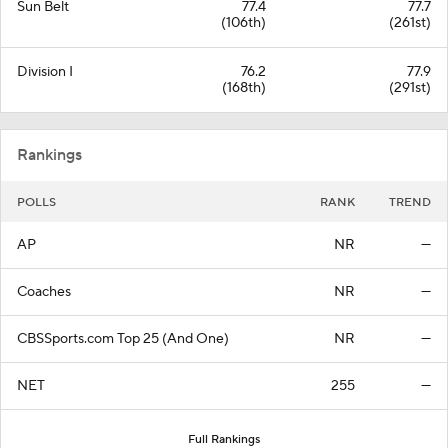
Sun Belt
77.4
77.7
(106th)
(261st)
Division I
76.2
77.9
(168th)
(291st)
Rankings
POLLS
RANK
TREND
AP
NR
—
Coaches
NR
—
CBSSports.com Top 25 (And One)
NR
—
NET
255
—
Full Rankings