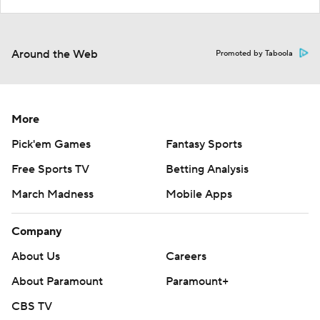
Around the Web
Promoted by Taboola
More
Pick'em Games
Fantasy Sports
Free Sports TV
Betting Analysis
March Madness
Mobile Apps
Company
About Us
Careers
About Paramount
Paramount+
CBS TV