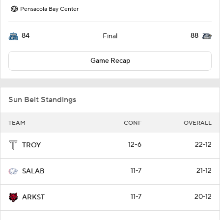
Pensacola Bay Center
84
88
Final
Game Recap
Sun Belt Standings
TEAM
CONF
OVERALL
12-6
22-12
TROY
11-7
21-12
SALAB
11-7
20-12
ARKST