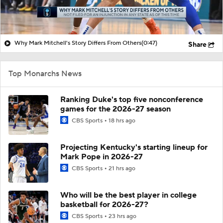
Why Mark Mitchell's Story Differs From Others
(0:47)
Share
Top Monarchs News
Ranking Duke's top five nonconference
games for the 2026-27 season
CBS Sports
18 hrs ago
Projecting Kentucky's starting lineup for
Mark Pope in 2026-27
CBS Sports
21 hrs ago
Who will be the best player in college
basketball for 2026-27?
CBS Sports
23 hrs ago