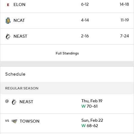
6-12
14-18
ELON
4-14
11-19
NCAT
2-16
7-24
NEAST
Full Standings
Schedule
REGULAR SEASON
@
Thu, Feb 19
NEAST
W
70-61
vs
Sun, Feb 22
TOWSON
W
68-62