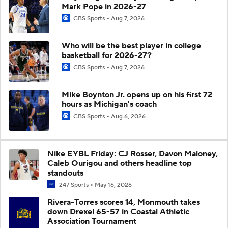
Mark Pope in 2026-27
CBS Sports
Aug 7, 2026
Who will be the best player in college
basketball for 2026-27?
CBS Sports
Aug 7, 2026
Mike Boynton Jr. opens up on his first 72
hours as Michigan's coach
CBS Sports
Aug 6, 2026
Nike EYBL Friday: CJ Rosser, Davon Maloney,
Caleb Ourigou and others headline top
standouts
247 Sports
May 16, 2026
Rivera-Torres scores 14, Monmouth takes
down Drexel 65-57 in Coastal Athletic
Association Tournament