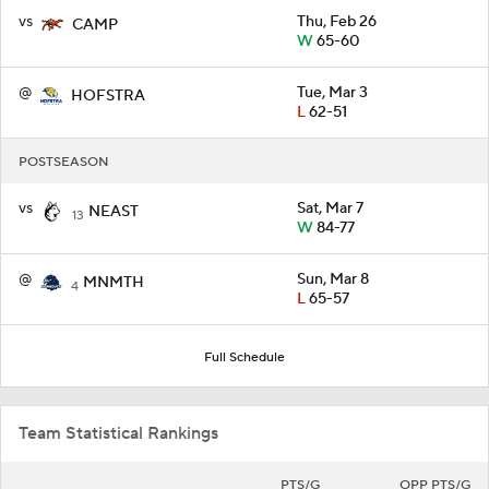
vs
Thu, Feb 26
CAMP
W
65-60
@
Tue, Mar 3
HOFSTRA
L
62-51
POSTSEASON
vs
Sat, Mar 7
NEAST
13
W
84-77
@
Sun, Mar 8
MNMTH
4
L
65-57
Full Schedule
Team Statistical Rankings
PTS/G
OPP PTS/G