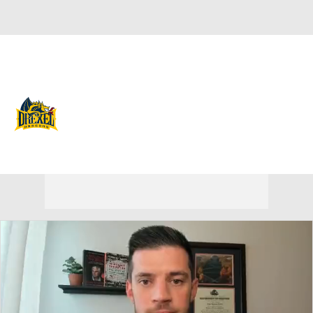
Overall 17-16 • CAA 10-8
Drexel Dragons
Dragons News
Schedule
Stats
Roster