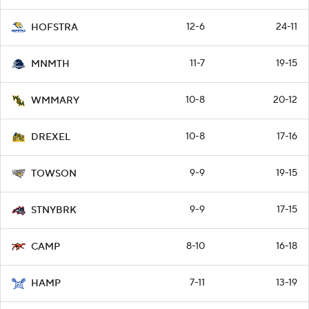
12-6
24-11
HOFSTRA
11-7
19-15
MNMTH
10-8
20-12
WMMARY
10-8
17-16
DREXEL
9-9
19-15
TOWSON
9-9
17-15
STNYBRK
8-10
16-18
CAMP
7-11
13-19
HAMP