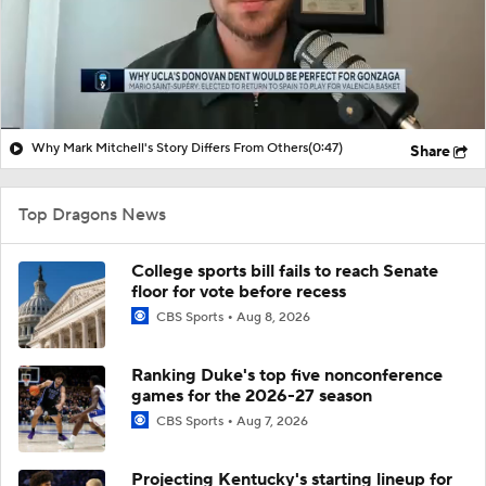
Why Mark Mitchell's Story Differs From Others
(0:47)
Share
Top Dragons News
College sports bill fails to reach Senate
floor for vote before recess
CBS Sports
Aug 8, 2026
Ranking Duke's top five nonconference
games for the 2026-27 season
CBS Sports
Aug 7, 2026
Projecting Kentucky's starting lineup for