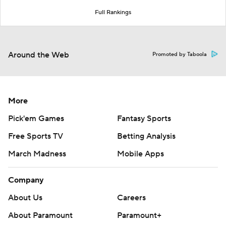
Full Rankings
Around the Web
Promoted by Taboola
More
Pick'em Games
Fantasy Sports
Free Sports TV
Betting Analysis
March Madness
Mobile Apps
Company
About Us
Careers
About Paramount
Paramount+