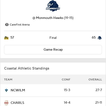
@
Monmouth Hawks
(19-15)
CareFirst Arena
57
65
Final
Game Recap
Coastal Athletic Standings
TEAM
CONF
OVERALL
15-3
27-7
NCWILM
14-4
21-11
CHARLS