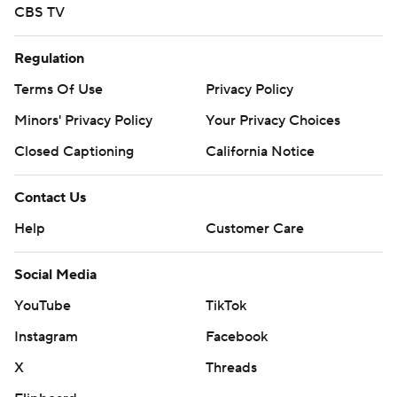
CBS TV
Regulation
Terms Of Use
Privacy Policy
Minors' Privacy Policy
Your Privacy Choices
Closed Captioning
California Notice
Contact Us
Help
Customer Care
Social Media
YouTube
TikTok
Instagram
Facebook
X
Threads