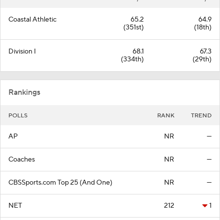
Coastal Athletic
65.2
64.9
(351st)
(18th)
Division I
68.1
67.3
(334th)
(29th)
Rankings
POLLS
RANK
TREND
AP
NR
—
Coaches
NR
—
CBSSports.com Top 25 (And One)
NR
—
NET
212
1