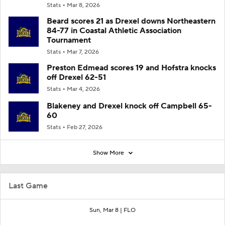
Stats
Mar 8, 2026
Beard scores 21 as Drexel downs Northeastern
84-77 in Coastal Athletic Association
Tournament
Stats
Mar 7, 2026
Preston Edmead scores 19 and Hofstra knocks
off Drexel 62-51
Stats
Mar 4, 2026
Blakeney and Drexel knock off Campbell 65-
60
Stats
Feb 27, 2026
Show More
Last Game
Sun, Mar 8 |
FLO