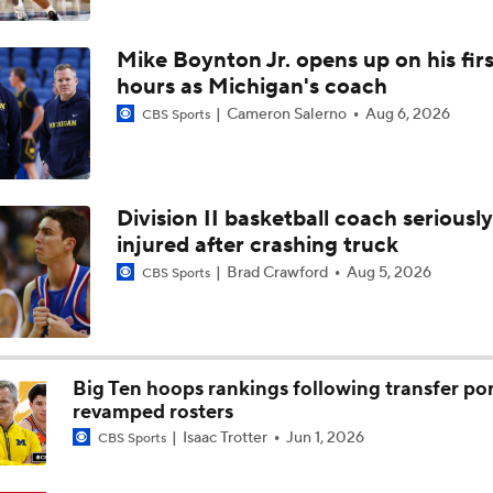
5-Star Prospect Nikola Kusturica Commits to UCLA
Mike Boynton Jr. opens up on his firs
hours as Michigan's coach
Breaking: No. 1 Recruit Marcus Spears Jr. Commits to Texas
Cameron Salerno
Aug 6, 2026
CBS Sports
NCAA's 5-For-Five Rule Explained
Division II basketball coach seriously
injured after crashing truck
What The New NCAA 5 Years To Play 5 Rule Means
Brad Crawford
Aug 5, 2026
CBS Sports
The NCAA's New Age-Based Five-Year Eligibility Rule
Big Ten hoops rankings following transfer por
revamped rosters
Isaac Trotter
Jun 1, 2026
CBS Sports
Impact of 5-to-Play-5: Class of 2022