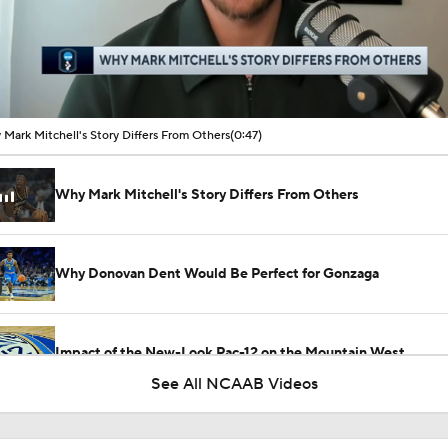
00:11 / 00:47
Mark Mitchell's Story Differs From Others
(0:47)
Why Mark Mitchell's Story Differs From Others
Why Donovan Dent Would Be Perfect for Gonzaga
Impact of the New-Look Pac-12 on the Mountain West
See All NCAAB Videos
UNC Enters the Michael Malone Era