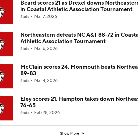
Beard scores 21 as Drexel downs Northeaster
in Coastal Athletic Association Tournament
Impact of 5-to-Play-5: International Basketball Transfer
Mar 7, 2026
Stats
Northeastern defeats NC A&T 88-72 in Coasta
Impact of 5-to-Play-5: Removing Redshirts
Athletic Association Tournament
Mar 6, 2026
Stats
Impact of 5-to-Play-5: College Football
McClain scores 24, Monmouth beats Northea
89-83
Mar 4, 2026
Stats
Michigan Promoting Mike Boynton To Interim Head Coach
Eley scores 21, Hampton takes down Northea
76-65
What Does Michigan Do After Dusty May's Departure?
Feb 28, 2026
Stats
Show More