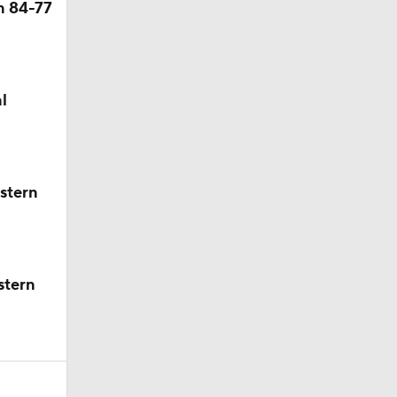
n 84-77
l
stern
stern