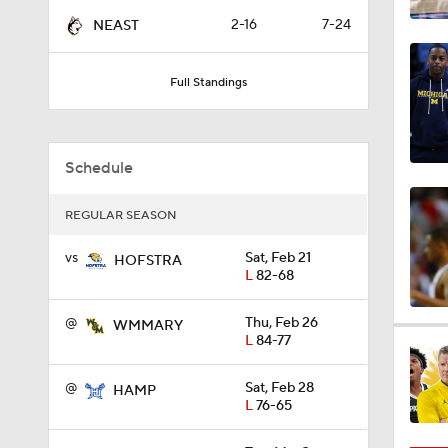
0:21
2-16
7-24
NEAST
Full Standings
0:31
Schedule
1:59
REGULAR SEASON
vs
Sat, Feb 21
1:03
HOFSTRA
L
82-68
@
Thu, Feb 26
WMMARY
11:09
L
84-77
@
Sat, Feb 28
HAMP
L
76-65
1:58