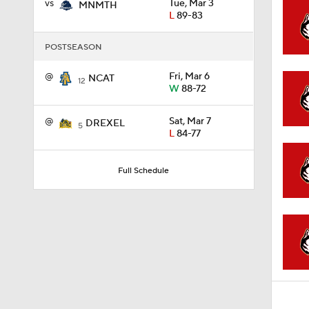
vs
Tue, Mar 3
MNMTH
L
89-83
1:02
POSTSEASON
@
Fri, Mar 6
NCAT
12
1:41
W
88-72
@
Sat, Mar 7
DREXEL
5
L
84-77
1:59
Full Schedule
10:10
1:52