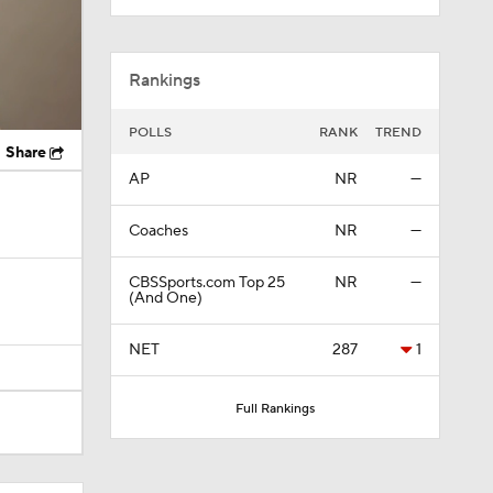
Rankings
POLLS
RANK
TREND
Share
AP
NR
—
Coaches
NR
—
CBSSports.com Top 25
NR
—
(And One)
NET
287
1
Full Rankings