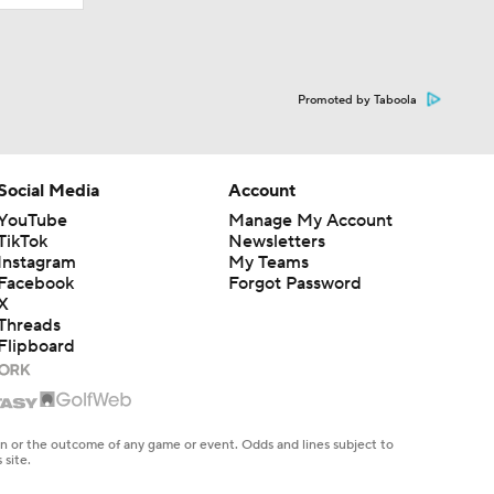
Promoted by Taboola
Social Media
Account
YouTube
Manage My Account
TikTok
Newsletters
Instagram
My Teams
Facebook
Forgot Password
X
Threads
Flipboard
en or the outcome of any game or event. Odds and lines subject to
 site.