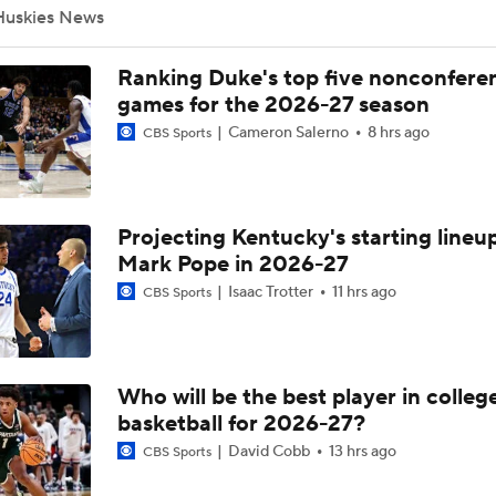
Huskies News
Michigan's Repeat Bid Without Dusty May
Ranking Duke's top five nonconfere
games for the 2026-27 season
Cameron Salerno
8 hrs ago
CBS Sports
NCAA Tournament Expands to 76 Teams
Projecting Kentucky's starting lineup
NCAA Tournament Expands to 76 Teams
Mark Pope in 2026-27
Isaac Trotter
11 hrs ago
CBS Sports
Michigan AD Warde Manuel to Step Down at End of Year
Who will be the best player in colleg
Breaking: Michigan AD Warde Manuel to Step Down at End o
basketball for 2026-27?
David Cobb
13 hrs ago
CBS Sports