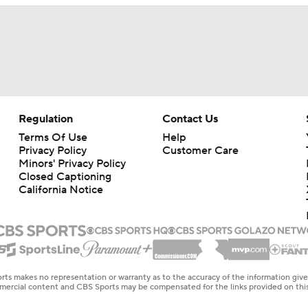
Regulation
Contact Us
Terms Of Use
Help
Privacy Policy
Customer Care
Minors' Privacy Policy
Closed Captioning
California Notice
rts makes no representation or warranty as to the accuracy of the information giv
ommercial content and CBS Sports may be compensated for the links provided on this