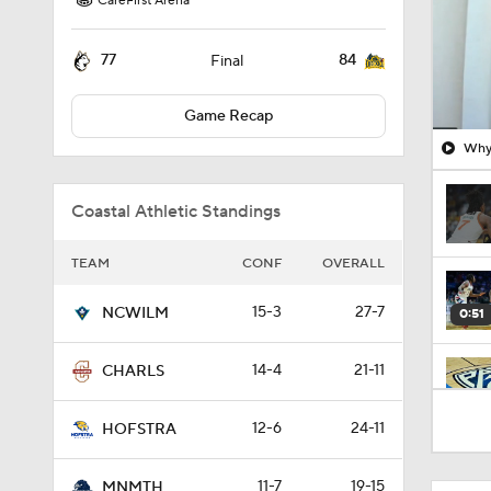
CareFirst Arena
77
84
Final
Game Recap
Why 
Coastal Athletic Standings
TEAM
CONF
OVERALL
15-3
27-7
NCWILM
0:51
14-4
21-11
CHARLS
1:16
12-6
24-11
HOFSTRA
11-7
19-15
MNMTH
1:51