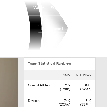
Watch
Fantasy
Betting
Northeastern Huskies
Overall
CAA
7-24
2-16
Team Statistical Rankings
PTS/G
OPP PTS/G
Coastal Athletic
74.9
84.3
(178th)
(349th)
Division I
74.9
81.0
(203rd)
(339th)