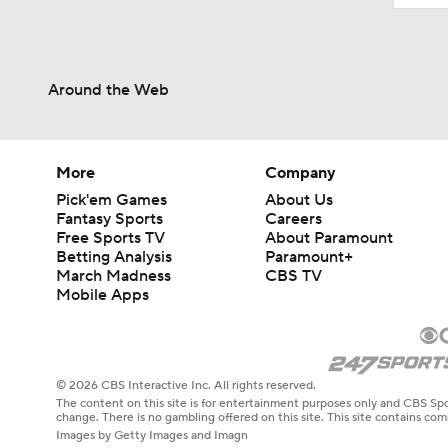
Around the Web
More
Company
Pick'em Games
About Us
Fantasy Sports
Careers
Free Sports TV
About Paramount
Betting Analysis
Paramount+
March Madness
CBS TV
Mobile Apps
© 2026 CBS Interactive Inc. All rights reserved.
The content on this site is for entertainment purposes only and CBS Spo
change. There is no gambling offered on this site. This site contains c
Images by Getty Images and Imagn