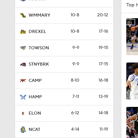
Top 
10-8
20-12
WMMARY
0:58
10-8
17-16
DREXEL
9-9
19-15
1:56
TOWSON
9-9
17-15
STNYBRK
1:38
8-10
16-18
CAMP
9:37
7-11
13-19
HAMP
6-12
14-18
ELON
0:44
4-14
11-19
NCAT