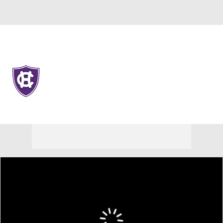
Overall 11-22 • PAT 5-13
Holy Cross Crusaders
Crusaders News
Schedule
Stats
Roster