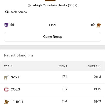
@
Lehigh Mountain Hawks
(18-17)
Stabler Arena
66
69
Final
Game Recap
Patriot Standings
TEAM
CONF
OVERALL
17-1
26-8
NAVY
11-7
18-15
COLG
11-7
18-17
LEHIGH