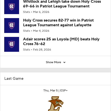
Whitlock and Lehigh take down Holy Cross
69-66 in Patriot League Tournament
Stats
Mar 6, 2026
Holy Cross secures 82-77 win in Patriot
League Tournament against Lafayette
Stats
Mar 4, 2026
Adair scores 25 as Loyola (MD) beats Holy
Cross 76-62
Stats
Feb 28, 2026
Show More
Last Game
Thu, Mar 5 |
ESP+