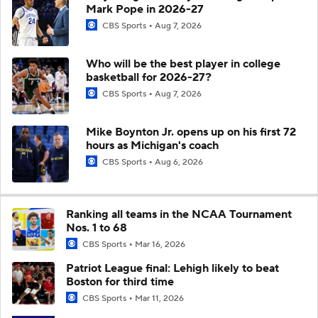
Mark Pope in 2026-27
CBS Sports
Aug 7, 2026
Who will be the best player in college
basketball for 2026-27?
CBS Sports
Aug 7, 2026
Mike Boynton Jr. opens up on his first 72
hours as Michigan's coach
CBS Sports
Aug 6, 2026
Ranking all teams in the NCAA Tournament
Nos. 1 to 68
CBS Sports
Mar 16, 2026
Patriot League final: Lehigh likely to beat
Boston for third time
CBS Sports
Mar 11, 2026