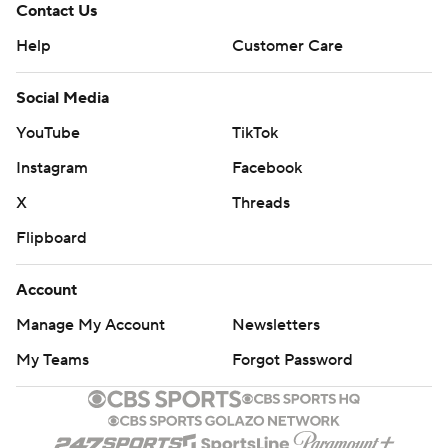
Contact Us
Help
Customer Care
Social Media
YouTube
TikTok
Instagram
Facebook
X
Threads
Flipboard
Account
Manage My Account
Newsletters
My Teams
Forgot Password