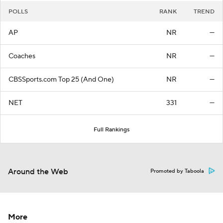
POLLS
RANK
TREND
AP
NR
—
Coaches
NR
—
CBSSports.com Top 25 (And One)
NR
—
NET
331
—
Full Rankings
Around the Web
Promoted by Taboola
More