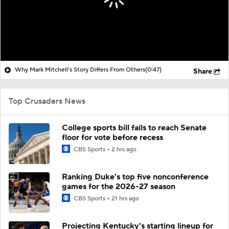
Why Mark Mitchell's Story Differs From Others
(0:47)
Share
Top Crusaders News
College sports bill fails to reach Senate
floor for vote before recess
CBS Sports
2 hrs ago
Ranking Duke's top five nonconference
games for the 2026-27 season
CBS Sports
21 hrs ago
Projecting Kentucky's starting lineup for