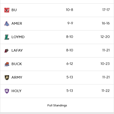
10-8
17-17
BU
9-9
16-16
AMER
8-10
12-20
LOYMD
8-10
11-21
LAFAY
6-12
10-23
BUCK
5-13
11-21
ARMY
5-13
11-22
HOLY
Full Standings