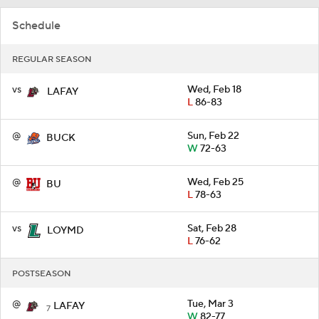
Schedule
REGULAR SEASON
vs
Wed, Feb 18
LAFAY
L
86-83
@
Sun, Feb 22
BUCK
W
72-63
@
Wed, Feb 25
BU
L
78-63
vs
Sat, Feb 28
LOYMD
L
76-62
POSTSEASON
@
Tue, Mar 3
LAFAY
7
W
82-77