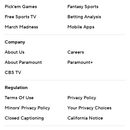
Pick'em Games
Fantasy Sports
Free Sports TV
Betting Analysis
March Madness
Mobile Apps
Company
About Us
Careers
About Paramount
Paramount+
CBS TV
Regulation
Terms Of Use
Privacy Policy
Minors' Privacy Policy
Your Privacy Choices
Closed Captioning
California Notice