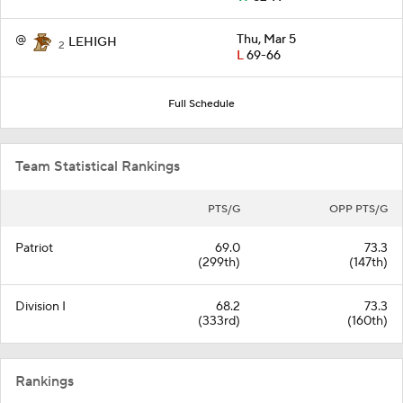
@
Thu, Mar 5
LEHIGH
2
L
69-66
Full Schedule
Team Statistical Rankings
PTS/G
OPP PTS/G
Patriot
69.0
73.3
(299th)
(147th)
Division I
68.2
73.3
(333rd)
(160th)
Rankings