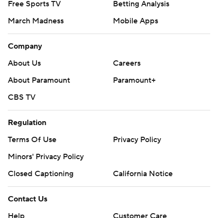
Free Sports TV
Betting Analysis
March Madness
Mobile Apps
Company
About Us
Careers
About Paramount
Paramount+
CBS TV
Regulation
Terms Of Use
Privacy Policy
Minors' Privacy Policy
Closed Captioning
California Notice
Contact Us
Help
Customer Care