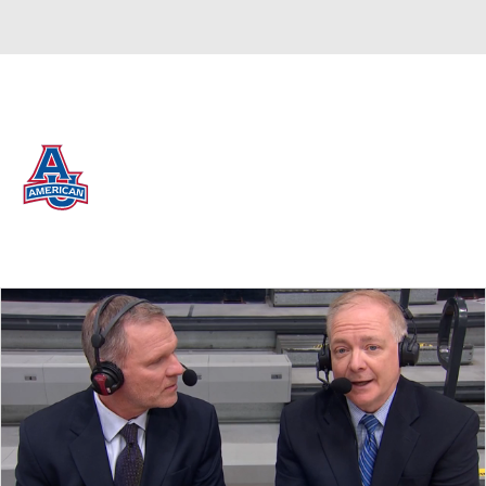
Overall 16-16 • PAT 9-9
American Eagles
Eagles News
Schedule
Stats
Roster