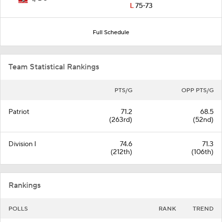
4
L
75-73
Full Schedule
Team Statistical Rankings
PTS/G
OPP PTS/G
Patriot
71.2
68.5
(263rd)
(52nd)
Division I
74.6
71.3
(212th)
(106th)
Rankings
POLLS
RANK
TREND