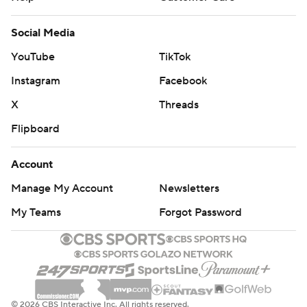
Social Media
YouTube
TikTok
Instagram
Facebook
X
Threads
Flipboard
Account
Manage My Account
Newsletters
My Teams
Forgot Password
© 2026 CBS Interactive Inc. All rights reserved.