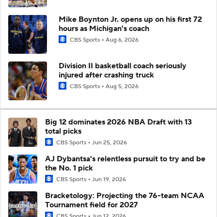
Mike Boynton Jr. opens up on his first 72
hours as Michigan's coach
CBS Sports
Aug 6, 2026
Division II basketball coach seriously
injured after crashing truck
CBS Sports
Aug 5, 2026
Big 12 dominates 2026 NBA Draft with 13
total picks
CBS Sports
Jun 25, 2026
AJ Dybantsa's relentless pursuit to try and be
the No. 1 pick
CBS Sports
Jun 19, 2026
Bracketology: Projecting the 76-team NCAA
Tournament field for 2027
CBS Sports
Jun 12, 2026