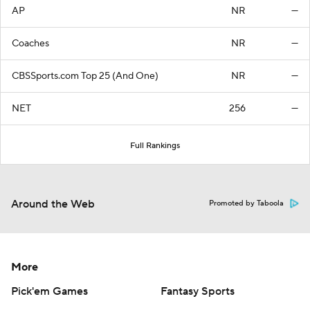
AP
NR
—
Coaches
NR
—
CBSSports.com Top 25 (And One)
NR
—
NET
256
—
Full Rankings
Around the Web
Promoted by Taboola
More
Pick'em Games
Fantasy Sports