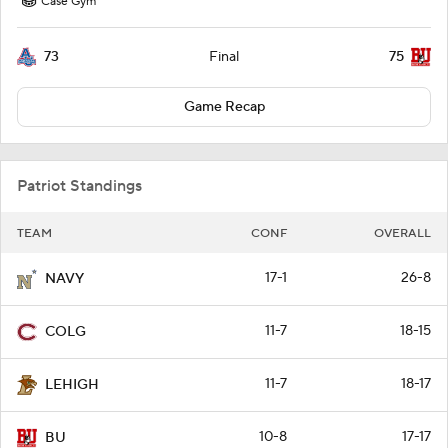
Case Gym
73
75
Final
Game Recap
Patriot Standings
TEAM
CONF
OVERALL
17-1
26-8
NAVY
11-7
18-15
COLG
11-7
18-17
LEHIGH
10-8
17-17
BU