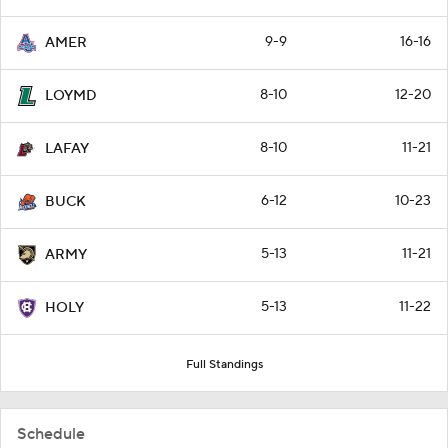
9-9
16-16
AMER
8-10
12-20
LOYMD
8-10
11-21
LAFAY
6-12
10-23
BUCK
5-13
11-21
ARMY
5-13
11-22
HOLY
Full Standings
Schedule