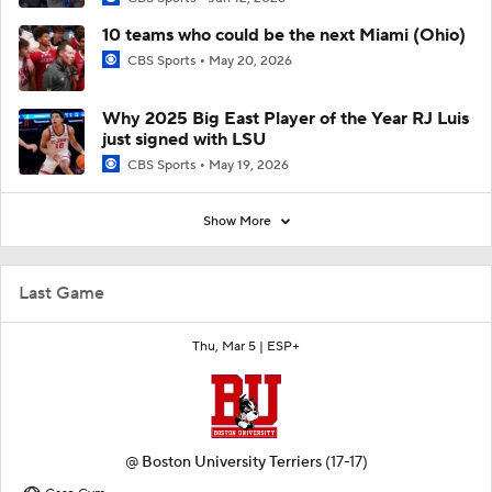
10 teams who could be the next Miami (Ohio)
CBS Sports
May 20, 2026
Why 2025 Big East Player of the Year RJ Luis
just signed with LSU
CBS Sports
May 19, 2026
Show More
Last Game
Thu, Mar 5 |
ESP+
@
Boston University Terriers
(17-17)