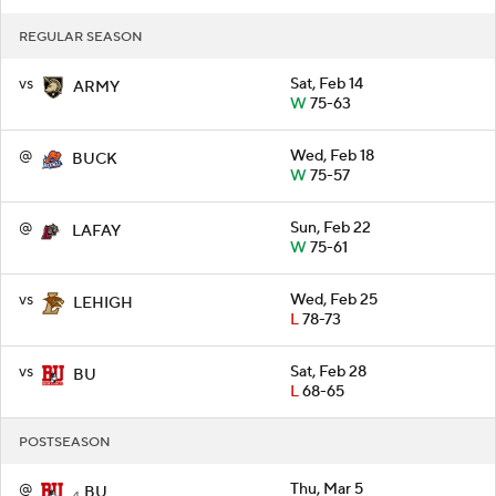
REGULAR SEASON
vs
Sat, Feb 14
ARMY
W
75-63
@
Wed, Feb 18
BUCK
W
75-57
@
Sun, Feb 22
LAFAY
W
75-61
vs
Wed, Feb 25
LEHIGH
L
78-73
vs
Sat, Feb 28
BU
L
68-65
POSTSEASON
@
Thu, Mar 5
BU