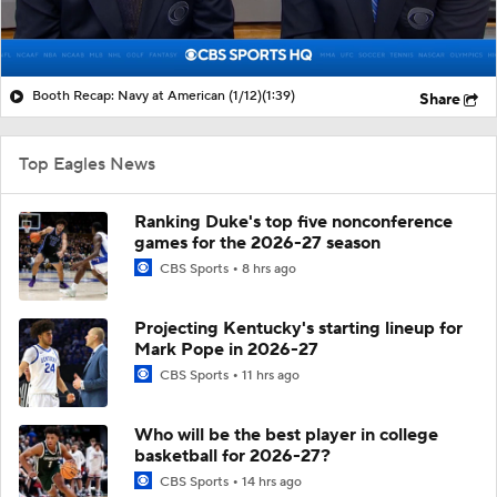
Booth Recap: Navy at American (1/12)
(1:39)
Share
Top Eagles News
Ranking Duke's top five nonconference
games for the 2026-27 season
CBS Sports
8 hrs ago
Projecting Kentucky's starting lineup for
Mark Pope in 2026-27
CBS Sports
11 hrs ago
Who will be the best player in college
basketball for 2026-27?
CBS Sports
14 hrs ago