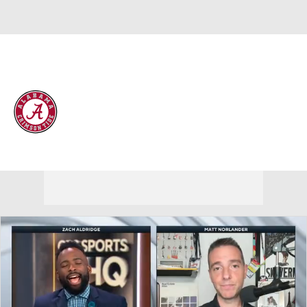
Overall 25-10 • SEC 13-5
Alabama Crimson Tide
Crimson Tide News
Schedule
Stats
Roster