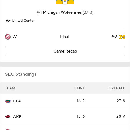
@
Michigan Wolverines
(37-3)
1
United Center
77
90
Final
Game Recap
SEC Standings
TEAM
CONF
OVERALL
16-2
27-8
FLA
13-5
28-9
ARK