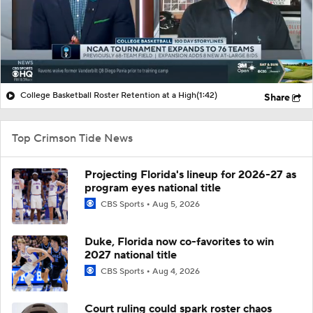
College Basketball Roster Retention at a High
(1:42)
Share
Top Crimson Tide News
Projecting Florida's lineup for 2026-27 as
program eyes national title
CBS Sports
Aug 5, 2026
Duke, Florida now co-favorites to win
2027 national title
CBS Sports
Aug 4, 2026
Court ruling could spark roster chaos