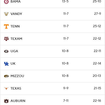
13-5
25-10
BAMA
11-7
27-9
VANDY
11-7
25-12
TENN
11-7
22-12
TEXAM
10-8
22-11
UGA
10-8
22-14
UK
10-8
20-13
MIZZOU
9-9
21-15
TEXAS
7-11
22-16
AUBURN