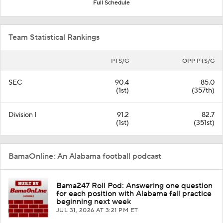
Full Schedule
Team Statistical Rankings
PTS/G
OPP PTS/G
SEC
90.4
85.0
(1st)
(357th)
Division I
91.2
82.7
(1st)
(351st)
BamaOnline: An Alabama football podcast
Bama247 Roll Pod: Answering one question
for each position with Alabama fall practice
beginning next week
JUL 31, 2026
AT 3:21 PM ET