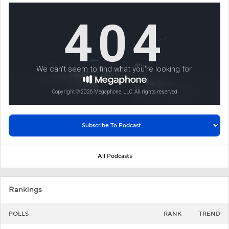
All Podcasts
Rankings
POLLS
RANK
TREND