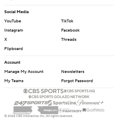
Social Media
YouTube
TikTok
Instagram
Facebook
X
Threads
Flipboard
Account
Manage My Account
Newsletters
My Teams
Forgot Password
© 2026 CBS Interactive Inc. All rights reserved.