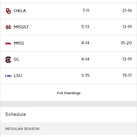
7-11
21-16
OKLA
5-13
13-19
MISSST
4-14
15-20
MISS
4-14
13-19
SC
3-15
15-17
LSU
Full Standings
Schedule
REGULAR SEASON