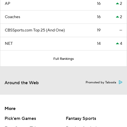
AP
16
2
Coaches
16
2
CBSSports.com Top 25 (And One)
19
—
NET
14
4
Full Rankings
Around the Web
Promoted by Taboola
More
Pick'em Games
Fantasy Sports