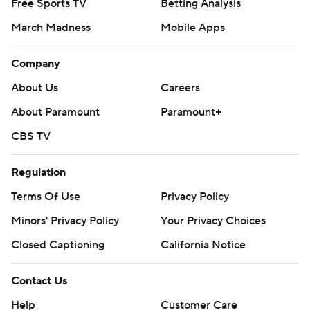
Free Sports TV
Betting Analysis
March Madness
Mobile Apps
Company
About Us
Careers
About Paramount
Paramount+
CBS TV
Regulation
Terms Of Use
Privacy Policy
Minors' Privacy Policy
Your Privacy Choices
Closed Captioning
California Notice
Contact Us
Help
Customer Care