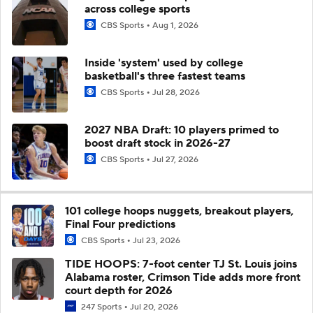
across college sports
CBS Sports
Aug 1, 2026
Inside 'system' used by college
basketball's three fastest teams
CBS Sports
Jul 28, 2026
2027 NBA Draft: 10 players primed to
boost draft stock in 2026-27
CBS Sports
Jul 27, 2026
101 college hoops nuggets, breakout players,
Final Four predictions
CBS Sports
Jul 23, 2026
TIDE HOOPS: 7-foot center TJ St. Louis joins
Alabama roster, Crimson Tide adds more front
court depth for 2026
247 Sports
Jul 20, 2026