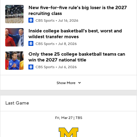
New five-for-five rule's big loser is the 2027
recruiting class
CBS Sports
Jul 16, 2026
Inside college basketball's best, worst and
wildest transfer moves
CBS Sports
Jul 8, 2026
Only these 25 college basketball teams can
win the 2027 national title
CBS Sports
Jul 6, 2026
Show More
Last Game
Fri, Mar 27 |
TBS