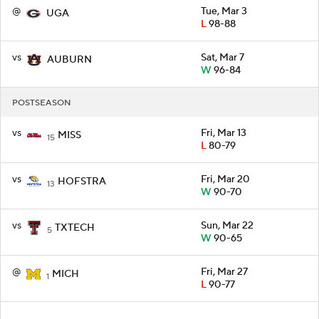
@
Tue, Mar 3
UGA
L
98-88
vs
Sat, Mar 7
AUBURN
W
96-84
POSTSEASON
vs
Fri, Mar 13
MISS
15
L
80-79
vs
Fri, Mar 20
HOFSTRA
13
W
90-70
vs
Sun, Mar 22
TXTECH
5
W
90-65
@
Fri, Mar 27
MICH
1
L
90-77