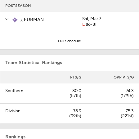
POSTSEASON
vs
Sat, Mar 7
FURMAN
6
L
86-81
Full Schedule
Team Statistical Rankings
PTS/G
OPP PTS/G
Southern
80.0
74.3
(57th)
(179th)
Division I
78.9
75.3
(99th)
(221st)
Rankings