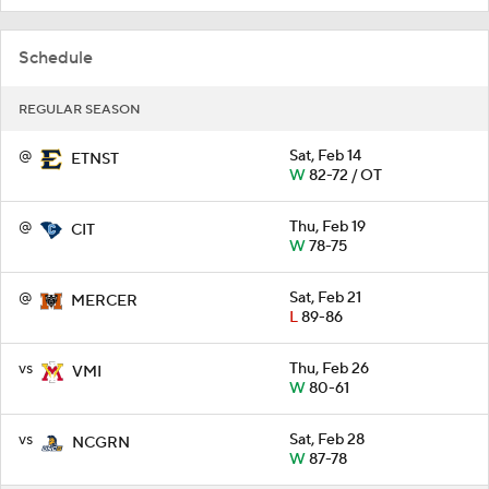
Schedule
REGULAR SEASON
@
Sat, Feb 14
ETNST
W
82-72 / OT
@
Thu, Feb 19
CIT
W
78-75
@
Sat, Feb 21
MERCER
L
89-86
vs
Thu, Feb 26
VMI
W
80-61
vs
Sat, Feb 28
NCGRN
W
87-78