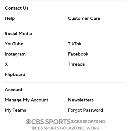
Contact Us
Help
Customer Care
Social Media
YouTube
TikTok
Instagram
Facebook
X
Threads
Flipboard
Account
Manage My Account
Newsletters
My Teams
Forgot Password