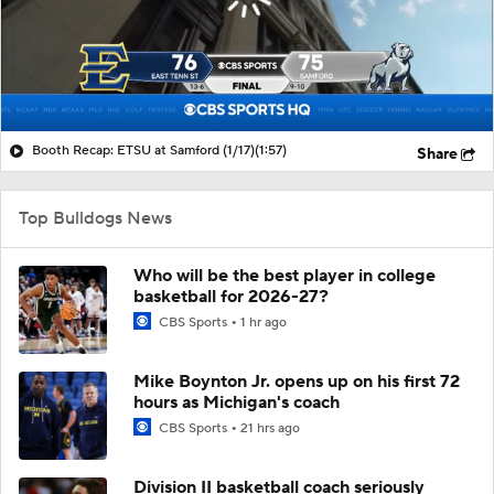
Booth Recap: ETSU at Samford (1/17)
(1:57)
Share
Top Bulldogs News
Who will be the best player in college
basketball for 2026-27?
CBS Sports
1 hr ago
Mike Boynton Jr. opens up on his first 72
hours as Michigan's coach
CBS Sports
21 hrs ago
Division II basketball coach seriously