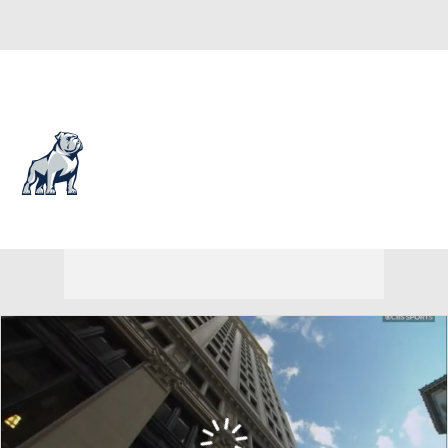
Overall 18-14 • SOUTH 11-7
Samford Bulldogs
Bulldogs News
Schedule
Stats
Roster