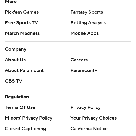
More
Pick'em Games
Fantasy Sports
Free Sports TV
Betting Analysis
March Madness
Mobile Apps
Company
About Us
Careers
About Paramount
Paramount+
CBS TV
Regulation
Terms Of Use
Privacy Policy
Minors' Privacy Policy
Your Privacy Choices
Closed Captioning
California Notice