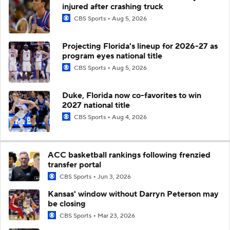
injured after crashing truck
CBS Sports
Aug 5, 2026
Projecting Florida's lineup for 2026-27 as
program eyes national title
CBS Sports
Aug 5, 2026
Duke, Florida now co-favorites to win
2027 national title
CBS Sports
Aug 4, 2026
ACC basketball rankings following frenzied
transfer portal
CBS Sports
Jun 3, 2026
Kansas' window without Darryn Peterson may
be closing
CBS Sports
Mar 23, 2026