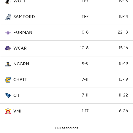
11-7
19-13
WOFF
11-7
18-14
SAMFORD
10-8
22-13
FURMAN
10-8
15-16
WCAR
9-9
15-19
NCGRN
7-11
13-19
CHATT
7-11
11-22
CIT
1-17
6-26
VMI
Full Standings