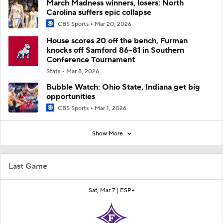
March Madness winners, losers: North
Carolina suffers epic collapse
CBS Sports
Mar 20, 2026
House scores 20 off the bench, Furman
knocks off Samford 86-81 in Southern
Conference Tournament
Stats
Mar 8, 2026
Bubble Watch: Ohio State, Indiana get big
opportunities
CBS Sports
Mar 1, 2026
Show More
Last Game
Sat, Mar 7 |
ESP+