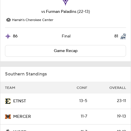
vs
Furman Paladins
(22-13)
Harrah's Cherokee Center
86
81
Final
Game Recap
Southern Standings
TEAM
CONF
OVERALL
13-5
23-11
ETNST
11-7
19-13
MERCER