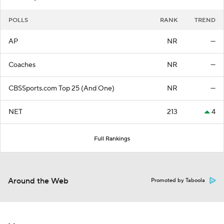
POLLS
RANK
TREND
AP
NR
—
Coaches
NR
—
CBSSports.com Top 25 (And One)
NR
—
NET
213
4
Full Rankings
Around the Web
Promoted by Taboola