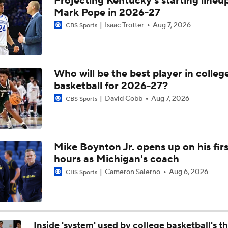
Projecting Kentucky's starting lineup
Michigan AD Warde Manuel to Step Down at End of Year
Mark Pope in 2026-27
Isaac Trotter
Aug 7, 2026
CBS Sports
Breaking: Michigan AD Warde Manuel to Step Down at End o
Who will be the best player in colleg
basketball for 2026-27?
5-Star Prospect Nikola Kusturica Commits to UCLA
David Cobb
Aug 7, 2026
CBS Sports
Breaking: No. 1 Recruit Marcus Spears Jr. Commits to Texas
Mike Boynton Jr. opens up on his firs
hours as Michigan's coach
NCAA's 5-For-Five Rule Explained
Cameron Salerno
Aug 6, 2026
CBS Sports
What The New NCAA 5 Years To Play 5 Rule Means
Inside 'system' used by college basketball's t