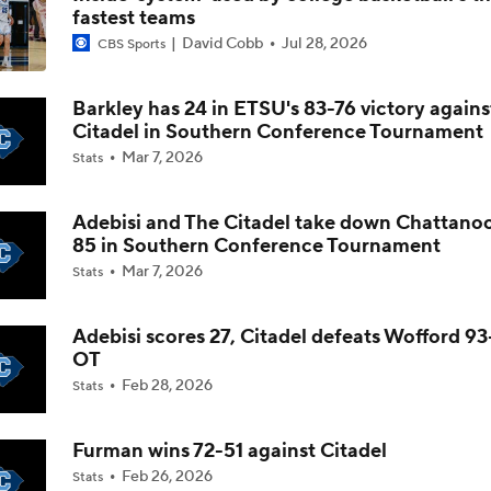
fastest teams
David Cobb
Jul 28, 2026
CBS Sports
The NCAA's New Age-Based Five-Year Eligibility Rule
Barkley has 24 in ETSU's 83-76 victory agains
Citadel in Southern Conference Tournament
Impact of 5-to-Play-5: Class of 2022
Mar 7, 2026
Stats
Adebisi and The Citadel take down Chattano
Impact of 5-to-Play-5: International Basketball Transfer
85 in Southern Conference Tournament
Mar 7, 2026
Stats
Impact of 5-to-Play-5: Removing Redshirts
Adebisi scores 27, Citadel defeats Wofford 93
OT
Feb 28, 2026
Stats
Impact of 5-to-Play-5: College Football
Furman wins 72-51 against Citadel
Feb 26, 2026
Stats
Michigan Promoting Mike Boynton To Interim Head Coach