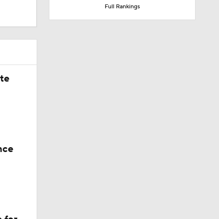
Full Rankings
ate
nce