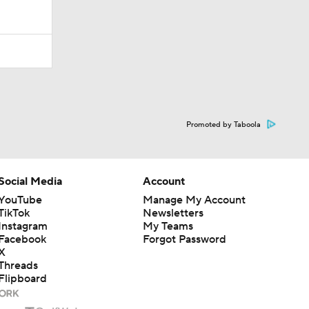
Promoted by Taboola
Social Media
Account
YouTube
Manage My Account
TikTok
Newsletters
Instagram
My Teams
Facebook
Forgot Password
X
Threads
Flipboard