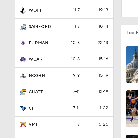
0:51
11-7
19-13
WOFF
11-7
18-14
SAMFORD
1:16
Top 
10-8
22-13
FURMAN
1:51
10-8
15-16
WCAR
9-9
15-19
0:58
NCGRN
7-11
13-19
CHATT
1:56
7-11
11-22
CIT
1:38
1-17
6-26
VMI