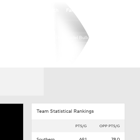
Watch
Fantasy
Betting
The Citadel Bulldogs
Overall
SOUTH
11-22
7-11
Team Statistical Rankings
PTS/G
OPP PTS/G
Southern
69.1
78.0