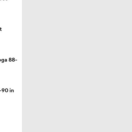
t
oga 88-
-90 in