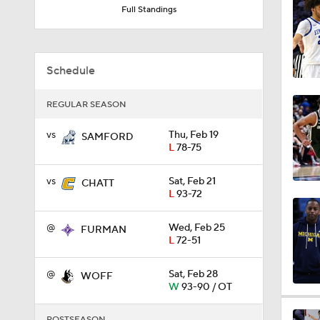
Full Standings
9:37
Schedule
0:44
REGULAR SEASON
vs
Thu, Feb 19
SAMFORD
0:21
L
78-75
vs
Sat, Feb 21
CHATT
0:31
L
93-72
@
Wed, Feb 25
FURMAN
L
72-51
1:59
@
Sat, Feb 28
WOFF
W
93-90 / OT
1:03
POSTSEASON