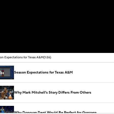
on Expectations for Texas A&M
(1:26)
Season Expectations for Texas A&M
Why Mark Mitchell's Story Differs From Others
Why Donovan Dent Would Be Perfect for Gonzaga