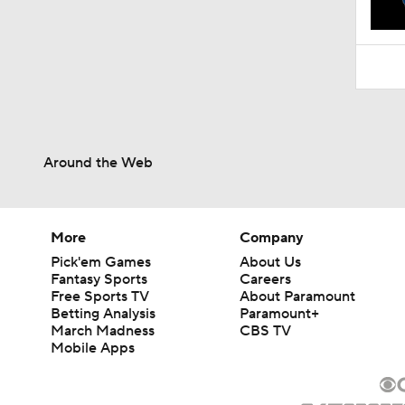
10:10
Around the Web
More
Company
Pick'em Games
About Us
Fantasy Sports
Careers
Free Sports TV
About Paramount
Betting Analysis
Paramount+
March Madness
CBS TV
Mobile Apps