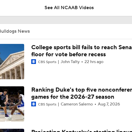
See All NCAAB Videos
Impact of the New-Look Pac-12 on the Mountain West
Bulldogs News
UNC Enters the Michael Malone Era
College sports bill fails to reach Sen
floor for vote before recess
John Talty
22 hrs ago
CBS Sports
Michigan's Repeat Bid Without Dusty May
Ranking Duke's top five nonconfere
NCAA Tournament Expands to 76 Teams
games for the 2026-27 season
Cameron Salerno
Aug 7, 2026
CBS Sports
NCAA Tournament Expands to 76 Teams