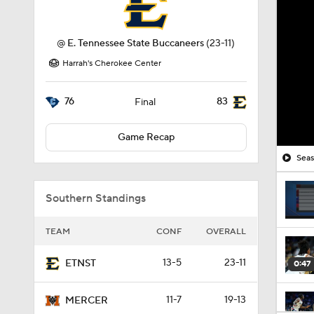
@
E. Tennessee State Buccaneers
(23-11)
Harrah's Cherokee Center
76
83
Final
Game Recap
Seas
Southern Standings
TEAM
CONF
OVERALL
13-5
23-11
ETNST
0:47
11-7
19-13
MERCER