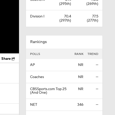
(295th)
(269th)
Division I
70.4
77.5
(297th)
(277th)
Rankings
POLLS
RANK
TREND
Share
AP
NR
—
Coaches
NR
—
CBSSports.com Top 25
NR
—
(And One)
NET
346
—