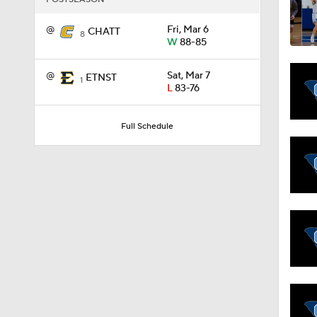
@
Fri, Mar 6
CHATT
8
W
88-85
11:09
@
Sat, Mar 7
ETNST
1
L
83-76
1:58
Full Schedule
1:02
1:41
1:59