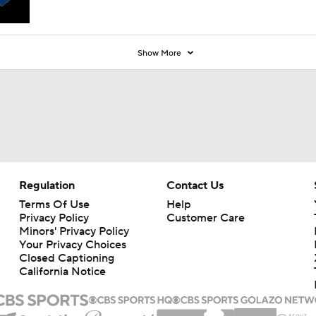
Show More
Regulation
Contact Us
Terms Of Use
Help
Privacy Policy
Customer Care
Minors' Privacy Policy
Your Privacy Choices
Closed Captioning
California Notice