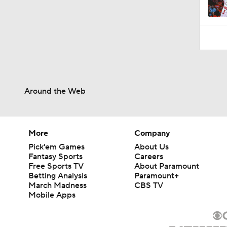
1:52
Around the Web
More
Company
Pick'em Games
About Us
Fantasy Sports
Careers
Free Sports TV
About Paramount
Betting Analysis
Paramount+
March Madness
CBS TV
Mobile Apps