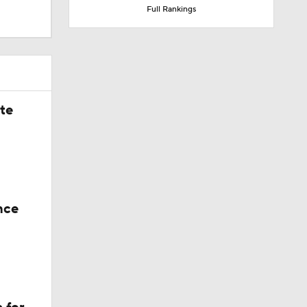
Full Rankings
ate
nce