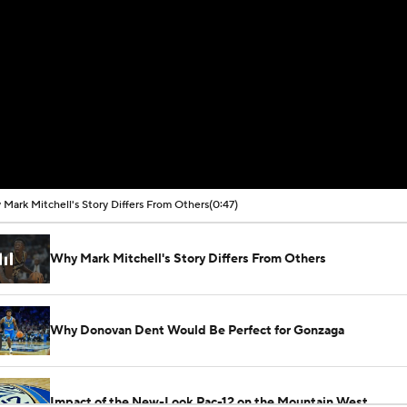
Mark Mitchell's Story Differs From Others
(0:47)
Why Mark Mitchell's Story Differs From Others
Why Donovan Dent Would Be Perfect for Gonzaga
Impact of the New-Look Pac-12 on the Mountain West