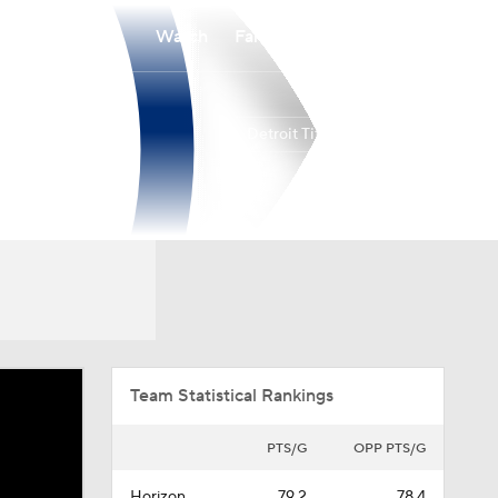
Watch
Fantasy
Betting
Detroit Titans
Overall
HORIZ
17-15
12-8
Team Statistical Rankings
PTS/G
OPP PTS/G
Horizon
79.2
78.4