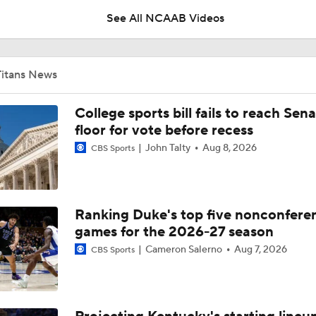
See All NCAAB Videos
UNC Enters the Michael Malone Era
Titans News
Michigan's Repeat Bid Without Dusty May
College sports bill fails to reach Sen
floor for vote before recess
John Talty
Aug 8, 2026
CBS Sports
NCAA Tournament Expands to 76 Teams
Ranking Duke's top five nonconfere
NCAA Tournament Expands to 76 Teams
games for the 2026-27 season
Cameron Salerno
Aug 7, 2026
CBS Sports
Michigan AD Warde Manuel to Step Down at End of Year