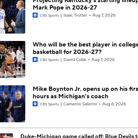
Projecting Kentucky's starting lineup
Breaking: Michigan AD Warde Manuel to Step Down at End o
Mark Pope in 2026-27
Isaac Trotter
Aug 7, 2026
CBS Sports
5-Star Prospect Nikola Kusturica Commits to UCLA
Who will be the best player in colleg
basketball for 2026-27?
Breaking: No. 1 Recruit Marcus Spears Jr. Commits to Texas
David Cobb
Aug 7, 2026
CBS Sports
NCAA's 5-For-Five Rule Explained
Mike Boynton Jr. opens up on his firs
hours as Michigan's coach
What The New NCAA 5 Years To Play 5 Rule Means
Cameron Salerno
Aug 6, 2026
CBS Sports
The NCAA's New Age-Based Five-Year Eligibility Rule
Duke-Michigan game called off; Blue Devils t