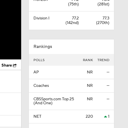
(75th)
(281st)
Division I
77.2
77.3
(142nd)
(270th)
Rankings
POLLS
RANK
TREND
Share
AP
NR
—
Coaches
NR
—
CBSSports.com Top 25
NR
—
(And One)
NET
220
1