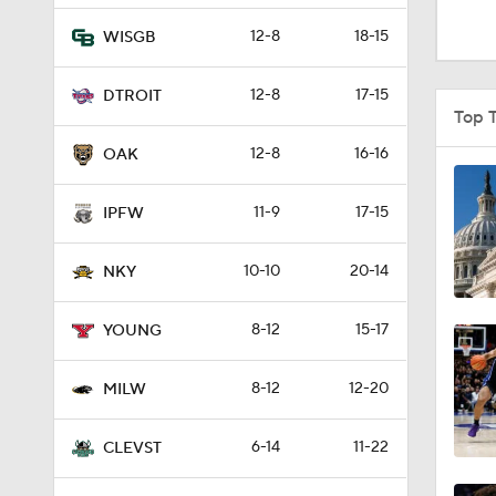
1:16
12-8
18-15
WISGB
12-8
17-15
DTROIT
1:51
Top 
12-8
16-16
OAK
0:58
11-9
17-15
IPFW
10-10
20-14
1:56
NKY
8-12
15-17
YOUNG
1:38
8-12
12-20
MILW
9:37
6-14
11-22
CLEVST