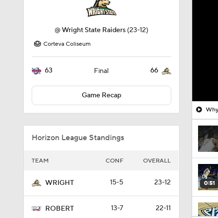
@
Wright State Raiders
(23-12)
Corteva Coliseum
63
66
Final
Game Recap
Why 
Horizon League Standings
TEAM
CONF
OVERALL
15-5
23-12
WRIGHT
0:51
13-7
22-11
ROBERT