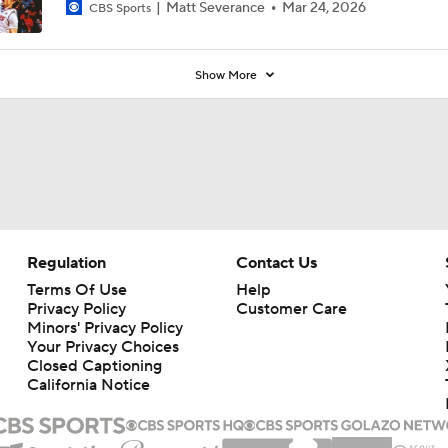
Matt Severance
Mar 24, 2026
CBS Sports
Show More
Regulation
Contact Us
Terms Of Use
Help
Privacy Policy
Customer Care
Minors' Privacy Policy
Your Privacy Choices
Closed Captioning
California Notice