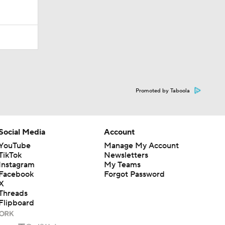
Promoted by Taboola
Social Media
Account
YouTube
Manage My Account
TikTok
Newsletters
Instagram
My Teams
Facebook
Forgot Password
X
Threads
Flipboard