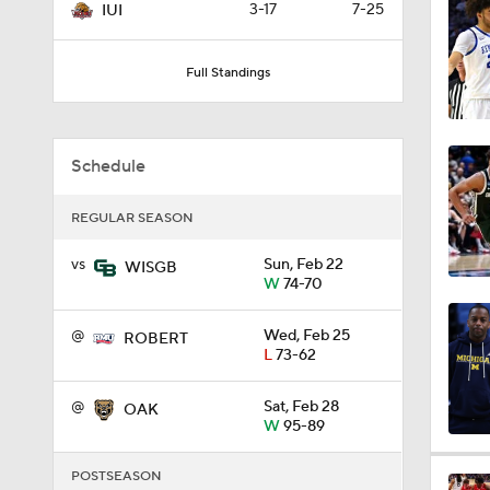
3-17
7-25
IUI
0:44
Full Standings
0:21
Schedule
0:31
REGULAR SEASON
vs
Sun, Feb 22
WISGB
W
74-70
1:59
@
Wed, Feb 25
ROBERT
L
73-62
1:03
@
Sat, Feb 28
OAK
W
95-89
11:09
POSTSEASON