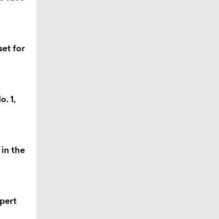
et for
. 1,
in the
pert