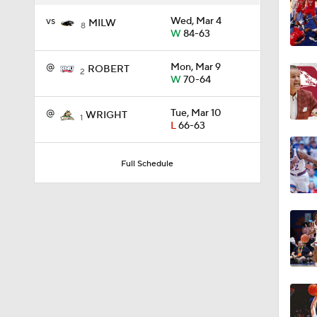
vs
Wed, Mar 4
MILW
8
W
84-63
1:58
@
Mon, Mar 9
ROBERT
2
W
70-64
1:02
@
Tue, Mar 10
WRIGHT
1
L
66-63
1:41
Full Schedule
1:59
10:10