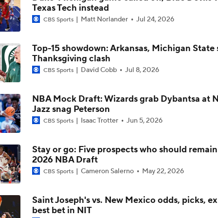
Texas Tech instead
Matt Norlander
Jul 24, 2026
CBS Sports
Impact of 5-to-Play-5: Class of 2022
Top-15 showdown: Arkansas, Michigan State s
Thanksgiving clash
Impact of 5-to-Play-5: International Basketball Transfer
David Cobb
Jul 8, 2026
CBS Sports
NBA Mock Draft: Wizards grab Dybantsa at No
Impact of 5-to-Play-5: Removing Redshirts
Jazz snag Peterson
Isaac Trotter
Jun 5, 2026
CBS Sports
Impact of 5-to-Play-5: College Football
Stay or go: Five prospects who should remain 
2026 NBA Draft
Cameron Salerno
May 22, 2026
CBS Sports
Michigan Promoting Mike Boynton To Interim Head Coach
Saint Joseph's vs. New Mexico odds, picks, ex
best bet in NIT
What Does Michigan Do After Dusty May's Departure?