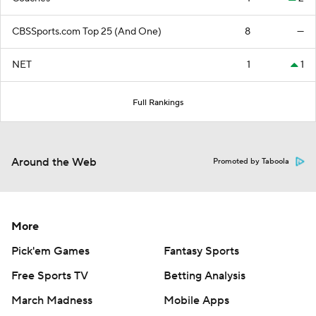
CBSSports.com Top 25 (And One)
8
—
NET
1
1
Full Rankings
Around the Web
Promoted by Taboola
More
Pick'em Games
Fantasy Sports
Free Sports TV
Betting Analysis
March Madness
Mobile Apps