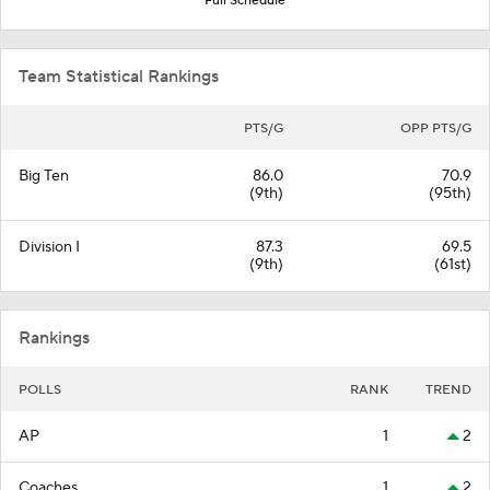
Full Schedule
Team Statistical Rankings
PTS/G
OPP PTS/G
Big Ten
86.0
70.9
(9th)
(95th)
Division I
87.3
69.5
(9th)
(61st)
Rankings
POLLS
RANK
TREND
AP
1
2
Coaches
1
2