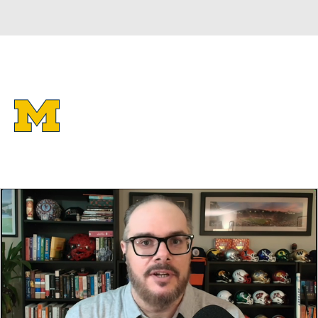
Overall 37-3 • BIG10 19-1
Michigan Wolverines
Wolverines News
Schedule
Stats
Roster