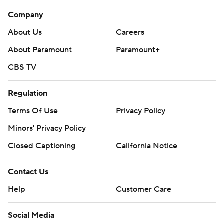
Company
About Us
Careers
About Paramount
Paramount+
CBS TV
Regulation
Terms Of Use
Privacy Policy
Minors' Privacy Policy
Closed Captioning
California Notice
Contact Us
Help
Customer Care
Social Media