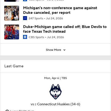
Michigan's non-conference game against
Duke canceled, per report
247 Sports
Jul 24, 2026
Duke-Michigan game called off; Blue Devils to
face Texas Tech instead
CBS Sports
Jul 24, 2026
Show More
Last Game
Mon, Apr 6 |
TBS
vs
Connecticut Huskies
(34-6)
2