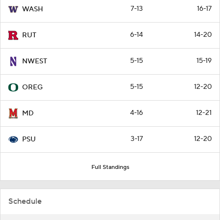
7-13
16-17
WASH
6-14
14-20
RUT
5-15
15-19
NWEST
5-15
12-20
OREG
4-16
12-21
MD
3-17
12-20
PSU
Full Standings
Schedule