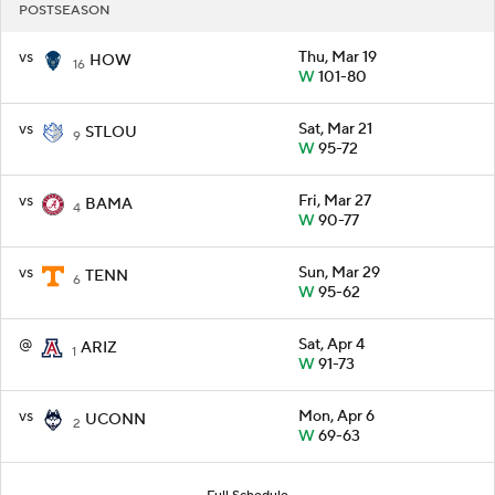
POSTSEASON
vs
Thu, Mar 19
HOW
16
W
101-80
vs
Sat, Mar 21
STLOU
9
W
95-72
vs
Fri, Mar 27
BAMA
4
W
90-77
vs
Sun, Mar 29
TENN
6
W
95-62
@
Sat, Apr 4
ARIZ
1
W
91-73
vs
Mon, Apr 6
UCONN
2
W
69-63