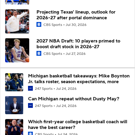
Projecting Texas' lineup, outlook for
2026-27 after portal dominance
CBS Sports
Jul 30, 2026
2027 NBA Draft: 10 players primed to
boost draft stock in 2026-27
CBS Sports
Jul 27, 2026
Michigan basketball takeaways: Mike Boynton
Jr. talks roster, season expectations, more
247 Sports
Jul 24, 2026
Can Michigan repeat without Dusty May?
247 Sports
Jul 24, 2026
Which first-year college basketball coach will
have the best career?
CBS Sports
Jul 24, 2026