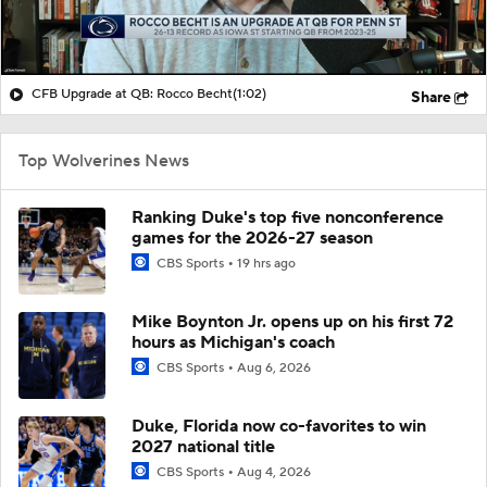
CFB Upgrade at QB: Rocco Becht
(1:02)
Share
Top Wolverines News
Ranking Duke's top five nonconference
games for the 2026-27 season
CBS Sports
19 hrs ago
Mike Boynton Jr. opens up on his first 72
hours as Michigan's coach
CBS Sports
Aug 6, 2026
Duke, Florida now co-favorites to win
2027 national title
CBS Sports
Aug 4, 2026