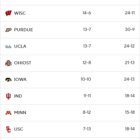
14-6
24-11
WISC
13-7
30-9
PURDUE
13-7
24-12
UCLA
12-8
21-13
OHIOST
10-10
24-13
IOWA
9-11
18-14
IND
8-12
15-18
MINN
7-13
18-14
USC