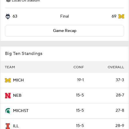
Lucas Oil Stadium
63
69
Final
Game Recap
Big Ten Standings
TEAM
CONF
OVERALL
19-1
37-3
MICH
15-5
28-7
NEB
15-5
27-8
MICHST
15-5
28-9
ILL