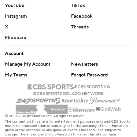
YouTube
TikTok
Instagram
Facebook
X
Threads
Flipboard
Account
Manage My Account
Newsletters
My Teams
Forgot Password
© 2026 CBS Interactive Inc. All rights reserved.
The content on this site is for entertainment purposes only and CBS Sports
makes no representation or warranty as to the accuracy of the information
given or the outcome of any game or event. Odds and lines subject to
change. There is no gambling offered on this site. This site contains