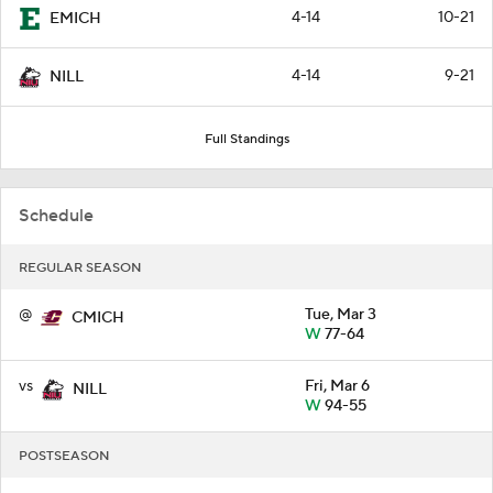
4-14
10-21
EMICH
4-14
9-21
NILL
Full Standings
Schedule
REGULAR SEASON
@
Tue, Mar 3
CMICH
W
77-64
vs
Fri, Mar 6
NILL
W
94-55
POSTSEASON