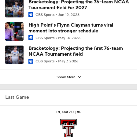
Bracketology: Projecting the 76-team NCAA
Tournament field for 2027
CBS Sports
Jun 12, 2026
High Point's Flynn Clayman turns viral
moment into stronger schedule
CBS Sports
May 14, 2026
Bracketology: Projecting the first 76-team
NCAA Tournament field
CBS Sports
May 7, 2026
Show More
Last Game
Fri, Mar 20 |
tru