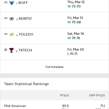
vs
Thu, Mar 12
BUFF
7
W
73-70
vs
Fri, Mar 13
KENTST
3
W
75-68
vs
Sat, Mar 14
TOLEDO
4
W
79-76
@
Fri, Mar 20
TXTECH
5
L
91-71
Full Schedule
Team Statistical Rankings
PTS/G
OPP PTS/G
Mid-American
85.5
71.1