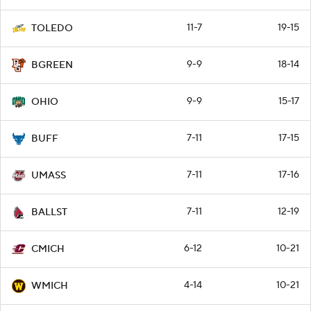
11-7
19-15
TOLEDO
9-9
18-14
BGREEN
9-9
15-17
OHIO
7-11
17-15
BUFF
7-11
17-16
UMASS
7-11
12-19
BALLST
6-12
10-21
CMICH
4-14
10-21
WMICH