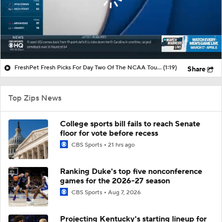
FreshPet Fresh Picks For Day Two Of The NCAA Tournament
(1:19)
Share
Top Zips News
College sports bill fails to reach Senate
floor for vote before recess
CBS Sports
21 hrs ago
Ranking Duke's top five nonconference
games for the 2026-27 season
CBS Sports
Aug 7, 2026
Projecting Kentucky's starting lineup for