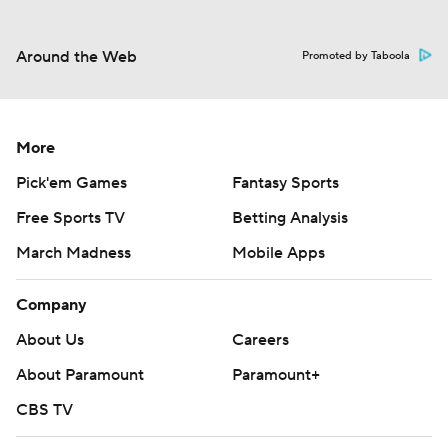
Around the Web
Promoted by Taboola
More
Pick'em Games
Fantasy Sports
Free Sports TV
Betting Analysis
March Madness
Mobile Apps
Company
About Us
Careers
About Paramount
Paramount+
CBS TV