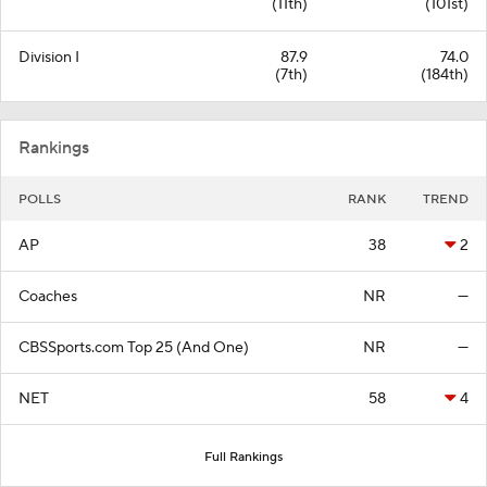
(11th)
(101st)
Division I
87.9
74.0
(7th)
(184th)
Rankings
POLLS
RANK
TREND
AP
38
2
Coaches
NR
—
CBSSports.com Top 25 (And One)
NR
—
NET
58
4
Full Rankings