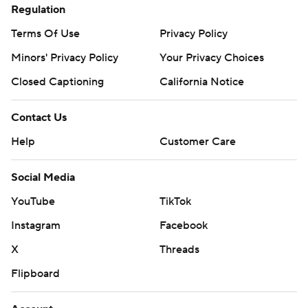
Regulation
Terms Of Use
Privacy Policy
Minors' Privacy Policy
Your Privacy Choices
Closed Captioning
California Notice
Contact Us
Help
Customer Care
Social Media
YouTube
TikTok
Instagram
Facebook
X
Threads
Flipboard