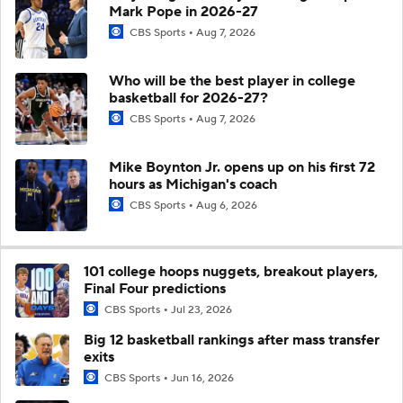
Mark Pope in 2026-27
CBS Sports
Aug 7, 2026
Who will be the best player in college
basketball for 2026-27?
CBS Sports
Aug 7, 2026
Mike Boynton Jr. opens up on his first 72
hours as Michigan's coach
CBS Sports
Aug 6, 2026
101 college hoops nuggets, breakout players,
Final Four predictions
CBS Sports
Jul 23, 2026
Big 12 basketball rankings after mass transfer
exits
CBS Sports
Jun 16, 2026