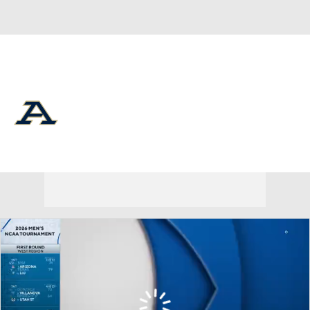
Overall 29-6 • MIDAM 17-1
Akron Zips
Zips News
Schedule
Stats
Roster