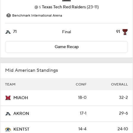
@
Texas Tech Red Raiders
(23-11)
5
Benchmark International Arena
71
91
Final
Game Recap
Mid American Standings
TEAM
CONF
OVERALL
18-0
32-2
MIAOH
17-1
29-6
AKRON
14-4
24-10
KENTST