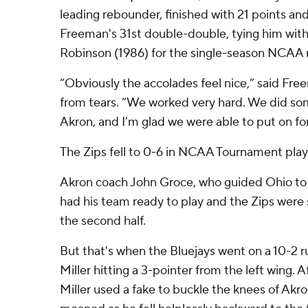
leading rebounder, finished with 21 points and
Freeman's 31st double-double, tying him wit
Robinson (1986) for the single-season NCAA 
“Obviously the accolades feel nice,” said Fr
from tears. “We worked very hard. We did som
Akron, and I’m glad we were able to put on for
The Zips fell to 0-6 in NCAA Tournament play
Akron coach John Groce, who guided Ohio to 
had his team ready to play and the Zips were st
the second half.
But that's when the Bluejays went on a 10-2
Miller hitting a 3-pointer from the left wing. A
Miller used a fake to buckle the knees of Ak