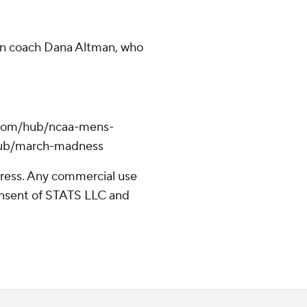
on coach Dana Altman, who
.com/hub/ncaa-mens-
/hub/march-madness
ress. Any commercial use
consent of STATS LLC and