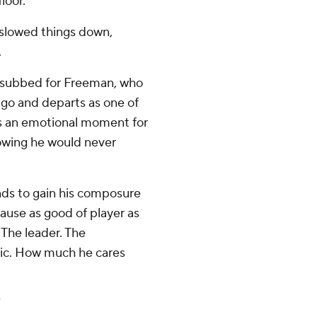
loor.
n slowed things down,
.
d subbed for Freeman, who
ago and departs as one of
was an emotional moment for
owing he would never
nds to gain his composure
cause as good of player as
s. The leader. The
hic. How much he cares
”