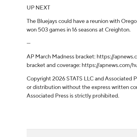
UP NEXT
The Bluejays could have a reunion with Oreg
won 503 games in 16 seasons at Creighton.
---
AP March Madness bracket: https://apnews
bracket and coverage: https://apnews.com
Copyright 2026 STATS LLC and Associated P
or distribution without the express written 
Associated Press is strictly prohibited.