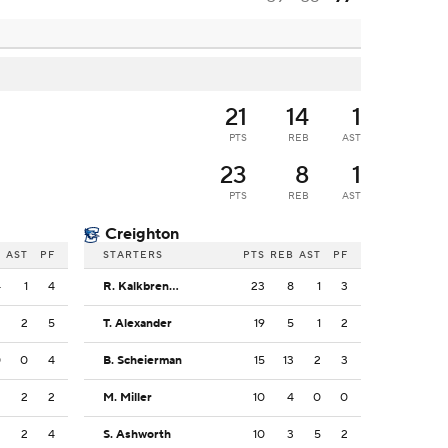
21
14
1
PTS
REB
AST
23
8
1
PTS
REB
AST
Creighton
B
AST
PF
STARTERS
PTS
REB
AST
PF
4
1
4
R. Kalkbrenner
23
8
1
3
2
2
5
T. Alexander
19
5
1
2
0
0
4
B. Scheierman
15
13
2
3
2
2
2
M. Miller
10
4
0
0
2
2
4
S. Ashworth
10
3
5
2