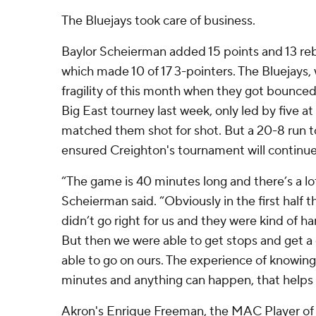
The Bluejays took care of business.
Baylor Scheierman added 15 points and 13 re
which made 10 of 17 3-pointers. The Bluejays
fragility of this month when they got bounced 
Big East tourney last week, only led by five at
matched them shot for shot. But a 20-8 run t
ensured Creighton's tournament will continue
“The game is 40 minutes long and there’s a lo
Scheierman said. “Obviously in the first half 
didn’t go right for us and they were kind of h
But then we were able to get stops and get 
able to go on ours. The experience of knowing
minutes and anything can happen, that helps 
Akron's Enrique Freeman, the MAC Player of 