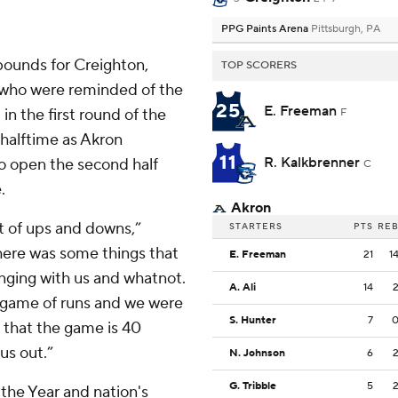
PPG Paints Arena
Pittsburgh, PA
bounds for Creighton,
TOP SCORERS
, who were reminded of the
25
E. Freeman
in the first round of the
F
 halftime as Akron
11
R. Kalkbrenner
o open the second half
C
.
Akron
t of ups and downs,”
STARTERS
PTS
RE
there was some things that
E. Freeman
21
1
anging with us and whatnot.
A. Ali
14
a game of runs and we were
S. Hunter
7
 that the game is 40
us out.”
N. Johnson
6
G. Tribble
5
the Year and nation's