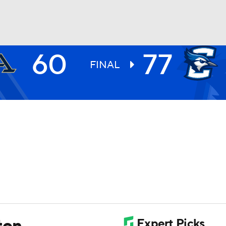
60
77
UFC
FINAL
HL
CAR
ympics
MLV
ton