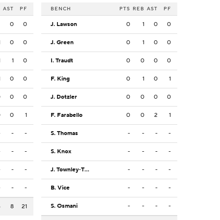
B
AST
PF
BENCH
PTS
REB
AST
PF
3
0
0
J. Lawson
0
1
0
0
1
0
0
J. Green
0
1
0
0
1
1
0
I. Traudt
0
0
0
0
1
0
0
F. King
0
1
0
1
0
0
0
J. Dotzler
0
0
0
0
0
0
1
F. Farabello
0
0
2
1
-
-
-
S. Thomas
-
-
-
-
-
-
-
S. Knox
-
-
-
-
-
-
-
J. Townley-Thomas
-
-
-
-
-
-
-
B. Vice
-
-
-
-
S. Osmani
-
-
-
-
6
8
21