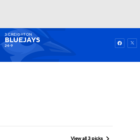
3
CREIGHTON
Watch
Fantasy
Betting
BLUEJAYS
24-9