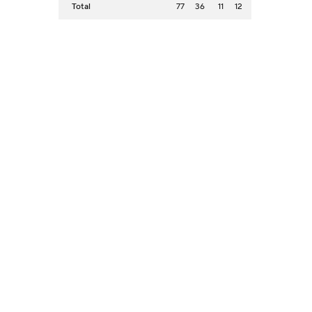
Total
77
36
11
12