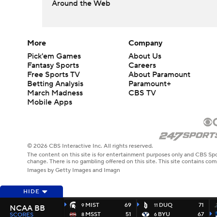
Around the Web
More
Company
Pick'em Games
About Us
Fantasy Sports
Careers
Free Sports TV
About Paramount
Betting Analysis
Paramount+
March Madness
CBS TV
Mobile Apps
© 2026 CBS Interactive Inc. All rights reserved.
The content on this site is for entertainment purposes only and CBS Spo
change. There is no gambling offered on this site. This site contains c
Images by Getty Images and Imagn
HIDE
MIST
69
DUQ
71
9
11
NCAA BB
MSST
51
BYU
67
SCORES
8
6