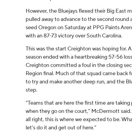
However, the Bluejays flexed their Big East m
pulled away to advance to the second round 
seed Oregon on Saturday at PPG Paints Are
with an 87-73 victory over South Carolina.
This was the start Creighton was hoping for. A
season ended with a heartbreaking 57-56 loss
Creighton committed a foul in the closing sec
Region final. Much of that squad came back
to try and make another deep run, and the Blu
step.
“Teams that are here the first time are taking 
when they go on the court,” McDermott said. 
all right, this is where we expected to be. Wh
let’s do it and get out of here.”