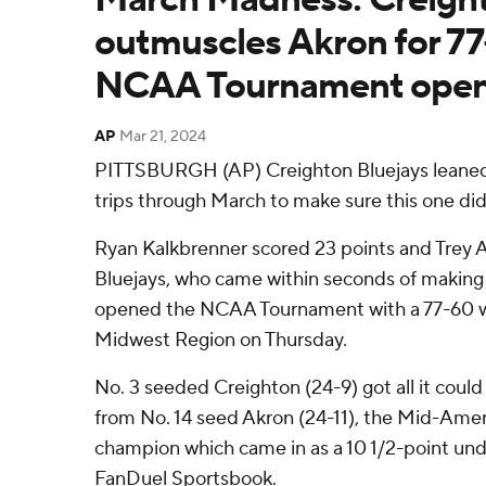
outmuscles Akron for 77
NCAA Tournament open
AP
Mar 21, 2024
PITTSBURGH (AP) Creighton Bluejays leaned
trips through March to make sure this one didn
Ryan Kalkbrenner scored 23 points and Trey A
Bluejays, who came within seconds of making t
opened the NCAA Tournament with a 77-60 wi
Midwest Region on Thursday.
No. 3 seeded Creighton (24-9) got all it could h
from No. 14 seed Akron (24-11), the Mid-Ame
champion which came in as a 10 1/2-point und
FanDuel Sportsbook.