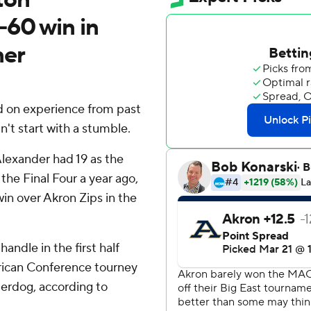
-60 win in
er
 on experience from past
't start with a stumble.
lexander had 19 as the
he Final Four a year ago,
n over Akron Zips in the
andle in the first half
rican Conference tourney
erdog, according to