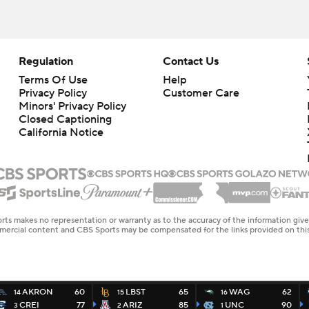
Regulation
Contact Us
Terms Of Use
Help
Privacy Policy
Customer Care
Minors' Privacy Policy
Closed Captioning
California Notice
rts makes no representation or warranty as to the accuracy of the information giv
ommercial content and CBS Sports may be compensated for the links provided on this
AKRON
60
LBST
65
WAG
62
14
15
16
CREI
77
ARIZ
85
UNC
90
3
2
1