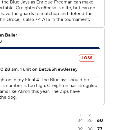
1
2
T
34
26
60
39
38
77