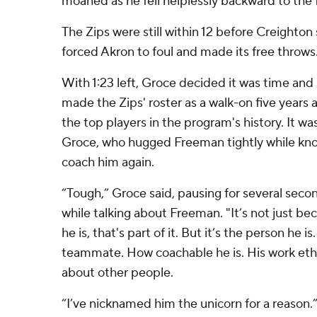
moaned as he fell helplessly backward to the f
The Zips were still within 12 before Creighto
forced Akron to foul and made its free throws
With 1:23 left, Groce decided it was time an
made the Zips' roster as a walk-on five years 
the top players in the program's history. It 
Groce, who hugged Freeman tightly while kn
coach him again.
“Tough,” Groce said, pausing for several seco
while talking about Freeman. "It’s not just be
he is, that's part of it. But it’s the person he i
teammate. How coachable he is. His work et
about other people.
“I’ve nicknamed him the unicorn for a reason.