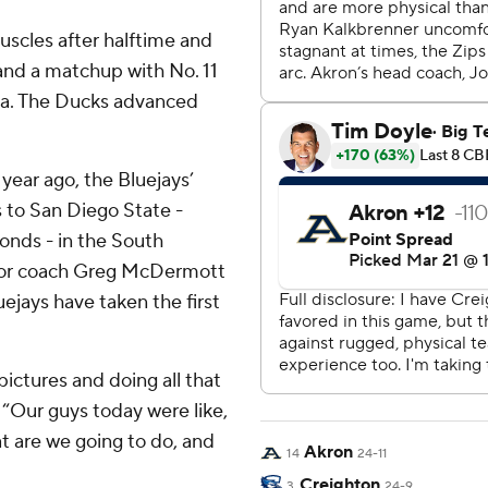
uscles after halftime and
and a matchup with No. 11
na. The Ducks advanced
 year ago, the Bluejays’
 to San Diego State -
onds - in the South
 for coach Greg McDermott
ejays have taken the first
pictures and doing all that
“Our guys today were like,
at are we going to do, and
Akron
14
24-11
Creighton
3
24-9