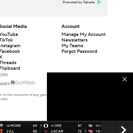
Promoted by Taboola
Social Media
Account
YouTube
Manage My Account
TikTok
Newsletters
Instagram
My Teams
Facebook
Forgot Password
X
Threads
Flipboard
en or the outcome of any game or event. Odds and lines subject to
 site.
MORE
69
ORE
87
NEV
60
14
11
10
ILL
85
SCAR
73
DAYT
63
3
6
7