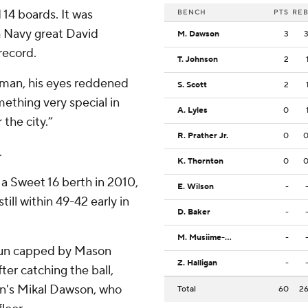
 14 boards. It was
BENCH
PTS
RE
h Navy great David
M. Dawson
3
record.
T. Johnson
2
eeman, his eyes reddened
S. Scott
2
ething very special in
A. Lyles
0
 the city.”
R. Prather Jr.
0
.
K. Thornton
0
a Sweet 16 berth in 2010,
E. Wilson
-
ill within 49-42 early in
D. Baker
-
M. Musiime-Kamali
-
 run capped by Mason
Z. Halligan
-
fter catching the ball,
ron's Mikal Dawson, who
Total
60
2