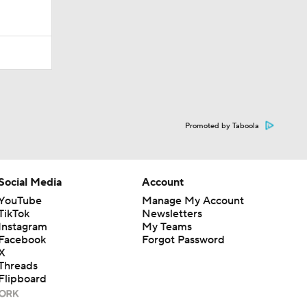
Promoted by Taboola
Social Media
Account
YouTube
Manage My Account
TikTok
Newsletters
Instagram
My Teams
Facebook
Forgot Password
X
Threads
Flipboard