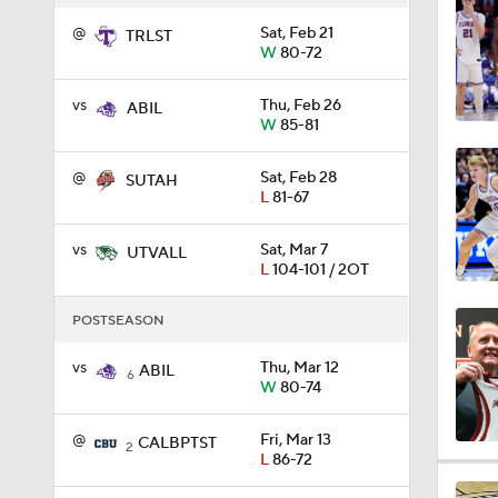
@
Sat, Feb 21
TRLST
0:44
W
80-72
vs
Thu, Feb 26
ABIL
W
85-81
0:21
@
Sat, Feb 28
SUTAH
L
81-67
0:31
vs
Sat, Mar 7
UTVALL
L
104-101 / 2OT
1:59
POSTSEASON
vs
Thu, Mar 12
ABIL
6
W
80-74
1:03
@
Fri, Mar 13
CALBPTST
2
L
86-72
11:09