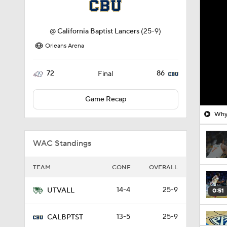
@
California Baptist Lancers
(25-9)
Orleans Arena
72
86
Final
Game Recap
Why 
WAC Standings
TEAM
CONF
OVERALL
14-4
25-9
UTVALL
0:51
13-5
25-9
CALBPTST