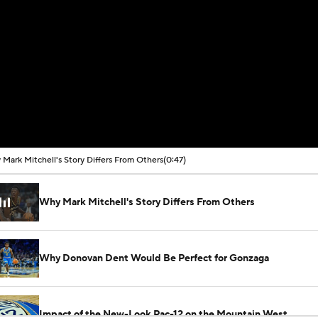
Mark Mitchell's Story Differs From Others
(0:47)
Why Mark Mitchell's Story Differs From Others
Why Donovan Dent Would Be Perfect for Gonzaga
Impact of the New-Look Pac-12 on the Mountain West