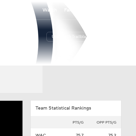
Watch
Fantasy
Betting
Utah Tech Trailblazers
Overall
WAC
19-15
11-7
Team Statistical Rankings
PTS/G
OPP PTS/G
WAC
75.7
75.2