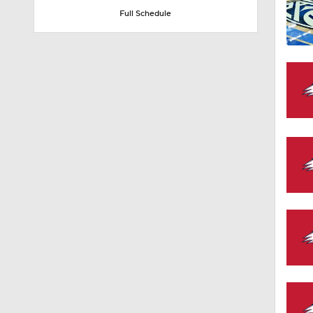
Full Schedule
1:58
1:02
1:41
1:59
10:10