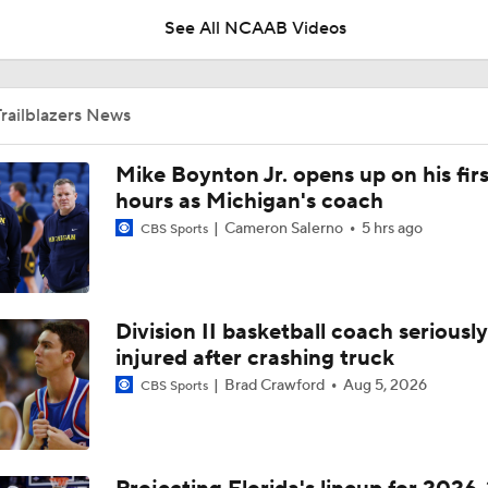
See All NCAAB Videos
UNC Enters the Michael Malone Era
railblazers News
Michigan's Repeat Bid Without Dusty May
Mike Boynton Jr. opens up on his firs
hours as Michigan's coach
Cameron Salerno
5 hrs ago
CBS Sports
NCAA Tournament Expands to 76 Teams
Division II basketball coach seriously
NCAA Tournament Expands to 76 Teams
injured after crashing truck
Brad Crawford
Aug 5, 2026
CBS Sports
Michigan AD Warde Manuel to Step Down at End of Year