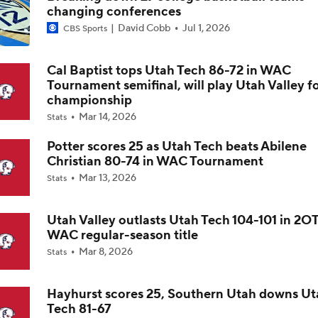
changing conferences
David Cobb
Jul 1, 2026
CBS Sports
Impact of 5-to-Play-5: Class of 2022
Cal Baptist tops Utah Tech 86-72 in WAC
Tournament semifinal, will play Utah Valley f
Impact of 5-to-Play-5: International Basketball Transfer
championship
Mar 14, 2026
Stats
Potter scores 25 as Utah Tech beats Abilene
Impact of 5-to-Play-5: Removing Redshirts
Christian 80-74 in WAC Tournament
Mar 13, 2026
Stats
Impact of 5-to-Play-5: College Football
Utah Valley outlasts Utah Tech 104-101 in 2OT
WAC regular-season title
Mar 8, 2026
Stats
Michigan Promoting Mike Boynton To Interim Head Coach
Hayhurst scores 25, Southern Utah downs Ut
Tech 81-67
What Does Michigan Do After Dusty May's Departure?