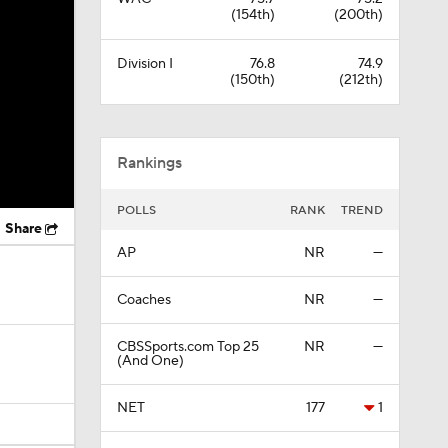
(154th)
(200th)
Division I
76.8
74.9
(150th)
(212th)
Rankings
POLLS
RANK
TREND
Share
AP
NR
—
Coaches
NR
—
CBSSports.com Top 25
NR
—
(And One)
NET
177
1