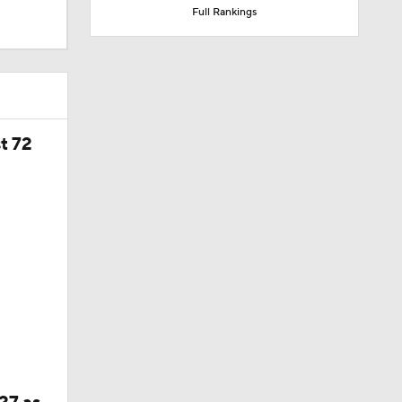
Full Rankings
t 72