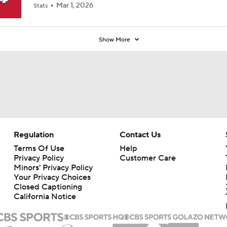
Mar 1, 2026
Stats
Show More
Regulation
Contact Us
Terms Of Use
Help
Privacy Policy
Customer Care
Minors' Privacy Policy
Your Privacy Choices
Closed Captioning
California Notice