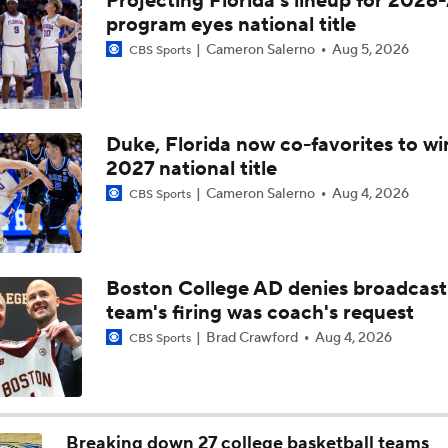
Projecting Florida's lineup for 2026-
Breaking: Michigan AD Warde Manuel to Step Down at End o
program eyes national title
Cameron Salerno
Aug 5, 2026
CBS Sports
5-Star Prospect Nikola Kusturica Commits to UCLA
Duke, Florida now co-favorites to wi
2027 national title
Breaking: No. 1 Recruit Marcus Spears Jr. Commits to Texas
Cameron Salerno
Aug 4, 2026
CBS Sports
NCAA's 5-For-Five Rule Explained
Boston College AD denies broadcast
team's firing was coach's request
What The New NCAA 5 Years To Play 5 Rule Means
Brad Crawford
Aug 4, 2026
CBS Sports
The NCAA's New Age-Based Five-Year Eligibility Rule
Breaking down 27 college basketball teams