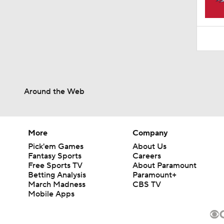
1:52
Around the Web
More
Company
Pick'em Games
About Us
Fantasy Sports
Careers
Free Sports TV
About Paramount
Betting Analysis
Paramount+
March Madness
CBS TV
Mobile Apps