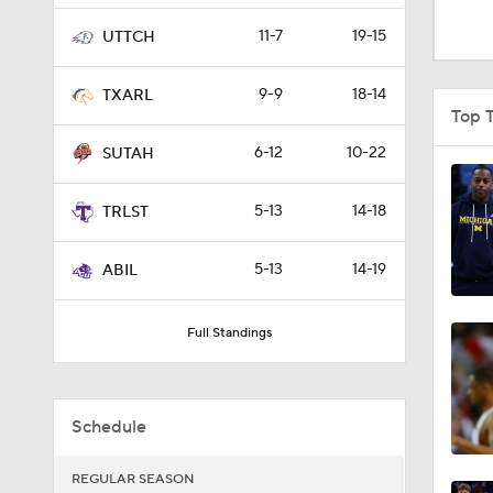
1:16
11-7
19-15
UTTCH
9-9
18-14
TXARL
1:51
Top T
6-12
10-22
SUTAH
0:58
5-13
14-18
TRLST
5-13
14-19
1:56
ABIL
Full Standings
1:38
Schedule
9:37
REGULAR SEASON