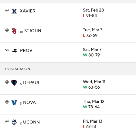
@
Sat, Feb 28
XAVIER
L
91-84
@
Tue, Mar 3
STJOHN
18
L
72-69
vs
Sat, Mar 7
PROV
W
80-79
POSTSEASON
@
Wed, Mar 11
DEPAUL
6
W
63-56
@
Thu, Mar 12
NOVA
3
W
78-64
@
Fri, Mar 13
UCONN
2
L
67-51