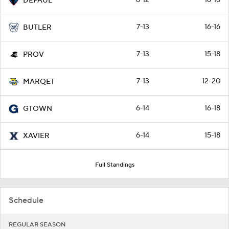
DEPAUL
7-13
16-16
BUTLER
7-13
15-18
PROV
7-13
12-20
MARQET
6-14
16-18
GTOWN
6-14
15-18
XAVIER
Full Standings
Schedule
REGULAR SEASON