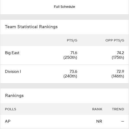
Full Schedule
Team Statistical Rankings
PTS/G
OPP PTS/G
Big East
71.6
74.2
(250th)
(175th)
Division I
73.6
72.9
(240th)
(146th)
Rankings
POLLS
RANK
TREND
AP
NR
—