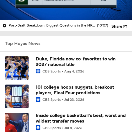
Post-Draft Breakdown: Biggest Questions in the NFC North
(10:07)
Share
Top Hoyas News
Duke, Florida now co-favorites to win
2027 national title
CBS Sports
Aug 4, 2026
101 college hoops nuggets, breakout
players, Final Four predictions
CBS Sports
Jul 23, 2026
Inside college basketball's best, worst and
wildest transfer moves
CBS Sports
Jul 8, 2026