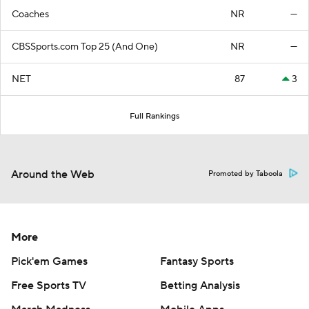
Coaches
NR
—
CBSSports.com Top 25 (And One)
NR
—
NET
87
3
Full Rankings
Around the Web
Promoted by Taboola
More
Pick'em Games
Fantasy Sports
Free Sports TV
Betting Analysis