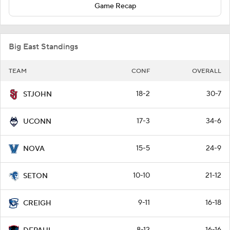
Game Recap
Big East Standings
TEAM
CONF
OVERALL
18-2
30-7
STJOHN
17-3
34-6
UCONN
15-5
24-9
NOVA
10-10
21-12
SETON
9-11
16-18
CREIGH
8-12
16-16