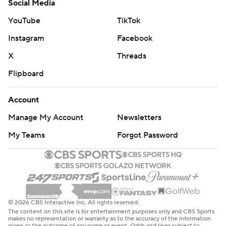
Social Media
YouTube
TikTok
Instagram
Facebook
X
Threads
Flipboard
Account
Manage My Account
Newsletters
My Teams
Forgot Password
© 2026 CBS Interactive Inc. All rights reserved.
The content on this site is for entertainment purposes only and CBS Sports
makes no representation or warranty as to the accuracy of the information
given or the outcome of any game or event. Odds and lines subject to