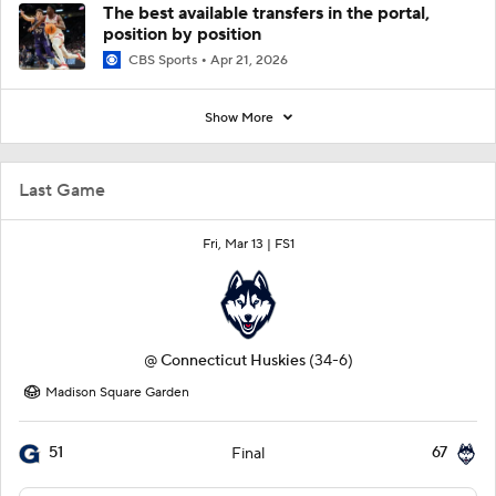
The best available transfers in the portal,
position by position
CBS Sports
Apr 21, 2026
Show More
Last Game
Fri, Mar 13 |
FS1
@
Connecticut Huskies
(34-6)
Madison Square Garden
51
67
Final