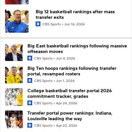
Big 12 basketball rankings after mass
transfer exits
CBS Sports
Jun 16, 2026
Big East basketball rankings following massive
offseason moves
CBS Sports
Jun 4, 2026
Big Ten hoops rankings following transfer
portal, revamped rosters
CBS Sports
Jun 1, 2026
College basketball transfer portal 2026
commitment tracker, grades
CBS Sports
Apr 24, 2026
Transfer portal power rankings: Indiana,
Louisville leading the way
CBS Sports
Apr 23, 2026