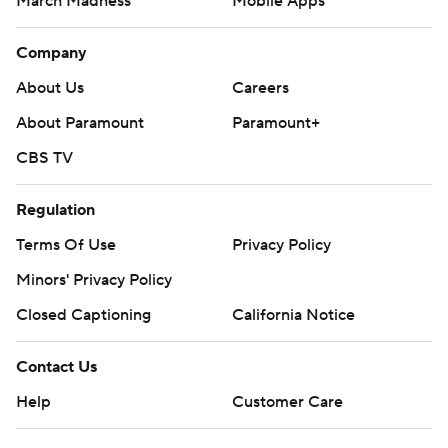
March Madness
Mobile Apps
Company
About Us
Careers
About Paramount
Paramount+
CBS TV
Regulation
Terms Of Use
Privacy Policy
Minors' Privacy Policy
Closed Captioning
California Notice
Contact Us
Help
Customer Care