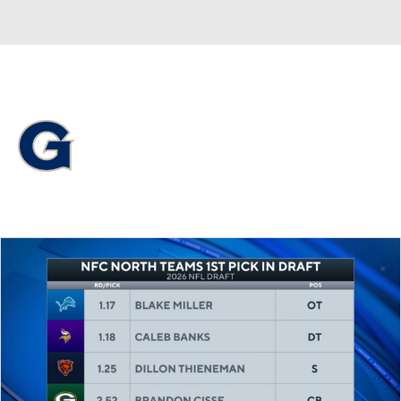
Overall 16-18 • BIGE 6-14
Georgetown Hoyas
Hoyas News
Schedule
Stats
Roster