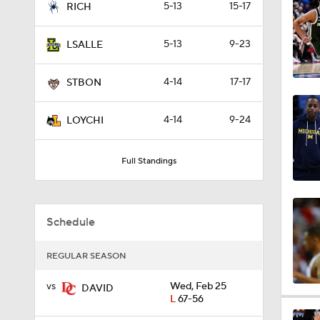
5-13
15-17
RICH
0:44
5-13
9-23
LSALLE
0:21
4-14
17-17
STBON
4-14
9-24
LOYCHI
0:31
Full Standings
1:59
Schedule
1:03
REGULAR SEASON
vs
Wed, Feb 25
DAVID
L
67-56
11:09