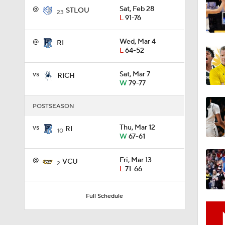
@
Sat, Feb 28
STLOU
23
L
91-76
1:58
@
Wed, Mar 4
RI
L
64-52
1:02
vs
Sat, Mar 7
RICH
W
79-77
POSTSEASON
1:41
vs
Thu, Mar 12
RI
10
W
67-61
1:59
@
Fri, Mar 13
VCU
2
L
71-66
10:10
Full Schedule