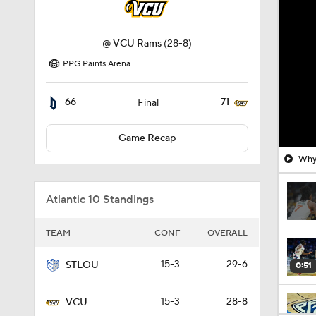
@
VCU Rams
(28-8)
PPG Paints Arena
66
71
Final
Game Recap
Why 
Atlantic 10 Standings
TEAM
CONF
OVERALL
15-3
29-6
STLOU
0:51
15-3
28-8
VCU