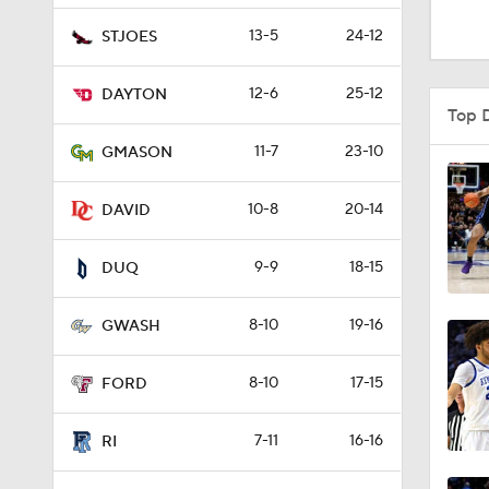
1:16
13-5
24-12
STJOES
12-6
25-12
DAYTON
1:51
Top 
11-7
23-10
GMASON
0:58
10-8
20-14
DAVID
9-9
18-15
1:56
DUQ
8-10
19-16
GWASH
1:38
8-10
17-15
FORD
9:37
7-11
16-16
RI