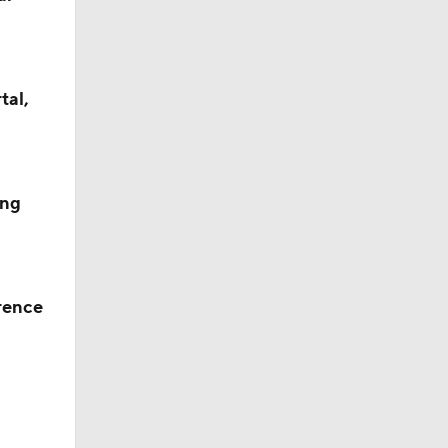
tal,
ing
rence