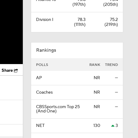
(197th)
(205th)
Division I
78.3
75.2
(111th)
(219th)
Rankings
POLLS
RANK
TREND
Share
AP
NR
—
Coaches
NR
—
CBSSports.com Top 25
NR
—
(And One)
NET
130
3