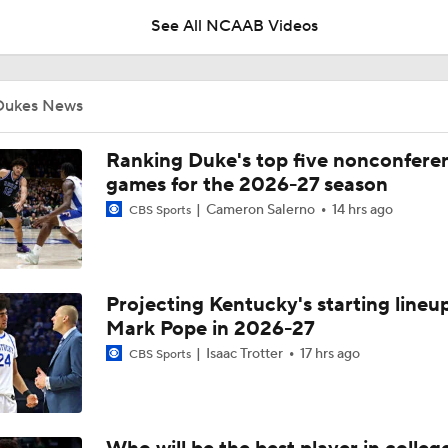
See All NCAAB Videos
UNC Enters the Michael Malone Era
Dukes News
Michigan's Repeat Bid Without Dusty May
Ranking Duke's top five nonconfere
games for the 2026-27 season
Cameron Salerno
14 hrs ago
CBS Sports
NCAA Tournament Expands to 76 Teams
Projecting Kentucky's starting lineup
NCAA Tournament Expands to 76 Teams
Mark Pope in 2026-27
Isaac Trotter
17 hrs ago
CBS Sports
Michigan AD Warde Manuel to Step Down at End of Year