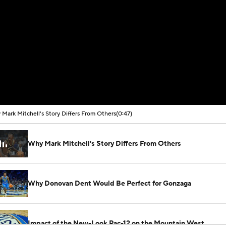
Mark Mitchell's Story Differs From Others
(0:47)
Why Mark Mitchell's Story Differs From Others
Why Donovan Dent Would Be Perfect for Gonzaga
Impact of the New-Look Pac-12 on the Mountain West