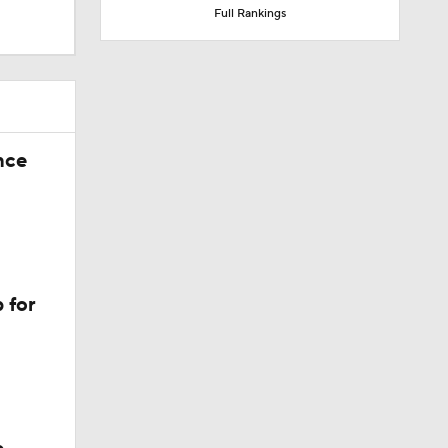
Full Rankings
nce
 for