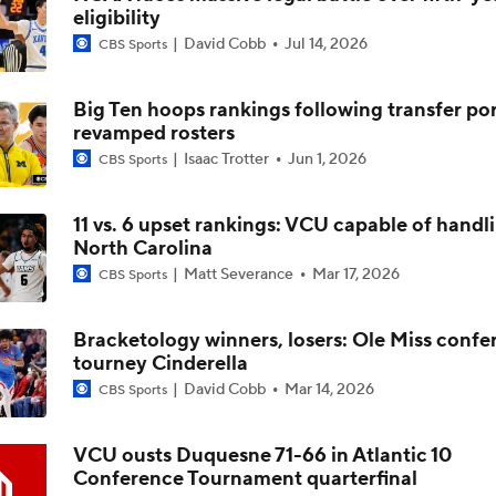
eligibility
David Cobb
Jul 14, 2026
CBS Sports
Impact of 5-to-Play-5: Class of 2022
Big Ten hoops rankings following transfer por
revamped rosters
Impact of 5-to-Play-5: International Basketball Transfer
Isaac Trotter
Jun 1, 2026
CBS Sports
11 vs. 6 upset rankings: VCU capable of handl
Impact of 5-to-Play-5: Removing Redshirts
North Carolina
Matt Severance
Mar 17, 2026
CBS Sports
Impact of 5-to-Play-5: College Football
Bracketology winners, losers: Ole Miss confe
tourney Cinderella
David Cobb
Mar 14, 2026
CBS Sports
Michigan Promoting Mike Boynton To Interim Head Coach
VCU ousts Duquesne 71-66 in Atlantic 10
Conference Tournament quarterfinal
What Does Michigan Do After Dusty May's Departure?