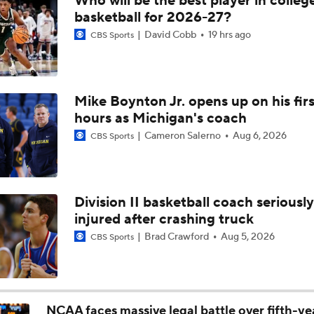
Who will be the best player in colleg
Breaking: Michigan AD Warde Manuel to Step Down at End o
basketball for 2026-27?
David Cobb
19 hrs ago
CBS Sports
5-Star Prospect Nikola Kusturica Commits to UCLA
Mike Boynton Jr. opens up on his firs
hours as Michigan's coach
Breaking: No. 1 Recruit Marcus Spears Jr. Commits to Texas
Cameron Salerno
Aug 6, 2026
CBS Sports
NCAA's 5-For-Five Rule Explained
Division II basketball coach seriously
injured after crashing truck
What The New NCAA 5 Years To Play 5 Rule Means
Brad Crawford
Aug 5, 2026
CBS Sports
The NCAA's New Age-Based Five-Year Eligibility Rule
NCAA faces massive legal battle over fifth-ye