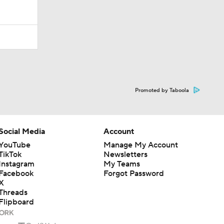
Promoted by Taboola
Social Media
Account
YouTube
Manage My Account
TikTok
Newsletters
Instagram
My Teams
Facebook
Forgot Password
X
Threads
Flipboard