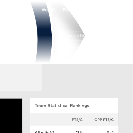
Watch
Fantasy
Betting
Duquesne Dukes
Overall
ATL10
18-15
9-9
Team Statistical Rankings
PTS/G
OPP PTS/G
Atlantic 10
73.8
75.4