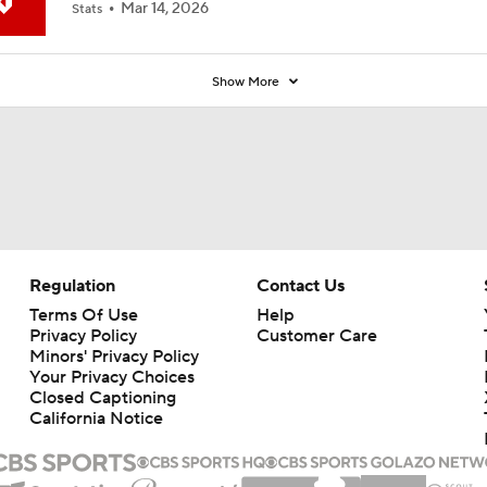
Mar 14, 2026
Stats
Show More
Regulation
Contact Us
Terms Of Use
Help
Privacy Policy
Customer Care
Minors' Privacy Policy
Your Privacy Choices
Closed Captioning
California Notice