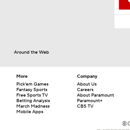
1:52
Around the Web
More
Company
Pick'em Games
About Us
Fantasy Sports
Careers
Free Sports TV
About Paramount
Betting Analysis
Paramount+
March Madness
CBS TV
Mobile Apps