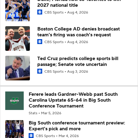
2027 national title
CBS Sports
Aug 4, 2026
Boston College AD denies broadcast
team's firing was coach's request
CBS Sports
Aug 4, 2026
Ted Cruz predicts college sports bill
passage; Senate vote uncertain
CBS Sports
Aug 3, 2026
Ferere leads Gardner-Webb past South
Carolina Upstate 65-64 in Big South
Conference Tournament
Stats
Mar 5, 2026
Big South conference tournament preview:
Expert's pick and more
CBS Sports
Mar 4, 2026