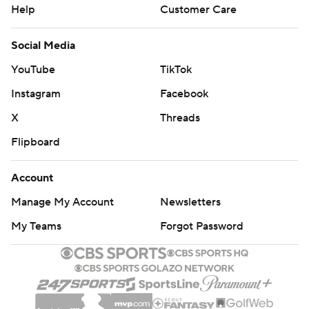
Help
Customer Care
Social Media
YouTube
TikTok
Instagram
Facebook
X
Threads
Flipboard
Account
Manage My Account
Newsletters
My Teams
Forgot Password