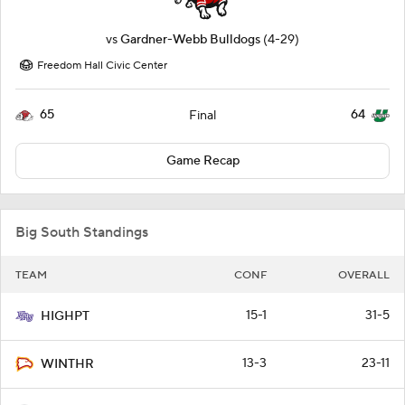
vs
Gardner-Webb Bulldogs
(4-29)
Freedom Hall Civic Center
65
64
Final
Game Recap
Big South Standings
TEAM
CONF
OVERALL
15-1
31-5
HIGHPT
13-3
23-11
WINTHR