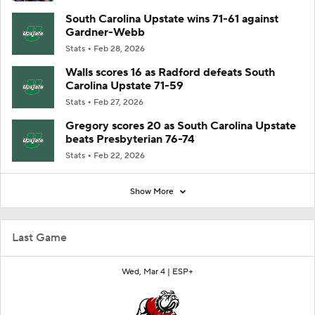
South Carolina Upstate wins 71-61 against
Gardner-Webb
Stats
Feb 28, 2026
Walls scores 16 as Radford defeats South
Carolina Upstate 71-59
Stats
Feb 27, 2026
Gregory scores 20 as South Carolina Upstate
beats Presbyterian 76-74
Stats
Feb 22, 2026
Show More
Last Game
Wed, Mar 4 |
ESP+