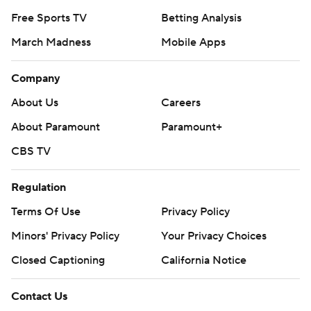
Free Sports TV
Betting Analysis
March Madness
Mobile Apps
Company
About Us
Careers
About Paramount
Paramount+
CBS TV
Regulation
Terms Of Use
Privacy Policy
Minors' Privacy Policy
Your Privacy Choices
Closed Captioning
California Notice
Contact Us