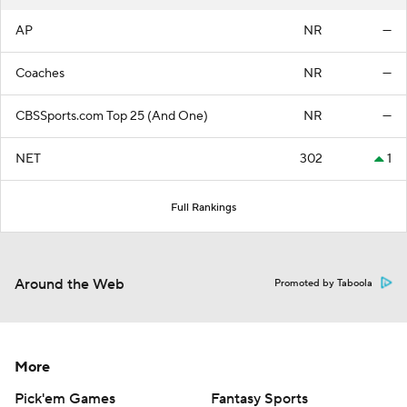
AP
NR
—
Coaches
NR
—
CBSSports.com Top 25 (And One)
NR
—
NET
302
1
Full Rankings
Around the Web
Promoted by Taboola
More
Pick'em Games
Fantasy Sports