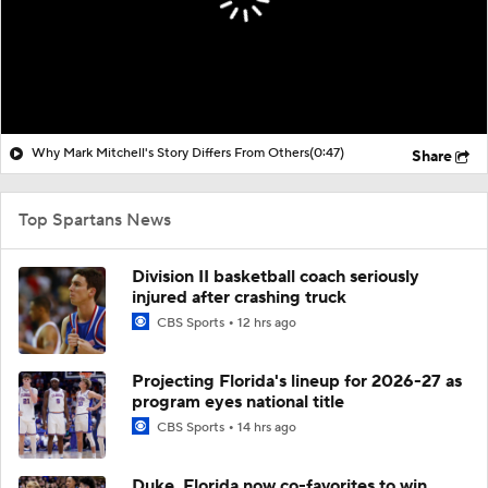
Why Mark Mitchell's Story Differs From Others
(0:47)
Share
Top Spartans News
Division II basketball coach seriously
injured after crashing truck
CBS Sports
12 hrs ago
Projecting Florida's lineup for 2026-27 as
program eyes national title
CBS Sports
14 hrs ago
Duke, Florida now co-favorites to win