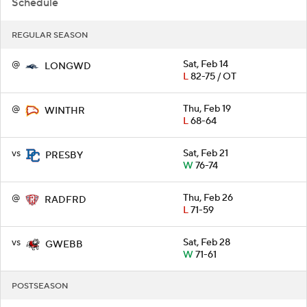
Schedule
REGULAR SEASON
@
Sat, Feb 14
LONGWD
L
82-75 / OT
@
Thu, Feb 19
WINTHR
L
68-64
vs
Sat, Feb 21
PRESBY
W
76-74
@
Thu, Feb 26
RADFRD
L
71-59
vs
Sat, Feb 28
GWEBB
W
71-61
POSTSEASON