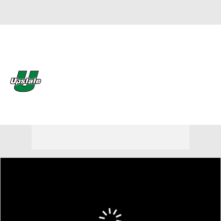
Overall 8-6 • BSOU 0-0
South Carolina Upstate
Spartans
Spartans News
Schedule
Stats
Roster
Stubhub