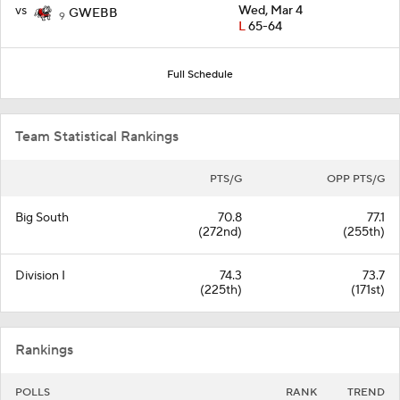
vs
Wed, Mar 4
GWEBB
9
L
65-64
Full Schedule
Team Statistical Rankings
PTS/G
OPP PTS/G
Big South
70.8
77.1
(272nd)
(255th)
Division I
74.3
73.7
(225th)
(171st)
Rankings
POLLS
RANK
TREND