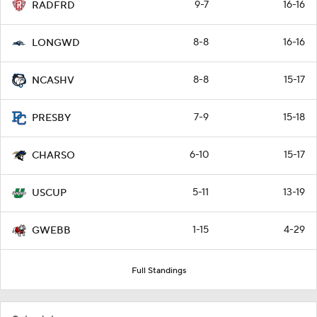
9-7
16-16
RADFRD
8-8
16-16
LONGWD
8-8
15-17
NCASHV
7-9
15-18
PRESBY
6-10
15-17
CHARSO
5-11
13-19
USCUP
1-15
4-29
GWEBB
Full Standings