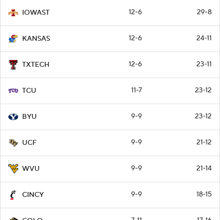
12-6
29-8
IOWAST
12-6
24-11
KANSAS
12-6
23-11
TXTECH
11-7
23-12
TCU
9-9
23-12
BYU
9-9
21-12
UCF
9-9
21-14
WVU
9-9
18-15
CINCY