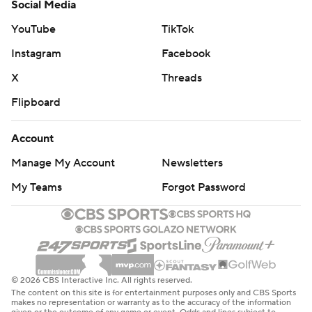
Social Media
YouTube
TikTok
Instagram
Facebook
X
Threads
Flipboard
Account
Manage My Account
Newsletters
My Teams
Forgot Password
© 2026 CBS Interactive Inc. All rights reserved.
The content on this site is for entertainment purposes only and CBS Sports
makes no representation or warranty as to the accuracy of the information