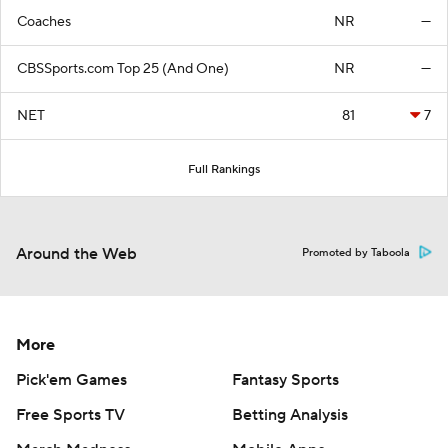
Coaches
NR
—
CBSSports.com Top 25 (And One)
NR
—
NET
81
7
Full Rankings
Around the Web
Promoted by Taboola
More
Pick'em Games
Fantasy Sports
Free Sports TV
Betting Analysis