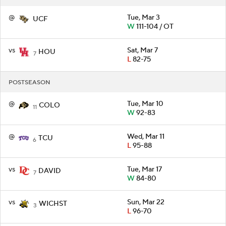
@
Tue, Mar 3
UCF
W
111-104 / OT
vs
Sat, Mar 7
HOU
7
L
82-75
POSTSEASON
@
Tue, Mar 10
COLO
11
W
92-83
@
Wed, Mar 11
TCU
6
L
95-88
vs
Tue, Mar 17
DAVID
7
W
84-80
vs
Sun, Mar 22
WICHST
3
L
96-70