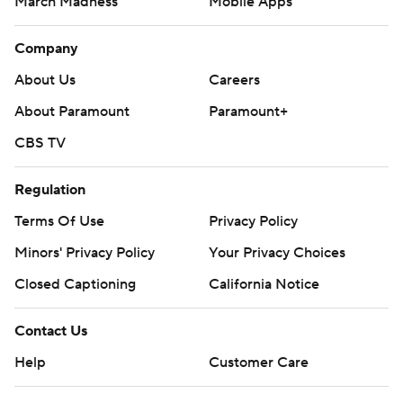
March Madness
Mobile Apps
Company
About Us
Careers
About Paramount
Paramount+
CBS TV
Regulation
Terms Of Use
Privacy Policy
Minors' Privacy Policy
Your Privacy Choices
Closed Captioning
California Notice
Contact Us
Help
Customer Care