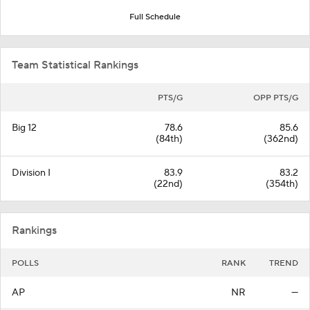
Full Schedule
Team Statistical Rankings
PTS/G
OPP PTS/G
Big 12
78.6
85.6
(84th)
(362nd)
Division I
83.9
83.2
(22nd)
(354th)
Rankings
POLLS
RANK
TREND
AP
NR
—