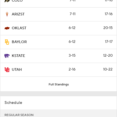
7-11
17-16
COLO
7-11
17-16
ARIZST
6-12
20-15
OKLAST
6-12
17-17
BAYLOR
3-15
12-20
KSTATE
2-16
10-22
UTAH
Full Standings
Schedule
REGULAR SEASON