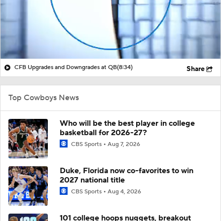
CFB Upgrades and Downgrades at QB
(8:34)
Share
Top Cowboys News
Who will be the best player in college
basketball for 2026-27?
CBS Sports
Aug 7, 2026
Duke, Florida now co-favorites to win
2027 national title
CBS Sports
Aug 4, 2026
101 college hoops nuggets, breakout