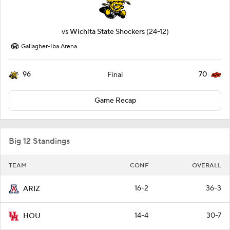
vs
Wichita State Shockers
(24-12)
Gallagher-Iba Arena
96
70
Final
Game Recap
Big 12 Standings
TEAM
CONF
OVERALL
16-2
36-3
ARIZ
14-4
30-7
HOU