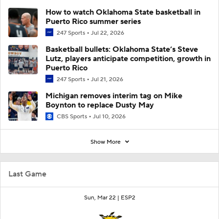
How to watch Oklahoma State basketball in
Puerto Rico summer series
247 Sports
Jul 22, 2026
Basketball bullets: Oklahoma State’s Steve
Lutz, players anticipate competition, growth in
Puerto Rico
247 Sports
Jul 21, 2026
Michigan removes interim tag on Mike
Boynton to replace Dusty May
CBS Sports
Jul 10, 2026
Show More
Last Game
Sun, Mar 22 |
ESP2