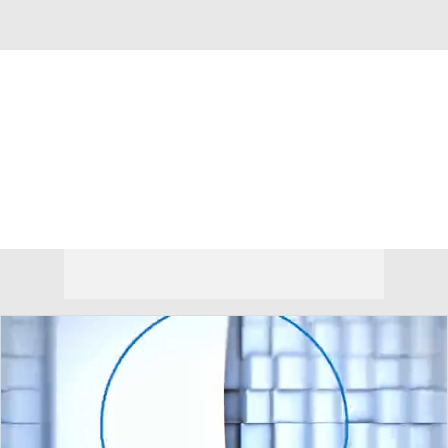
Overall 20-15 • BIG12 6-12
Oklahoma State Cowboys
Cowboys News
Schedule
Stats
Roster