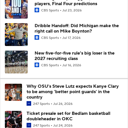
players, Final Four predictions
CBS Sports
Jul 23, 2026
Dribble Handoff: Did Michigan make the
right call on Mike Boynton?
CBS Sports
Jul 17, 2026
New five-for-five rule's big loser is the
2027 recruiting class
CBS Sports
Jul 16, 2026
Why OSU’s Steve Lutz expects Kanye Clary
to be among ‘better point guards’ in the
country
247 Sports
Jul 26, 2026
Ticket presale set for Bedlam basketball
doubleheader in OKC
247 Sports
Jul 24, 2026