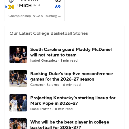
63
1
MICH
37-3
69
Women's BB
NBA Draft
Championship, NCAA Tourney, Lucas Oil Stadium, Indianapolis, IN
Prospect Rankings
2026 Top Recruits
Our Latest College Basketball Stories
2026 Top Classes
CBS Sports Classic
South Carolina guard Maddy McDaniel
will not return to team
College Shop
Isabel Gonzalez • 1 min read
Ranking Duke's top five nonconference
games for the 2026-27 season
Cameron Salerno • 6 min read
Projecting Kentucky's starting lineup for
Mark Pope in 2026-27
Isaac Trotter • 11 min read
Who will be the best player in college
basketball for 2026-27?