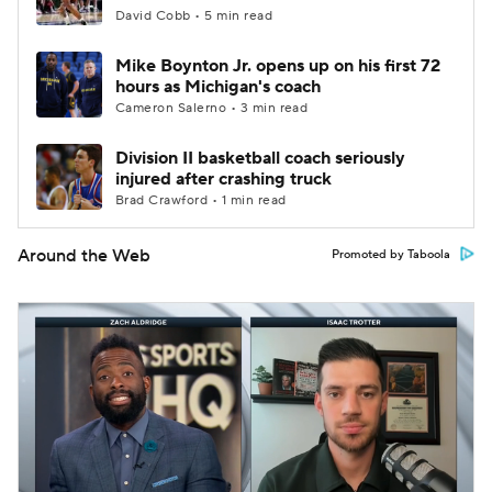
David Cobb • 5 min read
Mike Boynton Jr. opens up on his first 72
hours as Michigan's coach
Cameron Salerno • 3 min read
Division II basketball coach seriously
injured after crashing truck
Brad Crawford • 1 min read
Around the Web
Promoted by Taboola