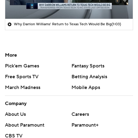
Why Darrion Williams' Return to Texas Tech Would Be Big
(1:03)
More
Pick'em Games
Fantasy Sports
Free Sports TV
Betting Analysis
March Madness
Mobile Apps
Company
About Us
Careers
About Paramount
Paramount+
CBS TV