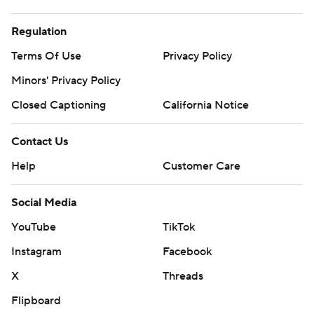
Regulation
Terms Of Use
Privacy Policy
Minors' Privacy Policy
Closed Captioning
California Notice
Contact Us
Help
Customer Care
Social Media
YouTube
TikTok
Instagram
Facebook
X
Threads
Flipboard