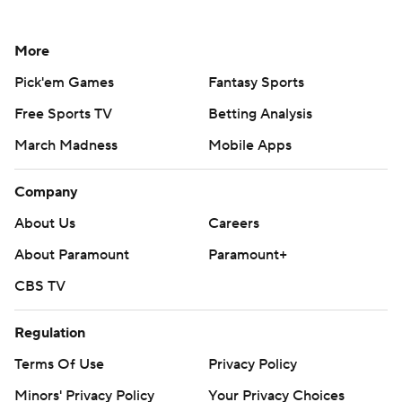
More
Pick'em Games
Fantasy Sports
Free Sports TV
Betting Analysis
March Madness
Mobile Apps
Company
About Us
Careers
About Paramount
Paramount+
CBS TV
Regulation
Terms Of Use
Privacy Policy
Minors' Privacy Policy
Your Privacy Choices