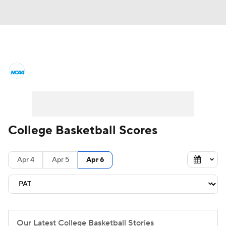
College Basketball News
Scores
NCAA Tournament
Bracket Games
Men's Live Bracket
College Basketball Scores
Men's Printable Bracket
Schedule
Apr 4
Apr 5
Apr 6
NIT Bracket
Standings
Rankings
Stats
Teams
Players
College Basketball Betting
Our Latest College Basketball Stories