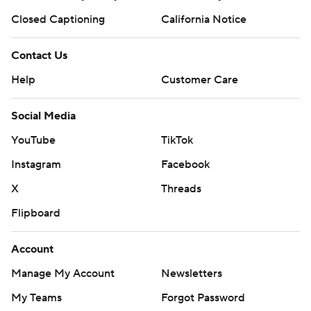
Closed Captioning
California Notice
Contact Us
Help
Customer Care
Social Media
YouTube
TikTok
Instagram
Facebook
X
Threads
Flipboard
Account
Manage My Account
Newsletters
My Teams
Forgot Password