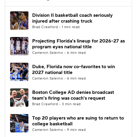
Women's BB
NBA Draft
Division II basketball coach seriously
injured after crashing truck
Brad Crawford • 1 min read
Prospect Rankings
2026 Top Recruits
Projecting Florida's lineup for 2026-27 as
2026 Top Classes
CBS Sports Classic
program eyes national title
Cameron Salerno • 6 min read
College Shop
Duke, Florida now co-favorites to win
2027 national title
Cameron Salerno • 6 min read
Boston College AD denies broadcast
team's firing was coach's request
Brad Crawford • 3 min read
Top 20 players who are suing to return to
college basketball
Cameron Salerno • 9 min read