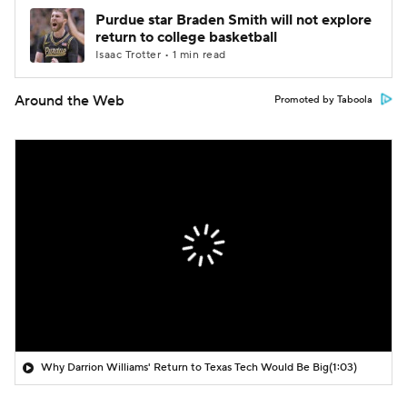
Purdue star Braden Smith will not explore
return to college basketball
Isaac Trotter • 1 min read
Around the Web
Promoted by Taboola
Why Darrion Williams' Return to Texas Tech Would Be Big
(1:03)