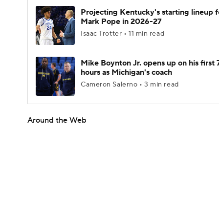
Projecting Kentucky's starting lineup f
Mark Pope in 2026-27
Isaac Trotter • 11 min read
Mike Boynton Jr. opens up on his first 
hours as Michigan's coach
Cameron Salerno • 3 min read
Around the Web