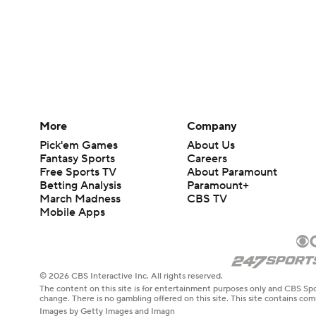
More
Company
Pick'em Games
About Us
Fantasy Sports
Careers
Free Sports TV
About Paramount
Betting Analysis
Paramount+
March Madness
CBS TV
Mobile Apps
© 2026 CBS Interactive Inc. All rights reserved.
The content on this site is for entertainment purposes only and CBS Spo
change. There is no gambling offered on this site. This site contains c
Images by Getty Images and Imagn