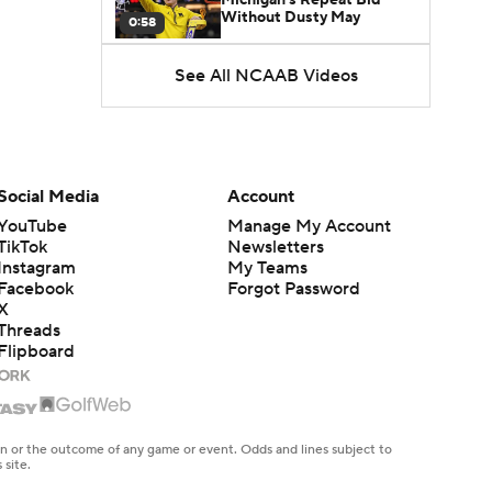
Without Dusty May
0:58
See All NCAAB Videos
UNC Enters the Michael
Malone Era
1:51
Impact of the New-Look
Pac-12 on the Mountain
Social Media
Account
1:16
West
YouTube
Manage My Account
TikTok
Newsletters
Prospects Reclassifying
Instagram
My Teams
Shifts Recruiting
0:46
Landscape
Facebook
Forgot Password
X
Threads
College Basketball Roster
Flipboard
Retention at a High
1:42
Dusty May Leaves
Michigan to Become Mavs
en or the outcome of any game or event. Odds and lines subject to
1:16
HC
 site.