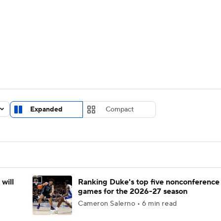
UFC
urnament
Bracket Games
Men's Live Bracket
HL
cket
Standings
Rankings
Stats
Teams
Players
CAR
BA Draft
Prospect Rankings
2026 Top Recruits
Expanded
Compact
ympics
ege Shop
MLV
will
Ranking Duke's top five nonconference
games for the 2026-27 season
Cameron Salerno • 6 min read