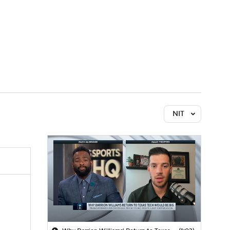
Watch
Fantasy
Betting
NIT