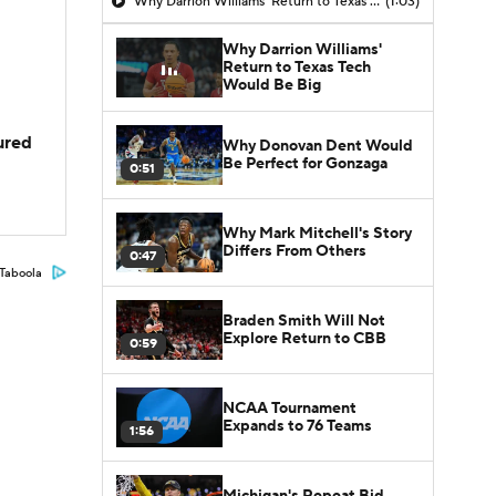
Why Darrion Williams' Return to Texas Tech Would Be Big
(1:03)
Why Darrion Williams'
Return to Texas Tech
Would Be Big
jured
Why Donovan Dent Would
Be Perfect for Gonzaga
0:51
Why Mark Mitchell's Story
Differs From Others
0:47
Taboola
Braden Smith Will Not
Explore Return to CBB
0:59
NCAA Tournament
Expands to 76 Teams
1:56
Michigan's Repeat Bid