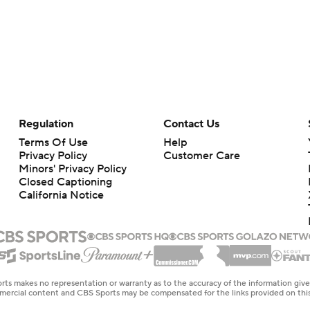
Regulation
Contact Us
Terms Of Use
Help
Privacy Policy
Customer Care
Minors' Privacy Policy
Closed Captioning
California Notice
rts makes no representation or warranty as to the accuracy of the information giv
ommercial content and CBS Sports may be compensated for the links provided on this