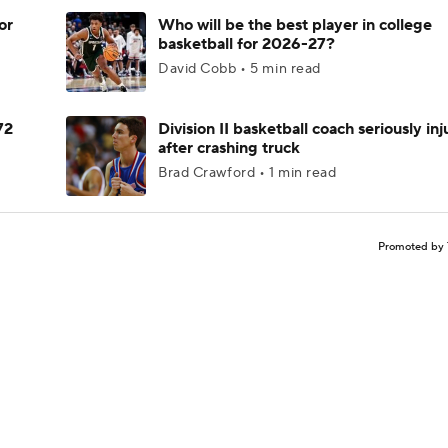
or
Who will be the best player in college
basketball for 2026-27?
David Cobb • 5 min read
72
Division II basketball coach seriously in
after crashing truck
Brad Crawford • 1 min read
Promoted by 