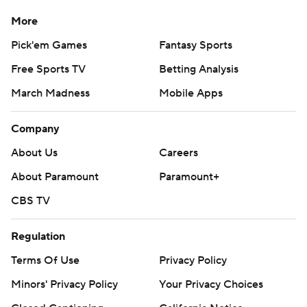
More
Pick'em Games
Fantasy Sports
Free Sports TV
Betting Analysis
March Madness
Mobile Apps
Company
About Us
Careers
About Paramount
Paramount+
CBS TV
Regulation
Terms Of Use
Privacy Policy
Minors' Privacy Policy
Your Privacy Choices