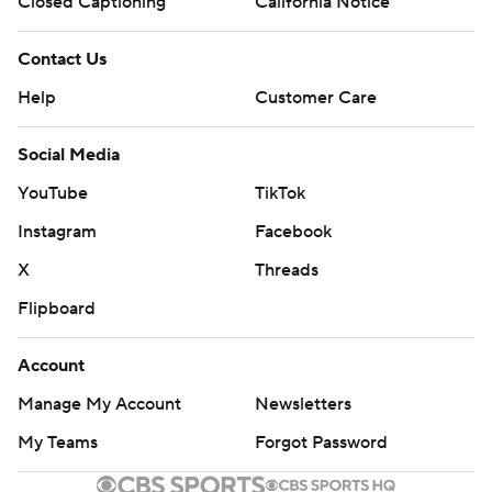
Closed Captioning
California Notice
Contact Us
Help
Customer Care
Social Media
YouTube
TikTok
Instagram
Facebook
X
Threads
Flipboard
Account
Manage My Account
Newsletters
My Teams
Forgot Password