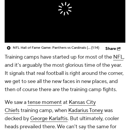
NFL Hall of Fame Game: Panthers vs Cardinals (8/6)
(1:14)
Share
Training camps have started up for most of the
NFL
,
and it's arguably the most glorious time of the year.
It signals that real football is right around the corner,
we get to see all the new faces in new places, and
then of course there are the training camp fights.
We saw a
tense moment
at
Kansas City
Chiefs
training camp, when
Kadarius Toney
was
decked by
George Karlaftis
. But ultimately, cooler
heads prevailed there. We can't say the same for