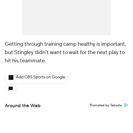
Getting through training camp healthy is important,
but Stingley didn't want to wait for the next play to
hit his teammate.
Add CBS Sports on Google
Around the Web
Promoted by Taboola