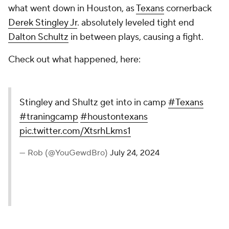
what went down in Houston, as
Texans
cornerback
Derek Stingley Jr
. absolutely leveled tight end
Dalton Schultz
in between plays, causing a fight.
Check out what happened, here:
Stingley and Shultz get into in camp
#Texans
#traningcamp
#houstontexans
pic.twitter.com/XtsrhLkms1
— Rob (@YouGewdBro)
July 24, 2024