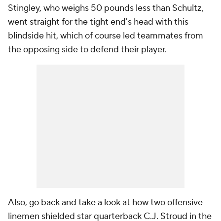
Stingley, who weighs 50 pounds less than Schultz,
went straight for the tight end's head with this
blindside hit, which of course led teammates from
the opposing side to defend their player.
Also, go back and take a look at how two offensive
linemen shielded star quarterback
C.J. Stroud
in the