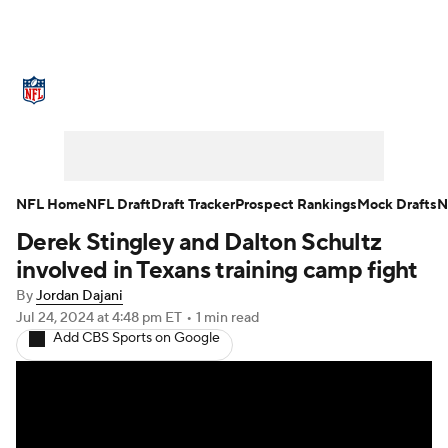
NFL News
Scores
Schedule
Standings
Odds
Props
Teams
Stats
Power Rankings
Video
NFL Home
NFL Draft
Draft Tracker
Prospect Rankings
Mock Drafts
N
Derek Stingley and Dalton Schultz
NFL Draft
Super Bowl
Players
involved in Texans training camp fight
Injuries
Transactions
NFL Betting
By
Jordan Dajani
Jul 24, 2024
at 4:48 pm ET
•
1 min read
Add CBS Sports on Google
Fantasy
Paramount +
NFL Shop