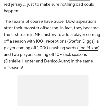
red jersey ... just to make sure nothing bad could
happen.
The Texans of course have
Super Bowl
aspirations
after their monster offseason. In fact, they became
the first team in
NFL
history to add a player coming
off a season with 100+ receptions (
Stefon Diggs
), a
player coming off 1,000+ rushing yards (
Joe Mixon
)
and two players coming off 10+ sack seasons
(
Danielle Hunter
and
Denico Autry
) in the same
offseason!