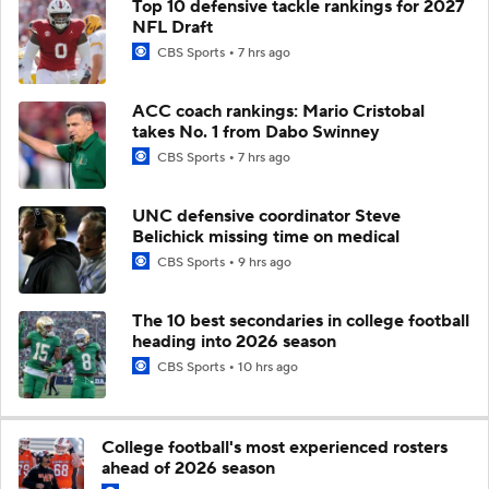
Top 10 defensive tackle rankings for 2027
NFL Draft
CBS Sports
7 hrs ago
ACC coach rankings: Mario Cristobal
takes No. 1 from Dabo Swinney
CBS Sports
7 hrs ago
UNC defensive coordinator Steve
Belichick missing time on medical
CBS Sports
9 hrs ago
The 10 best secondaries in college football
heading into 2026 season
CBS Sports
10 hrs ago
College football's most experienced rosters
ahead of 2026 season