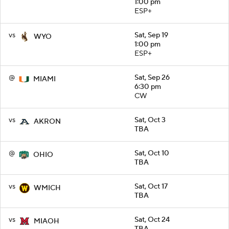
1:00 pm
ESP+
vs
Sat, Sep 19
WYO
1:00 pm
ESP+
@
Sat, Sep 26
MIAMI
6:30 pm
CW
vs
Sat, Oct 3
AKRON
TBA
@
Sat, Oct 10
OHIO
TBA
vs
Sat, Oct 17
WMICH
TBA
vs
Sat, Oct 24
MIAOH
TBA