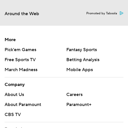
Around the Web
Promoted by Taboola
More
Pick'em Games
Fantasy Sports
Free Sports TV
Betting Analysis
March Madness
Mobile Apps
Company
About Us
Careers
About Paramount
Paramount+
CBS TV