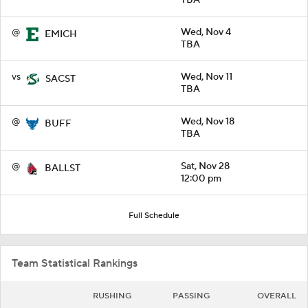
@
Wed, Nov 4
EMICH
TBA
vs
Wed, Nov 11
SACST
TBA
@
Wed, Nov 18
BUFF
TBA
@
Sat, Nov 28
BALLST
12:00 pm
Full Schedule
Team Statistical Rankings
RUSHING
PASSING
OVERALL