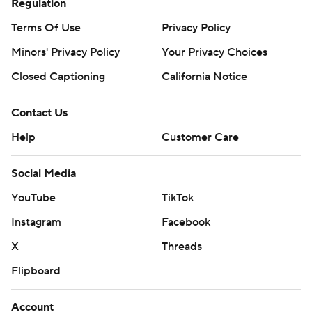
Regulation
Terms Of Use
Privacy Policy
Minors' Privacy Policy
Your Privacy Choices
Closed Captioning
California Notice
Contact Us
Help
Customer Care
Social Media
YouTube
TikTok
Instagram
Facebook
X
Threads
Flipboard
Account