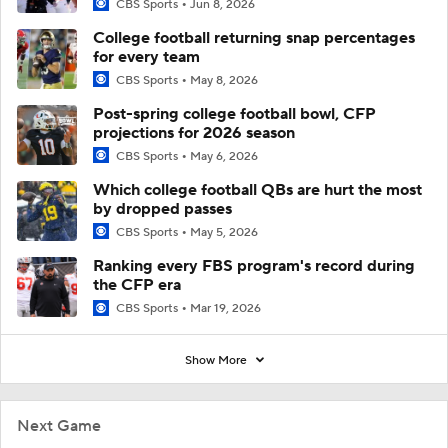
CBS Sports
Jun 8, 2026
College football returning snap percentages
for every team
CBS Sports
May 8, 2026
Post-spring college football bowl, CFP
projections for 2026 season
CBS Sports
May 6, 2026
Which college football QBs are hurt the most
by dropped passes
CBS Sports
May 5, 2026
Ranking every FBS program's record during
the CFP era
CBS Sports
Mar 19, 2026
Show More
Next Game