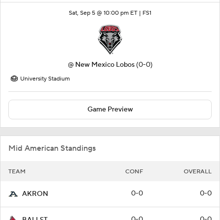
Sat, Sep 5 @ 10:00 pm ET |
FS1
@
New Mexico Lobos
(0-0)
University Stadium
Game Preview
Mid American Standings
TEAM
CONF
OVERALL
0-0
0-0
AKRON
0-0
0-0
BALLST