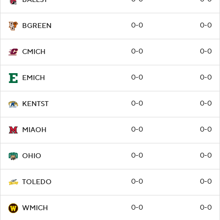
0-0
0-0
BGREEN
0-0
0-0
CMICH
0-0
0-0
EMICH
0-0
0-0
KENTST
0-0
0-0
MIAOH
0-0
0-0
OHIO
0-0
0-0
TOLEDO
0-0
0-0
WMICH