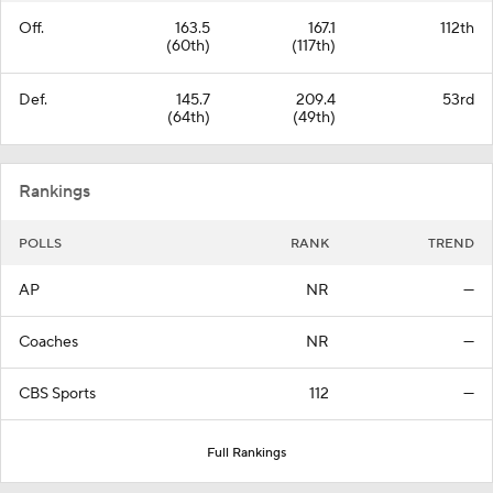
Off.
163.5
167.1
112th
(60th)
(117th)
Def.
145.7
209.4
53rd
(64th)
(49th)
Rankings
POLLS
RANK
TREND
AP
NR
—
Coaches
NR
—
CBS Sports
112
—
Full Rankings