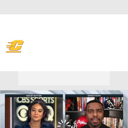
Overall 0-0-0 • MAC 0-0-0
Central Michigan Chippewas
Chippewas News
Schedule
Stats
Roster