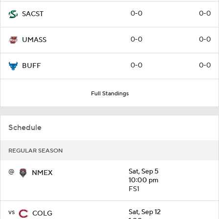
0-0
0-0
SACST
0-0
0-0
UMASS
0-0
0-0
BUFF
Full Standings
Schedule
REGULAR SEASON
@
Sat, Sep 5
NMEX
10:00 pm
FS1
vs
Sat, Sep 12
COLG