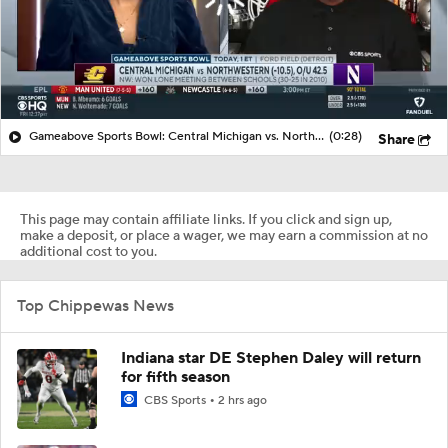
Gameabove Sports Bowl: Central Michigan vs. Northwestern (-10.5), O/U 42.5
(0:28)
Share
This page may contain affiliate links. If you click and sign up,
make a deposit, or place a wager, we may earn a commission at no
additional cost to you.
Top Chippewas News
Indiana star DE Stephen Daley will return
for fifth season
CBS Sports
2 hrs ago