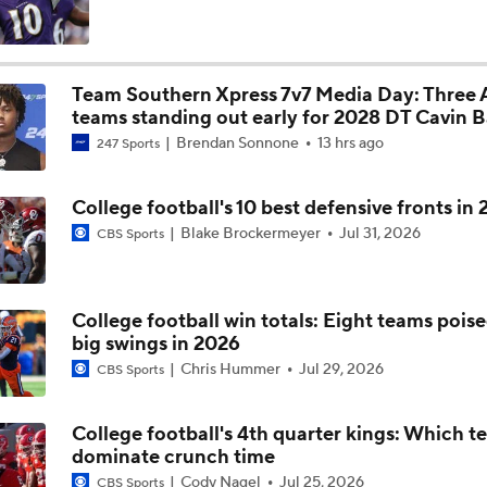
Schedule Prediction: Eye On North Carolina Tar Heels
2
Team Southern Xpress 7v7 Media Day: Three
teams standing out early for 2028 DT Cavin B
Expectations for UNC HC Bill Belichick in Year 2
Brendan Sonnone
13 hrs ago
247 Sports
College football's 10 best defensive fronts in
The Must-Win Game on North Carolina's 2026 Schedule
Blake Brockermeyer
Jul 31, 2026
CBS Sports
Clemson Tigers: Schedule Prediction
College football win totals: Eight teams poise
big swings in 2026
Chris Hummer
Jul 29, 2026
CBS Sports
Biggest Question for Clemson's Offense
College football's 4th quarter kings: Which t
dominate crunch time
Clemson's Biggest Question on Defense
Cody Nagel
Jul 25, 2026
CBS Sports