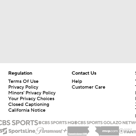
Regulation
Contact Us
Terms Of Use
Help
Privacy Policy
Customer Care
Minors' Privacy Policy
Your Privacy Choices
Closed Captioning
California Notice