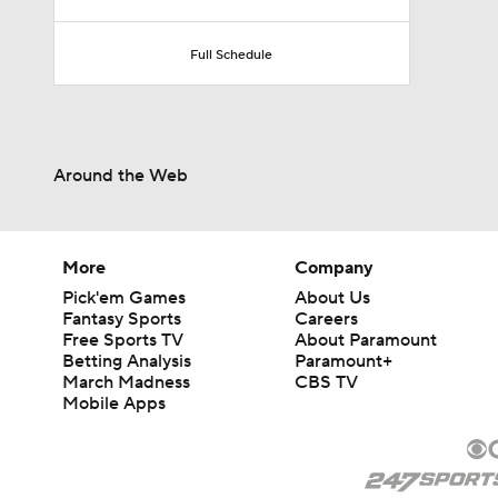
Full Schedule
Around the Web
More
Company
Pick'em Games
About Us
Fantasy Sports
Careers
Free Sports TV
About Paramount
Betting Analysis
Paramount+
March Madness
CBS TV
Mobile Apps