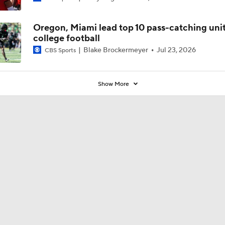
Oregon, Miami lead top 10 pass-catching unit
college football
Blake Brockermeyer
Jul 23, 2026
CBS Sports
Show More