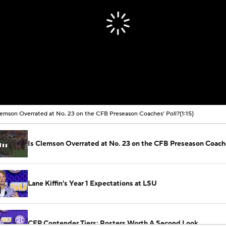
lemson Overrated at No. 23 on the CFB Preseason Coaches' Poll?
(1:15)
Is Clemson Overrated at No. 23 on the CFB Preseason Coache
Lane Kiffin's Year 1 Expectations at LSU
CFP Contender Tiers: Rosters Worth A Second Look