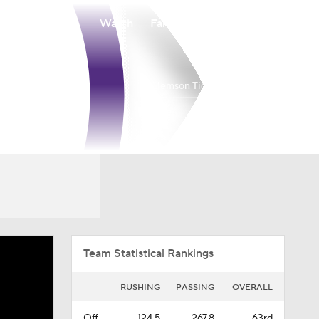
Watch
Fantasy
Betting
Clemson Tigers
Overall
ACC
0-0-0
0-0-0
Team Statistical Rankings
RUSHING
PASSING
OVERALL
Off.
124.5
267.8
63rd