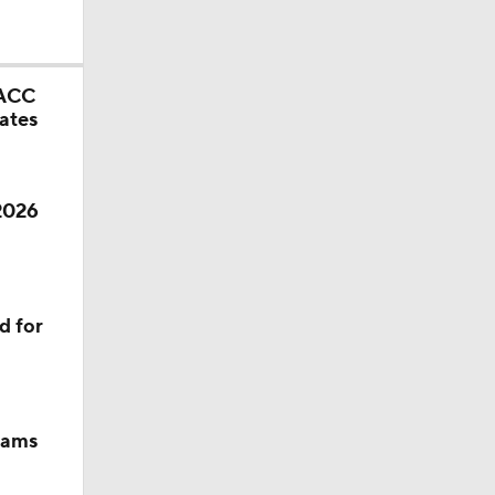
 ACC
ates
 2026
d for
eams