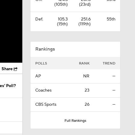
(105th)
(23rd)
Def.
105.3
251.6
55th
(15th)
(119th)
Rankings
POLLS
RANK
TREND
Share
AP
NR
—
s' Poll?
Coaches
23
—
CBS Sports
26
—
Full Rankings