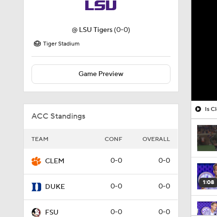
@
LSU Tigers
(0-0)
Tiger Stadium
Game Preview
Is C
ACC Standings
TEAM
CONF
OVERALL
0-0
0-0
CLEM
1:08
0-0
0-0
DUKE
0-0
0-0
FSU