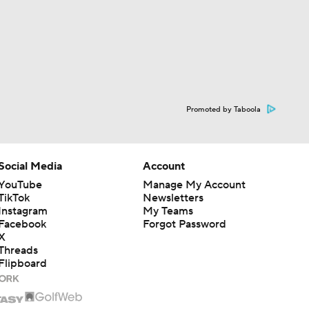
Promoted by Taboola
Social Media
Account
YouTube
Manage My Account
TikTok
Newsletters
Instagram
My Teams
Facebook
Forgot Password
X
Threads
Flipboard