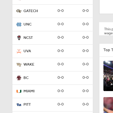
1:35
0-0
0-0
GATECH
1:06
0-0
0-0
UNC
This p
wager
0-0
0-0
NCST
1:20
Top 
0-0
0-0
UVA
1:37
0-0
0-0
WAKE
0-0
0-0
BC
0:47
0-0
0-0
MIAMI
1:17
0-0
0-0
PITT