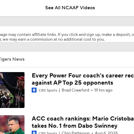
See All NCAAF Videos
Bills Replace Joey Bosa With Clemson's TJ Parker
age may contain affiliate links. If you click and sign up, make a deposit, o
, we may earn a commission at no additional cost to you.
Clemson's Path To CFP Is Brutal
Tigers News
Breaking Down Virginia Tech's 2026 Schedule & Expectation
Every Power Four coach's career re
against AP Top 25 opponents
Brad Crawford
19 hrs ago
CBS Sports
Does Another Bad Season Mean the End for Dabo Swinney?
How Clemson Navigates Their 2026 Schedule
ACC coach rankings: Mario Cristoba
takes No. 1 from Dabo Swinney
Chip Patterson
Aug 6, 2026
CBS Sports