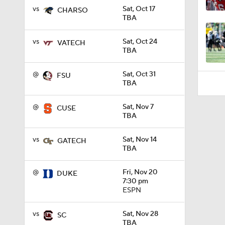
1:33
vs
Sat, Oct 17
CHARSO
TBA
vs
Sat, Oct 24
VATECH
TBA
@
Sat, Oct 31
FSU
TBA
@
Sat, Nov 7
CUSE
TBA
vs
Sat, Nov 14
GATECH
TBA
@
Fri, Nov 20
DUKE
7:30 pm
ESPN
vs
Sat, Nov 28
SC
TBA