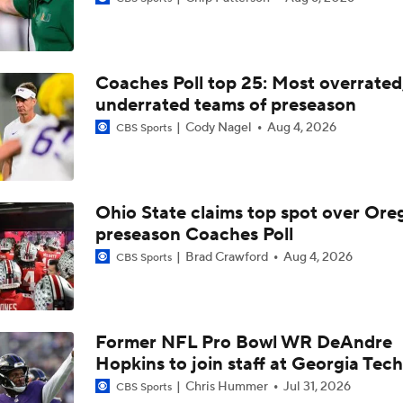
How Clemson is Dealing With NIL and Transfer Portal
Coaches Poll top 25: Most overrated
Clemson Turns To Chad Morris And Unproven QB On Offens
underrated teams of preseason
Cody Nagel
Aug 4, 2026
CBS Sports
Dabo Swinney, Clemson Seek A Return To Glory
Ohio State claims top spot over Ore
preseason Coaches Poll
Florida State's 2026 Schedule Breakdown
Brad Crawford
Aug 4, 2026
CBS Sports
Clemson Turns Keys Over To QB Christopher Vizzina
Former NFL Pro Bowl WR DeAndre
Hopkins to join staff at Georgia Tech
James Franklin's Impact on Virginia Tech's Transfer Class
Chris Hummer
Jul 31, 2026
CBS Sports