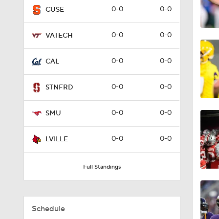
0-0
0-0
CUSE
1:56
0-0
0-0
VATECH
1:49
0-0
0-0
CAL
0-0
0-0
STNFRD
1:44
0-0
0-0
SMU
1:53
0-0
0-0
LVILLE
Full Standings
1:39
Schedule
0:49