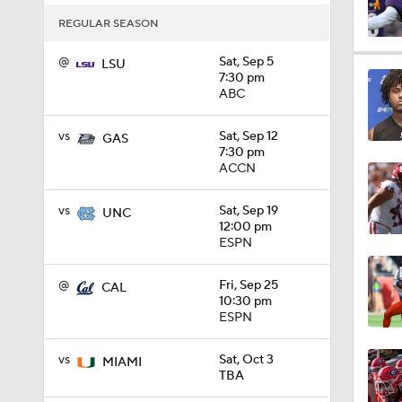
REGULAR SEASON
10:5
@
Sat, Sep 5
LSU
7:30 pm
ABC
1:19
vs
Sat, Sep 12
GAS
7:30 pm
ACCN
0:55
vs
Sat, Sep 19
UNC
12:00 pm
ESPN
1:54
@
Fri, Sep 25
CAL
10:30 pm
ESPN
1:47
vs
Sat, Oct 3
MIAMI
TBA