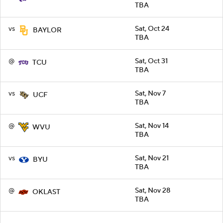
TBA
vs
Sat, Oct 24
BAYLOR
TBA
@
Sat, Oct 31
TCU
TBA
vs
Sat, Nov 7
UCF
TBA
@
Sat, Nov 14
WVU
TBA
vs
Sat, Nov 21
BYU
TBA
@
Sat, Nov 28
OKLAST
TBA