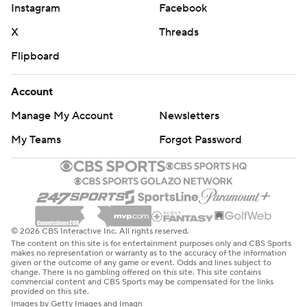
Instagram
Facebook
X
Threads
Flipboard
Account
Manage My Account
Newsletters
My Teams
Forgot Password
© 2026 CBS Interactive Inc. All rights reserved.
The content on this site is for entertainment purposes only and CBS Sports
makes no representation or warranty as to the accuracy of the information
given or the outcome of any game or event. Odds and lines subject to
change. There is no gambling offered on this site. This site contains
commercial content and CBS Sports may be compensated for the links
provided on this site.
Images by Getty Images and Imagn