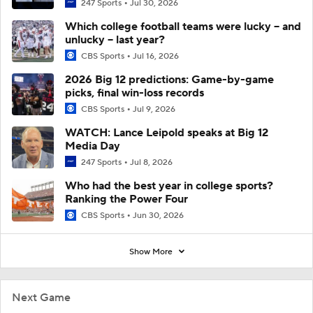
247 Sports
Jul 30, 2026
Which college football teams were lucky -- and
unlucky -- last year?
CBS Sports
Jul 16, 2026
2026 Big 12 predictions: Game-by-game
picks, final win-loss records
CBS Sports
Jul 9, 2026
WATCH: Lance Leipold speaks at Big 12
Media Day
247 Sports
Jul 8, 2026
Who had the best year in college sports?
Ranking the Power Four
CBS Sports
Jun 30, 2026
Show More
Next Game