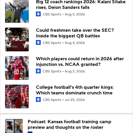
Big 12 coach rankings 2026: Kalani Sitake
rises, Deion Sanders falls
CBS Sports
Aug 5, 2026
Could freshmen take over the SEC?
Inside the biggest QB battles
CBS Sports
Aug 4, 2026
Which players could return in 2026 after
injunction vs. NCAA granted?
CBS Sports
Aug 3, 2026
College football's 4th quarter kings:
Which teams dominate crunch time
CBS Sports
Jul 25, 2026
Podcast: Kansas football training camp
preview and thoughts on the roster