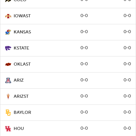
0-0
0-0
IOWAST
0-0
0-0
KANSAS
0-0
0-0
KSTATE
0-0
0-0
OKLAST
0-0
0-0
ARIZ
0-0
0-0
ARIZST
0-0
0-0
BAYLOR
0-0
0-0
HOU