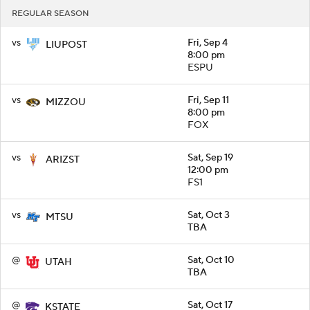
REGULAR SEASON
vs
Fri, Sep 4
LIUPOST
8:00 pm
ESPU
vs
Fri, Sep 11
MIZZOU
8:00 pm
FOX
vs
Sat, Sep 19
ARIZST
12:00 pm
FS1
vs
Sat, Oct 3
MTSU
TBA
@
Sat, Oct 10
UTAH
TBA
@
Sat, Oct 17
KSTATE