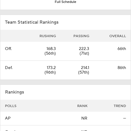
Full Schedule
Team Statistical Rankings
RUSHING
PASSING
OVERALL
Off.
168.3
222.3
66th
(56th)
(71st)
Def.
173.2
214.1
86th
(96th)
(57th)
Rankings
POLLS
RANK
TREND
AP
NR
—