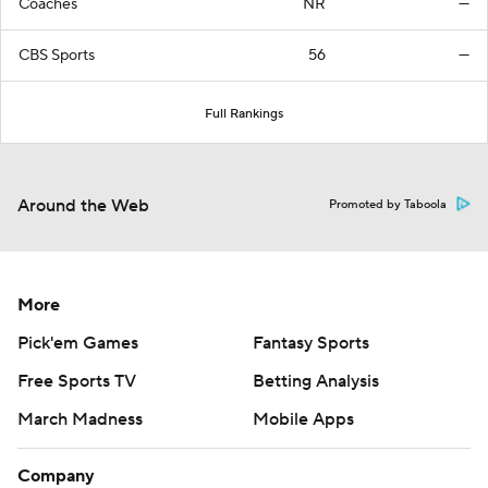
Coaches
NR
—
CBS Sports
56
—
Full Rankings
Around the Web
Promoted by Taboola
More
Pick'em Games
Fantasy Sports
Free Sports TV
Betting Analysis
March Madness
Mobile Apps
Company