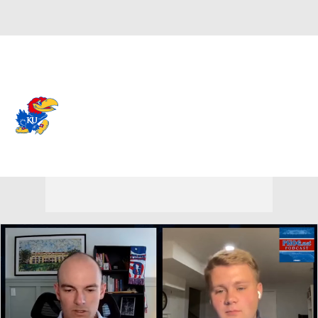
Overall 0-0-0 • BIG12 0-0-0
Kansas Jayhawks
Jayhawks News
Schedule
Stats
Roster