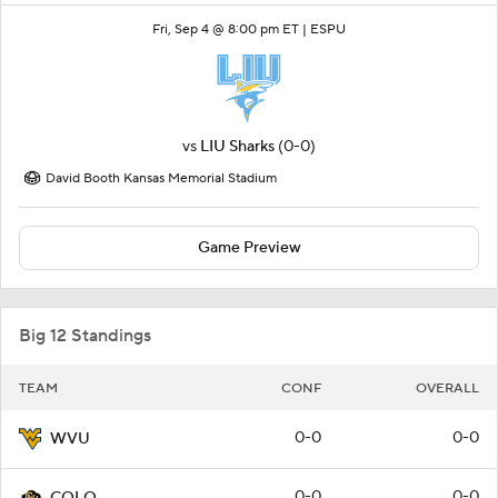
Fri, Sep 4 @ 8:00 pm ET |
ESPU
vs
LIU Sharks
(0-0)
David Booth Kansas Memorial Stadium
Game Preview
Big 12 Standings
TEAM
CONF
OVERALL
0-0
0-0
WVU
0-0
0-0
COLO