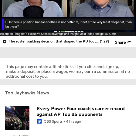
The roster building decision that shaped the KU football roster
(1:29)
Share
This page may contain affiliate links. If you click and sign up,
make a deposit, or place a wager, we may earn a commission at no
additional cost to you.
Top Jayhawks News
Every Power Four coach's career record
against AP Top 25 opponents
CBS Sports
4 hrs ago