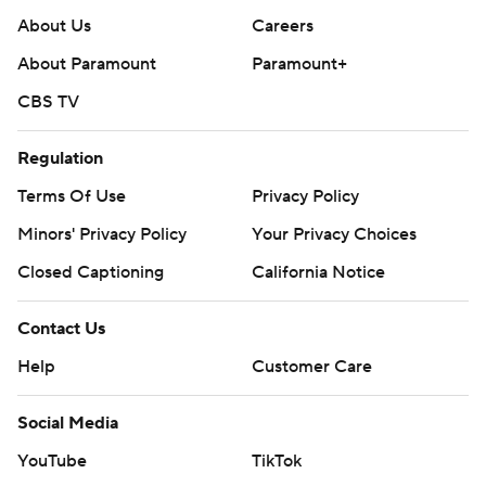
About Us
Careers
About Paramount
Paramount+
CBS TV
Regulation
Terms Of Use
Privacy Policy
Minors' Privacy Policy
Your Privacy Choices
Closed Captioning
California Notice
Contact Us
Help
Customer Care
Social Media
YouTube
TikTok