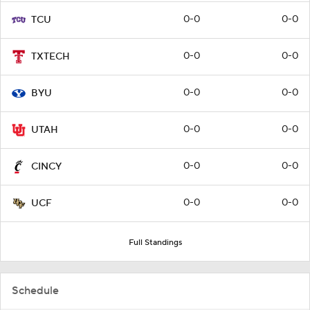
0-0
0-0
TCU
0-0
0-0
TXTECH
0-0
0-0
BYU
0-0
0-0
UTAH
0-0
0-0
CINCY
0-0
0-0
UCF
Full Standings
Schedule